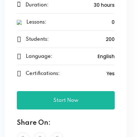
30 hours
Duration:
0
Lessons:
200
Students:
English
Language:
Yes
Certifications:
Start Now
Share On: