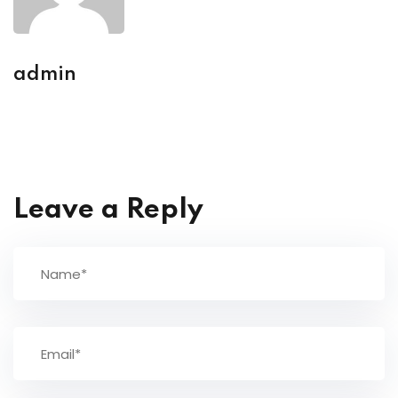
admin
Leave a Reply