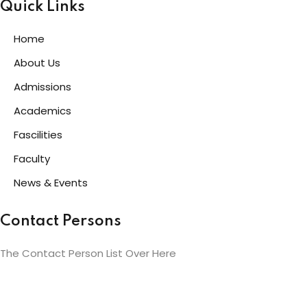
Quick Links
Home
About Us
Admissions
Academics
Fascilities
Faculty
News & Events
Contact Persons
The Contact Person List Over Here