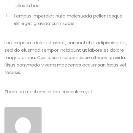
tellus in hac
Tempus imperdiet nulla malesuada pellentesque
elit eget gravida cum sociis
Lorem ipsum dolor sit amet, consectetur adipiscing elit,
sed do eiusmod tempor incididunt ut labore et dolore
magna aliqua. Quis ipsum suspendisse ultrices gravida.
Risus commodo viverra maecenas accumsan lacus vel
facilisis.
There are no items in the curriculum yet.