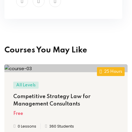
Courses You May Like
25 Hours
All Levels
Competitive Strategy Law for
Management Consultants
Free
0 Lessons
360 Students