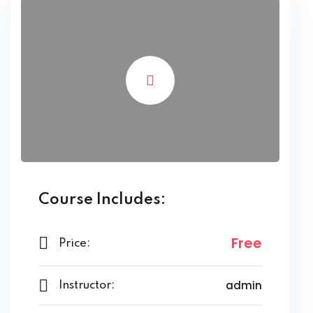
Course Includes:
Free
Price:
admin
Instructor: