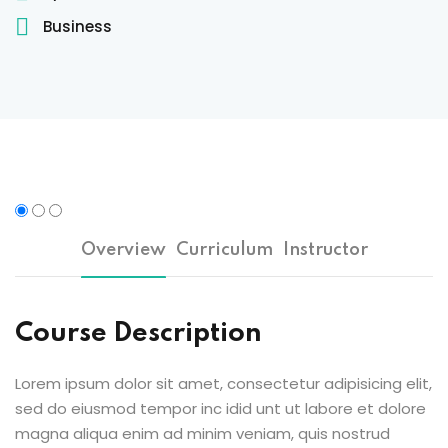
Sign up
Business
Already have an account?
Sign in
 & Imaging Technology
ition Dietetics (HND)
 Theater Technology
Sciences (CS)
Overview
Curriculum
Instructor
y
Course Description
Lorem ipsum dolor sit amet, consectetur adipisicing elit,
sed do eiusmod tempor inc idid unt ut labore et dolore
magna aliqua enim ad minim veniam, quis nostrud