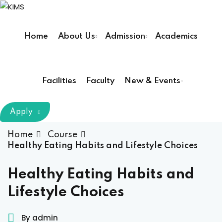
Skip
to
Sign in
Sign up
content
Home
About Us
Admission
Academics
Sign in
Don’t have an account?
Sign up
Facilities
Faculty
New & Events
m Chairman
Apply
Principal
Home
Course
Healthy Eating Habits and Lifestyle Choices
Lost your password?
Remember me
armacy (Pharm D)
Healthy Eating Habits and
Lifestyle Choices
ical Therapy ( DPT )
boratory Technology
By admin