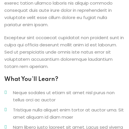
exerec tation ullamco laboris nis aliquip commodo
consequat duis aute irure dolor in reprehenderit in
voluptate velit esse cillum dolore eu fugiat nulla
pariatur enim ipsam.
ion 2023
Excepteur sint occaecat cupidatat non proident sunt in
culpa qui officia deserunt mollit anim id est laborum.
Sed ut perspiciatis unde omnis iste natus error sit
voluptatem accusantium doloremque laudantium
totam rem aperiam.
ion 2022
What You’ll Learn?
Neque sodales ut etiam sit amet nisl purus non
tellus orci ac auctor
Tristique nulla aliquet enim tortor at auctor urna. Sit
amet aliquam id diam maer
Nam libero justo laoreet sit amet. Lacus sed viverra