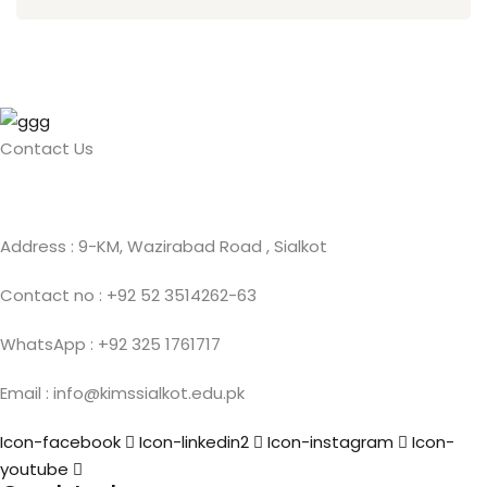
Contact Us
Address : 9-KM, Wazirabad Road , Sialkot
Contact no : +92 52 3514262-63
WhatsApp : +92 325 1761717
Email : info@kimssialkot.edu.pk
Icon-facebook
Icon-linkedin2
Icon-instagram
Icon-
youtube