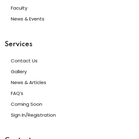
Sign up
Faculty
Already have an account?
Sign in
News & Events
Services
Contact Us
Gallery
News & Articles
FAQ’s
Coming Soon
Sign In/Registration