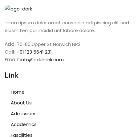
Sign in
Sign up
Lorem ipsum dolor amet consecto adi pisicing elit sed
eiusm tempor incidid unt labore dolore.
Sign in
Don’t have an account?
Sign up
Add:
70-80 Upper St Norwich NR2
Call:
+01 123 5641 231
Email:
info@edublink.com
Link
Home
About Us
Lost your password?
Remember me
Admissions
Academics
Fascilities