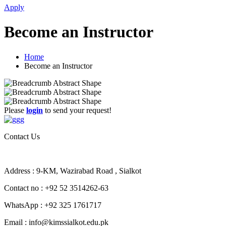
Apply
Become an Instructor
Home
Become an Instructor
Please
login
to send your request!
Contact Us
Address : 9-KM, Wazirabad Road , Sialkot
Contact no : +92 52 3514262-63
WhatsApp : +92 325 1761717
Email : info@kimssialkot.edu.pk