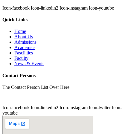
Icon-facebook
Icon-linkedin2
Icon-instagram
Icon-youtube
Quick Links
Home
About Us
Admissions
Academics
Fascilities
Faculty
News & Events
Contact Persons
The Contact Person List Over Here
Icon-facebook
Icon-linkedin2
Icon-instagram
Icon-twitter
Icon-
youtube