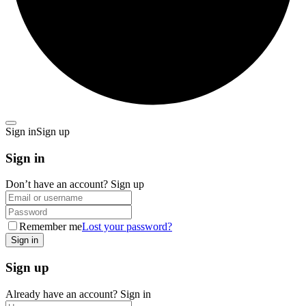
Sign in
Sign up
Sign in
Don’t have an account?
Sign up
Remember me
Lost your password?
Sign up
Already have an account?
Sign in