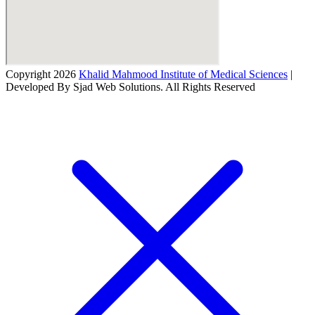
Copyright 2026
Khalid Mahmood Institute of Medical Sciences
|
Developed By Sjad Web Solutions. All Rights Reserved