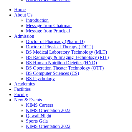
Home
About Us
Introduction
Message from Chairman
Message from Principal
Admission
Doctor of Pharmacy (Pharm D)
Doctor of Physical Therapy ( DPT )
BS Medical Laboratory Technology (MLT)
BS Radiology & Imaging Technology (RIT)
BS Human Nutrition Dietetics (HND)
BS Operation Theater Technology (OTT)
BS Computer Sciences (CS)
BS Psychology
Academics
Facilities
Faculty
New & Events
KIMS Careers
KIMS Orientation 2023
Qawali Night
Sports Gala
KIMS Orientation 2022