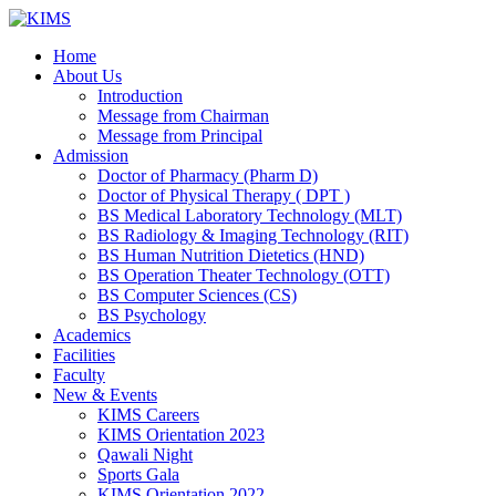
Skip
to
Home
content
About Us
Introduction
Message from Chairman
Message from Principal
Admission
Doctor of Pharmacy (Pharm D)
Doctor of Physical Therapy ( DPT )
BS Medical Laboratory Technology (MLT)
BS Radiology & Imaging Technology (RIT)
BS Human Nutrition Dietetics (HND)
BS Operation Theater Technology (OTT)
BS Computer Sciences (CS)
BS Psychology
Academics
Facilities
Faculty
New & Events
KIMS Careers
KIMS Orientation 2023
Qawali Night
Sports Gala
KIMS Orientation 2022