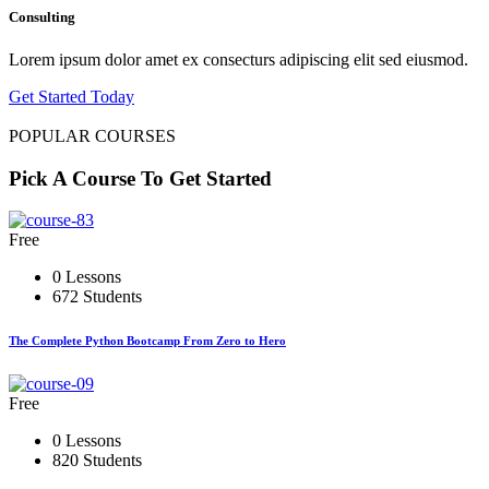
Consulting
Lorem ipsum dolor amet ex consecturs adipiscing elit sed eiusmod.
Get Started Today
POPULAR COURSES
Pick A Course To Get Started
Free
0 Lessons
672 Students
The Complete Python Bootcamp From Zero to Hero
Free
0 Lessons
820 Students