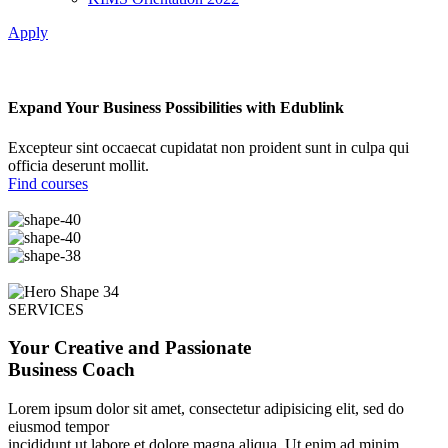
Apply
Expand Your Business Possibilities with Edublink
Excepteur sint occaecat cupidatat non proident sunt in culpa qui
officia deserunt mollit.
Find courses
SERVICES
Your Creative and Passionate
Business Coach
Lorem ipsum dolor sit amet, consectetur adipisicing elit, sed do
eiusmod tempor
incididunt ut labore et dolore magna aliqua. Ut enim ad minim