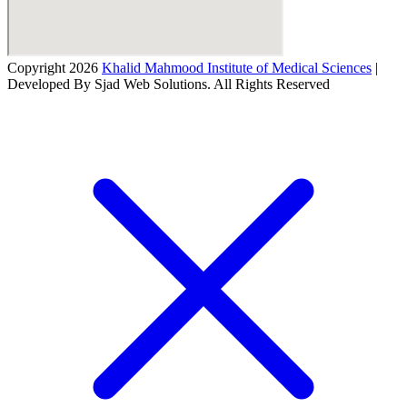
Copyright 2026
Khalid Mahmood Institute of Medical Sciences
|
Developed By Sjad Web Solutions. All Rights Reserved