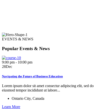
EVENTS & NEWS
Popular Events & News
9:00 pm - 10:00 pm
28
Dec
Navigating the Future of Business Education
Lorem ipsum dolor sit amet consectur adipiscing elit, sed do
eiusmod tempor incididunt ut labore...
Ontario City, Canada
Learn More