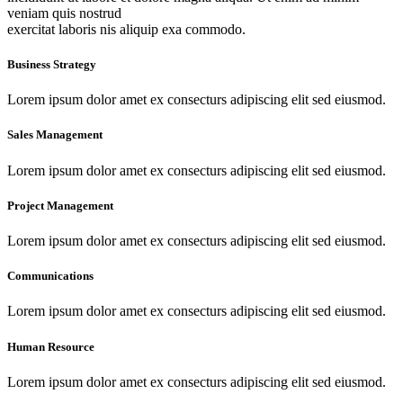
veniam quis nostrud
exercitat laboris nis aliquip exa commodo.
Business Strategy
Lorem ipsum dolor amet ex consecturs adipiscing elit sed eiusmod.
Sales Management
Lorem ipsum dolor amet ex consecturs adipiscing elit sed eiusmod.
Project Management
Lorem ipsum dolor amet ex consecturs adipiscing elit sed eiusmod.
Communications
Lorem ipsum dolor amet ex consecturs adipiscing elit sed eiusmod.
Human Resource
Lorem ipsum dolor amet ex consecturs adipiscing elit sed eiusmod.