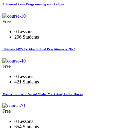
Advanced Java Programming with Eclipse
Free
0 Lessons
296 Students
Ultimate AWS Certified Cloud Practitioner – 2023
Free
0 Lessons
421 Students
Master Course in Social Media Marketing Latest Hacks
Free
0 Lessons
654 Students