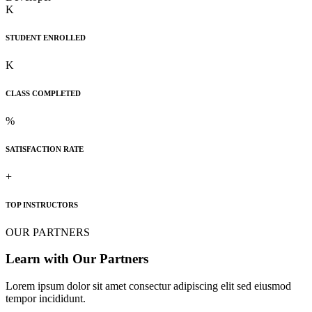
K
STUDENT ENROLLED
K
CLASS COMPLETED
%
SATISFACTION RATE
+
TOP INSTRUCTORS
OUR PARTNERS
Learn with Our Partners
Lorem ipsum dolor sit amet consectur adipiscing elit sed eiusmod
tempor incididunt.