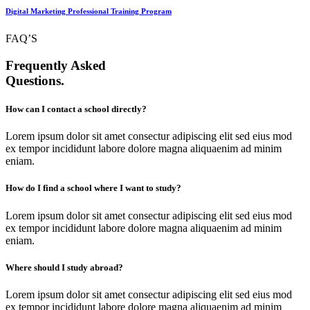
Digital Marketing Professional Training Program
FAQ’S
Frequently Asked
Questions.
How can I contact a school directly?
Lorem ipsum dolor sit amet consectur adipiscing elit sed eius mod
ex tempor incididunt labore dolore magna aliquaenim ad minim
eniam.
How do I find a school where I want to study?
Lorem ipsum dolor sit amet consectur adipiscing elit sed eius mod
ex tempor incididunt labore dolore magna aliquaenim ad minim
eniam.
Where should I study abroad?
Lorem ipsum dolor sit amet consectur adipiscing elit sed eius mod
ex tempor incididunt labore dolore magna aliquaenim ad minim