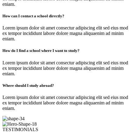
eniam.
How can I contact a school directly?
Lorem ipsum dolor sit amet consectur adipiscing elit sed eius mod
ex tempor incididunt labore dolore magna aliquaenim ad minim
eniam.
How do I find a school where I want to study?
Lorem ipsum dolor sit amet consectur adipiscing elit sed eius mod
ex tempor incididunt labore dolore magna aliquaenim ad minim
eniam.
Where should I study abroad?
Lorem ipsum dolor sit amet consectur adipiscing elit sed eius mod
ex tempor incididunt labore dolore magna aliquaenim ad minim
eniam.
TESTIMONIALS