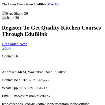
The Latest Events from EduBlink.
View All
Register To Get Quality Kitchen Courses
Through EduBlink
Get Started Now
Contact Us
Address : 9-KM, Wazirabad Road , Sialkot
Contact no : +92 52 3514262-63
WhatsApp : +92 325 1761717
Email : info@kimssialkot.edu.pk
Icon-facebook
Icon-linkedin2
Icon-instagram
Icon-youtube