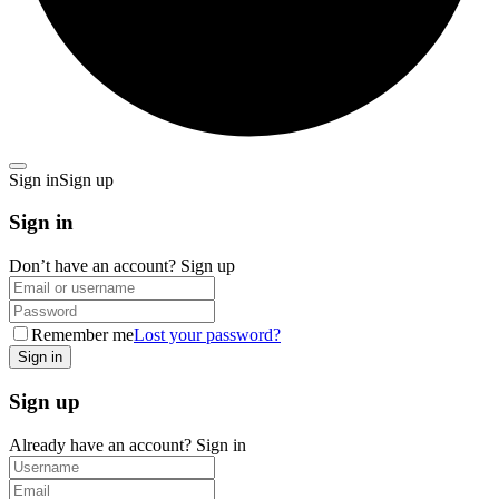
Sign in
Sign up
Sign in
Don’t have an account?
Sign up
Remember me
Lost your password?
Sign up
Already have an account?
Sign in