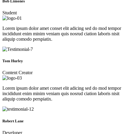
Bob Limones
Student
Lorem ipsum dolor amet conset elit adicing sed do mod tempor
incididunt enim minim veniam quis nosrud ciation laboris nisit
aliquip comodo perspiatix.
Tom Hurley
Content Creator
Lorem ipsum dolor amet conset elit adicing sed do mod tempor
incididunt enim minim veniam quis nosrud ciation laboris nisit
aliquip comodo perspiatix.
Robert Lane
Developer