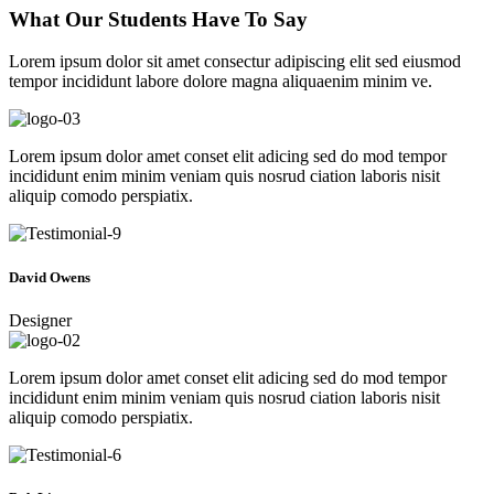
What Our Students Have To Say
Lorem ipsum dolor sit amet consectur adipiscing elit sed eiusmod
tempor incididunt labore dolore magna aliquaenim minim ve.
Lorem ipsum dolor amet conset elit adicing sed do mod tempor
incididunt enim minim veniam quis nosrud ciation laboris nisit
aliquip comodo perspiatix.
David Owens
Designer
Lorem ipsum dolor amet conset elit adicing sed do mod tempor
incididunt enim minim veniam quis nosrud ciation laboris nisit
aliquip comodo perspiatix.