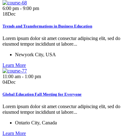
6:00 pm - 9:00 pm
18
Dec
Trends and Transformations in Business Education
Lorem ipsum dolor sit amet consectur adipiscing elit, sed do
eiusmod tempor incididunt ut labore...
Newyork City, USA
Learn More
11:00 am - 1:00 pm
04
Dec
Global Education Fall Meeting for Everyone
Lorem ipsum dolor sit amet consectur adipiscing elit, sed do
eiusmod tempor incididunt ut labore...
Ontario City, Canada
Learn More