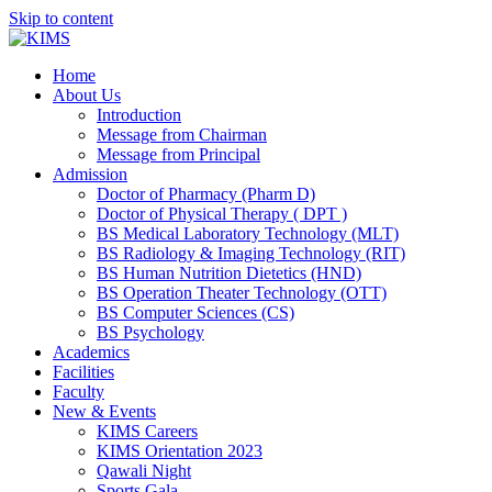
Skip to content
Home
About Us
Introduction
Message from Chairman
Message from Principal
Admission
Doctor of Pharmacy (Pharm D)
Doctor of Physical Therapy ( DPT )
BS Medical Laboratory Technology (MLT)
BS Radiology & Imaging Technology (RIT)
BS Human Nutrition Dietetics (HND)
BS Operation Theater Technology (OTT)
BS Computer Sciences (CS)
BS Psychology
Academics
Facilities
Faculty
New & Events
KIMS Careers
KIMS Orientation 2023
Qawali Night
Sports Gala