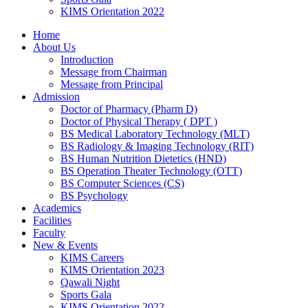
KIMS Orientation 2022
Home
About Us
Introduction
Message from Chairman
Message from Principal
Admission
Doctor of Pharmacy (Pharm D)
Doctor of Physical Therapy ( DPT )
BS Medical Laboratory Technology (MLT)
BS Radiology & Imaging Technology (RIT)
BS Human Nutrition Dietetics (HND)
BS Operation Theater Technology (OTT)
BS Computer Sciences (CS)
BS Psychology
Academics
Facilities
Faculty
New & Events
KIMS Careers
KIMS Orientation 2023
Qawali Night
Sports Gala
KIMS Orientation 2022