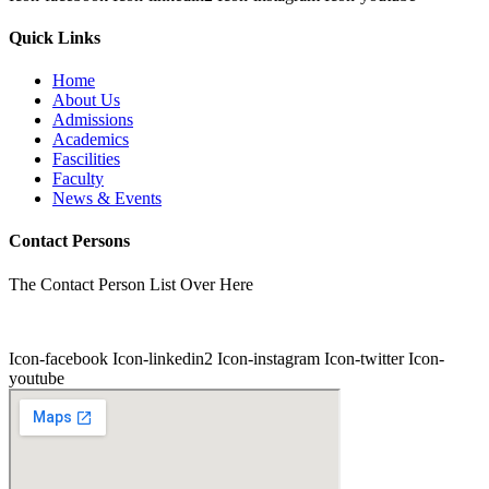
Quick Links
Home
About Us
Admissions
Academics
Fascilities
Faculty
News & Events
Contact Persons
The Contact Person List Over Here
Icon-facebook
Icon-linkedin2
Icon-instagram
Icon-twitter
Icon-
youtube