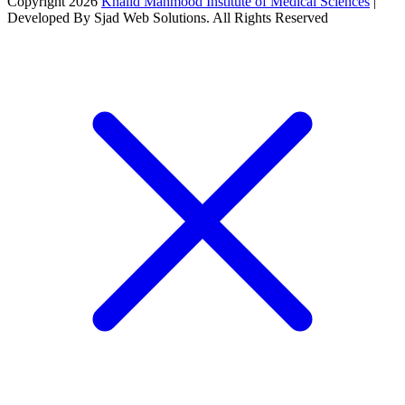
Copyright 2026
Khalid Mahmood Institute of Medical Sciences
|
Developed By Sjad Web Solutions. All Rights Reserved