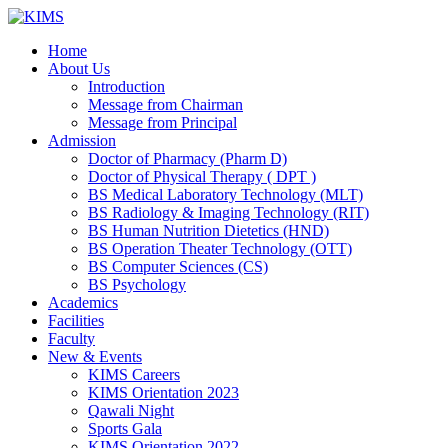
Skip
to
Home
content
About Us
Introduction
Message from Chairman
Message from Principal
Admission
Doctor of Pharmacy (Pharm D)
Doctor of Physical Therapy ( DPT )
BS Medical Laboratory Technology (MLT)
BS Radiology & Imaging Technology (RIT)
BS Human Nutrition Dietetics (HND)
BS Operation Theater Technology (OTT)
BS Computer Sciences (CS)
BS Psychology
Academics
Facilities
Faculty
New & Events
KIMS Careers
KIMS Orientation 2023
Qawali Night
Sports Gala
KIMS Orientation 2022