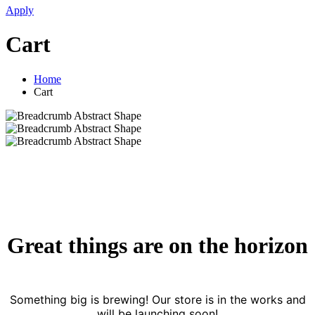
Apply
Cart
Home
Cart
Great things are on the horizon
Something big is brewing! Our store is in the works and
will be launching soon!