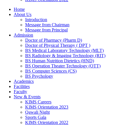
Home
About Us
Introduction
Message from Chairman
Message from Principal
Admission
Doctor of Pharmacy (Pharm D)
Doctor of Physical Therapy ( DPT )
BS Medical Laboratory Technology (MLT)
BS Radiology & Imaging Technology (RIT)
BS Human Nutrition Dietetics (HND)
BS Operation Theater Technology (OTT)
BS Computer Sciences (CS)
BS Psychology
Academics
Facilities
Faculty
New & Events
KIMS Careers
KIMS Orientation 2023
Qawali Night
Sports Gala
KIMS Orientation 2022