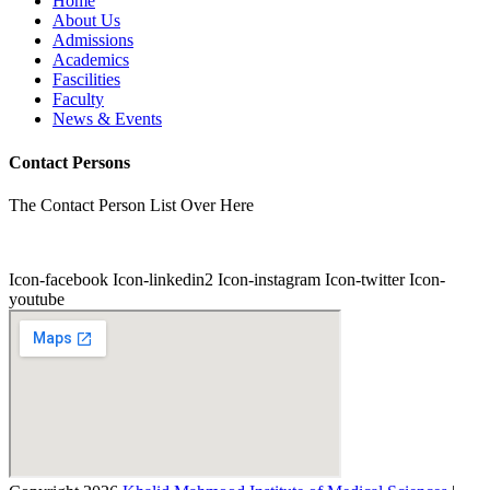
Home
About Us
Admissions
Academics
Fascilities
Faculty
News & Events
Contact Persons
The Contact Person List Over Here
Icon-facebook
Icon-linkedin2
Icon-instagram
Icon-twitter
Icon-
youtube