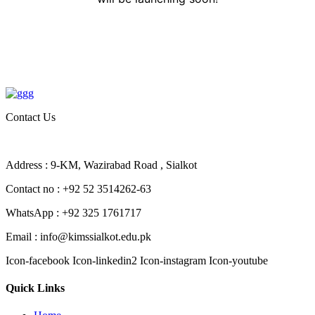
Contact Us
Address : 9-KM, Wazirabad Road , Sialkot
Contact no : +92 52 3514262-63
WhatsApp : +92 325 1761717
Email : info@kimssialkot.edu.pk
Icon-facebook
Icon-linkedin2
Icon-instagram
Icon-youtube
Quick Links