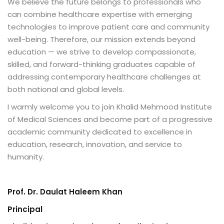
We believe the future belongs to professionals who
can combine healthcare expertise with emerging
technologies to improve patient care and community
well-being. Therefore, our mission extends beyond
education — we strive to develop compassionate,
skilled, and forward-thinking graduates capable of
addressing contemporary healthcare challenges at
both national and global levels.
I warmly welcome you to join Khalid Mehmood Institute
of Medical Sciences and become part of a progressive
academic community dedicated to excellence in
education, research, innovation, and service to
humanity.
Prof. Dr. Daulat Haleem Khan
Principal