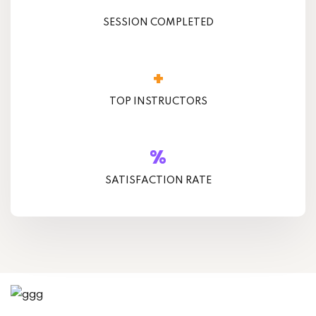
SESSION COMPLETED
+
TOP INSTRUCTORS
%
SATISFACTION RATE