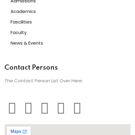
Admissions
Academics
Fascilities
Faculty
News & Events
Contact Persons
The Contact Person List Over Here