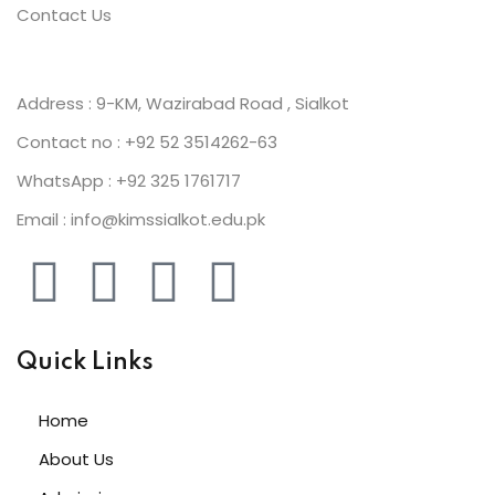
Contact Us
Address : 9-KM, Wazirabad Road , Sialkot
Contact no : +92 52 3514262-63
WhatsApp : +92 325 1761717
Email : info@kimssialkot.edu.pk
Quick Links
Home
About Us