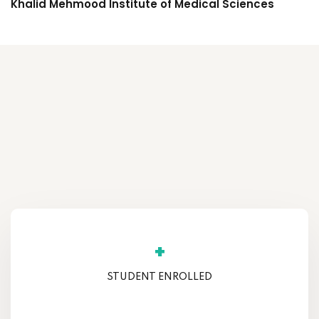
Khalid Mehmood Institute of Medical Sciences
+
STUDENT ENROLLED