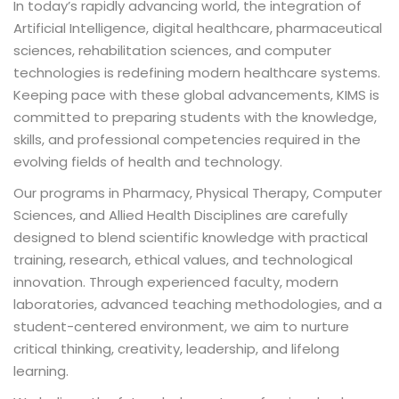
In today’s rapidly advancing world, the integration of
Artificial Intelligence, digital healthcare, pharmaceutical
sciences, rehabilitation sciences, and computer
technologies is redefining modern healthcare systems.
ion 2023
Keeping pace with these global advancements, KIMS is
committed to preparing students with the knowledge,
skills, and professional competencies required in the
evolving fields of health and technology.
Our programs in Pharmacy, Physical Therapy, Computer
ion 2022
Sciences, and Allied Health Disciplines are carefully
designed to blend scientific knowledge with practical
training, research, ethical values, and technological
innovation. Through experienced faculty, modern
laboratories, advanced teaching methodologies, and a
student-centered environment, we aim to nurture
critical thinking, creativity, leadership, and lifelong
learning.