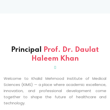
Sign up
Already have an account?
Sign in
 & Imaging Technology
ition Dietetics (HND)
 Theater Technology
Principal
Prof. Dr. Daulat
Haleem Khan
Sciences (CS)
y
Welcome to Khalid Mehmood Institute of Medical
Sciences (KIMS) — a place where academic excellence,
innovation, and professional development come
together to shape the future of healthcare and
technology.