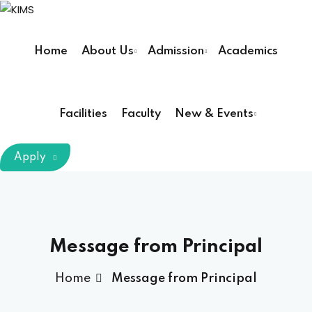
Sign in
Sign up
Home
About Us
Admission
Academics
Sign in
Don’t have an account?
Sign up
Facilities
Faculty
New & Events
m Chairman
Apply
Principal
Lost your password?
Remember me
armacy (Pharm D)
Message from Principal
ical Therapy ( DPT )
Home
Message from Principal
boratory Technology