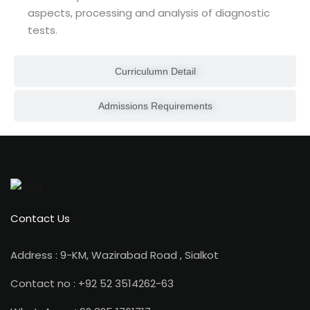
aspects, processing and analysis of diagnostic
tests.
ion 2023
Curriculumn Detail
Admissions Requirements
ion 2022
Contact Us
Address : 9-KM, Wazirabad Road , Sialkot
Contact no : +92 52 3514262-63