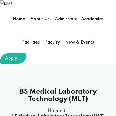
Sign in
Sign up
Home
About Us
Admission
Academics
Sign in
Don’t have an account?
Sign up
Facilities
Faculty
New & Events
m Chairman
Apply
Principal
Lost your password?
Remember me
armacy (Pharm D)
BS Medical Laboratory
Technology (MLT)
ical Therapy ( DPT )
Home
boratory Technology