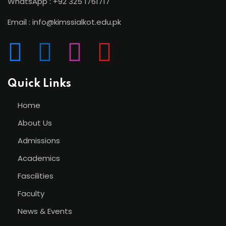
WhatsApp : +92 325 1761717
Email : info@kimssialkot.edu.pk
Quick Links
Home
About Us
Admissions
Academics
Fascilities
Faculty
News & Events