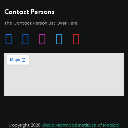
Contact Persons
The Contact Person List Over Here
Copyright 2026
Khalid Mahmood Institute of Medical