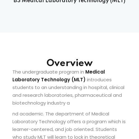
BS Medical Laboratory Technology (MLT)
Sign up
Already have an account?
Sign in
 & Imaging Technology
ition Dietetics (HND)
Overview
 Theater Technology
Overview
The undergraduate program in
Medical
Sciences (CS)
Laboratory Technology (MLT)
introduces
students to an understanding in hospital, clinical
y
and research laboratories, pharmaceutical and
biotechnology industry a
nd academic. The department of Medical
Laboratory Technology offers a program which is
learner-centered, and job oriented. Students
who study MLT will learn to lock in theoretical