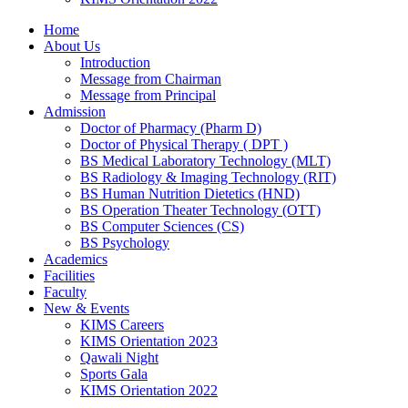
Home
About Us
Introduction
Message from Chairman
Message from Principal
Admission
Doctor of Pharmacy (Pharm D)
Doctor of Physical Therapy ( DPT )
BS Medical Laboratory Technology (MLT)
BS Radiology & Imaging Technology (RIT)
BS Human Nutrition Dietetics (HND)
BS Operation Theater Technology (OTT)
BS Computer Sciences (CS)
BS Psychology
Academics
Facilities
Faculty
New & Events
KIMS Careers
KIMS Orientation 2023
Qawali Night
Sports Gala
KIMS Orientation 2022