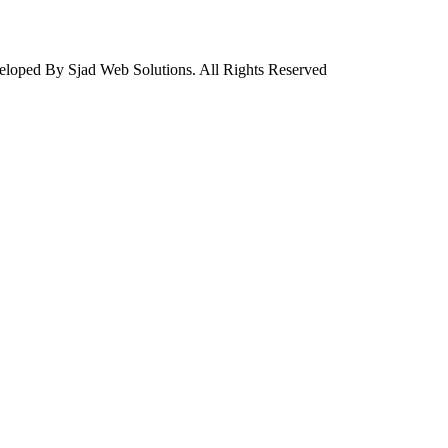
eloped By Sjad Web Solutions. All Rights Reserved