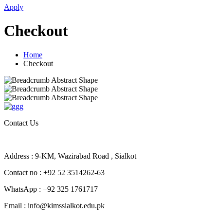
Apply
Checkout
Home
Checkout
Contact Us
Address : 9-KM, Wazirabad Road , Sialkot
Contact no : +92 52 3514262-63
WhatsApp : +92 325 1761717
Email : info@kimssialkot.edu.pk