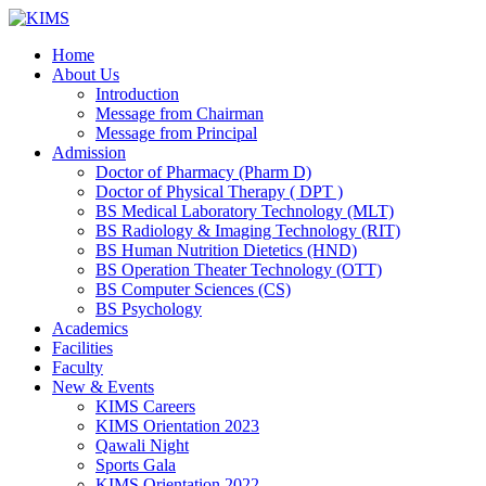
Skip
to
Home
content
About Us
Introduction
Message from Chairman
Message from Principal
Admission
Doctor of Pharmacy (Pharm D)
Doctor of Physical Therapy ( DPT )
BS Medical Laboratory Technology (MLT)
BS Radiology & Imaging Technology (RIT)
BS Human Nutrition Dietetics (HND)
BS Operation Theater Technology (OTT)
BS Computer Sciences (CS)
BS Psychology
Academics
Facilities
Faculty
New & Events
KIMS Careers
KIMS Orientation 2023
Qawali Night
Sports Gala
KIMS Orientation 2022