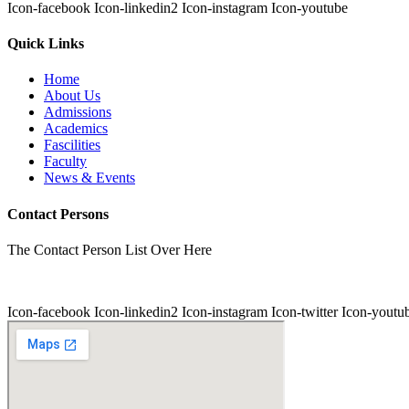
Icon-facebook
Icon-linkedin2
Icon-instagram
Icon-youtube
Quick Links
Home
About Us
Admissions
Academics
Fascilities
Faculty
News & Events
Contact Persons
The Contact Person List Over Here
Icon-facebook
Icon-linkedin2
Icon-instagram
Icon-twitter
Icon-youtu