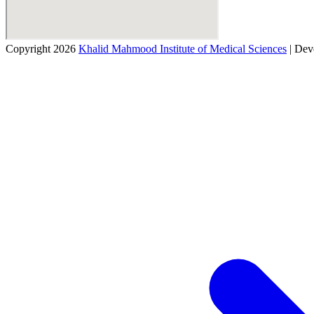
Copyright 2026
Khalid Mahmood Institute of Medical Sciences
| Dev