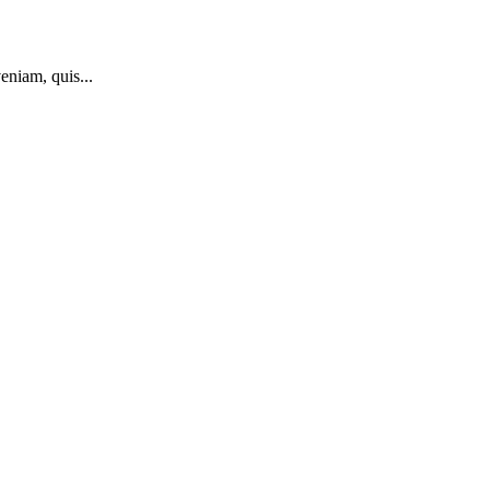
eniam, quis...