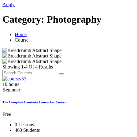
Apply
Category:
Photography
Home
Course
Showing
1-4
Of
4
Results
10 hours
Beginner
The Complete Camtasia Course for Content
Free
0 Lessons
460 Students