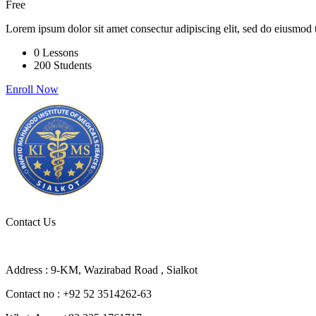
Free
Lorem ipsum dolor sit amet consectur adipiscing elit, sed do eiusmod 
0 Lessons
200 Students
Enroll Now
Contact Us
Address : 9-KM, Wazirabad Road , Sialkot
Contact no : +92 52 3514262-63