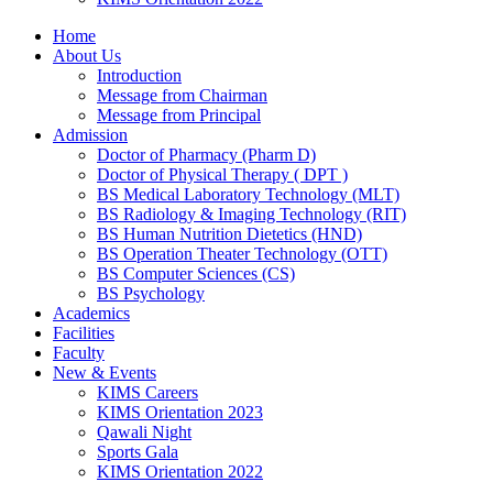
Home
About Us
Introduction
Message from Chairman
Message from Principal
Admission
Doctor of Pharmacy (Pharm D)
Doctor of Physical Therapy ( DPT )
BS Medical Laboratory Technology (MLT)
BS Radiology & Imaging Technology (RIT)
BS Human Nutrition Dietetics (HND)
BS Operation Theater Technology (OTT)
BS Computer Sciences (CS)
BS Psychology
Academics
Facilities
Faculty
New & Events
KIMS Careers
KIMS Orientation 2023
Qawali Night
Sports Gala
KIMS Orientation 2022