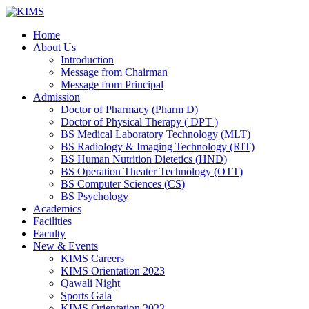
Skip
to
Home
content
About Us
Introduction
Message from Chairman
Message from Principal
Admission
Doctor of Pharmacy (Pharm D)
Doctor of Physical Therapy ( DPT )
BS Medical Laboratory Technology (MLT)
BS Radiology & Imaging Technology (RIT)
BS Human Nutrition Dietetics (HND)
BS Operation Theater Technology (OTT)
BS Computer Sciences (CS)
BS Psychology
Academics
Facilities
Faculty
New & Events
KIMS Careers
KIMS Orientation 2023
Qawali Night
Sports Gala
KIMS Orientation 2022