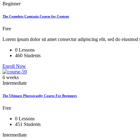
Beginner
The Complete Camtasia Course for Content
Free
Lorem ipsum dolor sit amet consectur adipiscing elit, sed do eiusmod 
0 Lessons
460 Students
Enroll Now
6 weeks
Intermediate
The Ultimate Photography Course For Beginners
Free
0 Lessons
451 Students
Intermediate