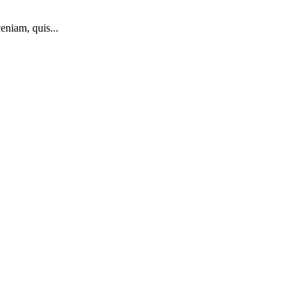
eniam, quis...