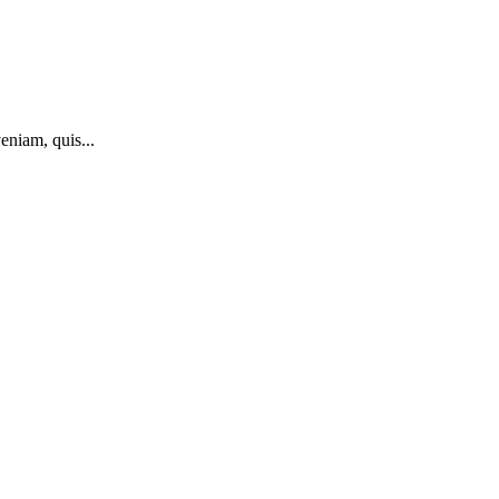
eniam, quis...