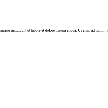
tempor incididunt ut labore et dolore magna aliqua. Ut enim ad minim v