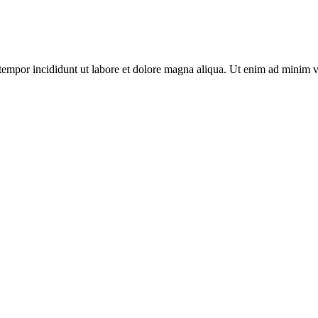
tempor incididunt ut labore et dolore magna aliqua. Ut enim ad minim v