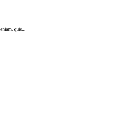
eniam, quis...