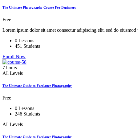
The Ultimate Photography Course For Beginners
Free
Lorem ipsum dolor sit amet consectur adipiscing elit, sed do eiusmod 
0 Lessons
451 Students
Enroll Now
7 hours
All Levels
The Ultimate Guide to Freelance Photography
Free
0 Lessons
246 Students
All Levels
The Ultimate Guide to Freelance Photography