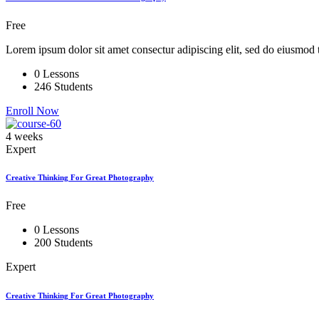
Free
Lorem ipsum dolor sit amet consectur adipiscing elit, sed do eiusmod 
0 Lessons
246 Students
Enroll Now
4 weeks
Expert
Creative Thinking For Great Photography
Free
0 Lessons
200 Students
Expert
Creative Thinking For Great Photography