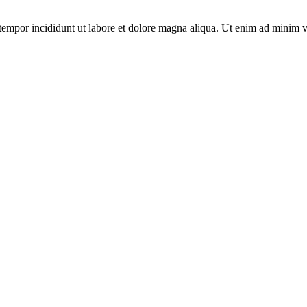
tempor incididunt ut labore et dolore magna aliqua. Ut enim ad minim v