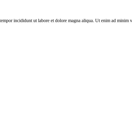
tempor incididunt ut labore et dolore magna aliqua. Ut enim ad minim v