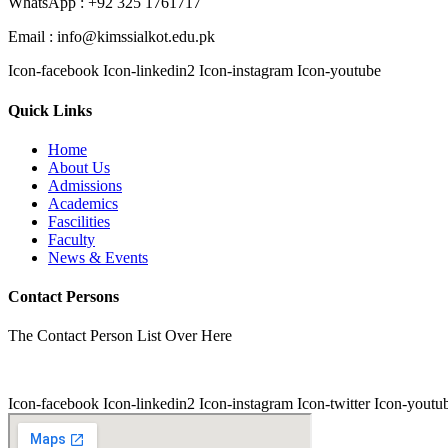
WhatsApp : +92 325 1761717
Email : info@kimssialkot.edu.pk
Icon-facebook
Icon-linkedin2
Icon-instagram
Icon-youtube
Quick Links
Home
About Us
Admissions
Academics
Fascilities
Faculty
News & Events
Contact Persons
The Contact Person List Over Here
Icon-facebook
Icon-linkedin2
Icon-instagram
Icon-twitter
Icon-youtu