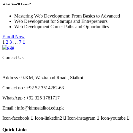
What You’ll Learn?
Mastering Web Development: From Basics to Advanced
Web Development for Startups and Entrepreneurs
Web Development Career Paths and Opportunities
Enroll Now
1
2
3
…
7
Contact Us
Address : 9-KM, Wazirabad Road , Sialkot
Contact no : +92 52 3514262-63
WhatsApp : +92 325 1761717
Email : info@kimssialkot.edu.pk
Icon-facebook
Icon-linkedin2
Icon-instagram
Icon-youtube
Quick Links