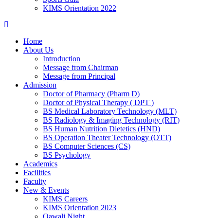
KIMS Orientation 2022
Home
About Us
Introduction
Message from Chairman
Message from Principal
Admission
Doctor of Pharmacy (Pharm D)
Doctor of Physical Therapy ( DPT )
BS Medical Laboratory Technology (MLT)
BS Radiology & Imaging Technology (RIT)
BS Human Nutrition Dietetics (HND)
BS Operation Theater Technology (OTT)
BS Computer Sciences (CS)
BS Psychology
Academics
Facilities
Faculty
New & Events
KIMS Careers
KIMS Orientation 2023
Qawali Night