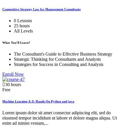
Competitive Strategy Law for Management Consultants
0 Lessons
25 hours
All Levels
What You’ll Learn?
The Consultant's Guide to Effective Business Strategy
Strategic Thinking for Consultants and Analysts
Strategies for Success in Consulting and Analysis
Enroll Now
30 hours
Free
Machine Learning A-Z: Hands-On Python and java
Lorem ipsum dolor sit amet consectur adipiscing elit, sed do
eiusmod tempor incididunt ut labore et dolore magna aliqua. Ut
enim ad minim veniam,...