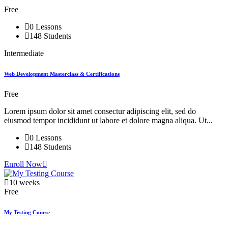
Free
0 Lessons
148 Students
Intermediate
Web Development Masterclass & Certifications
Free
Lorem ipsum dolor sit amet consectur adipiscing elit, sed do
eiusmod tempor incididunt ut labore et dolore magna aliqua. Ut...
0 Lessons
148 Students
Enroll Now
10 weeks
Free
My Testing Course