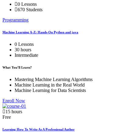
0 Lessons
670 Students
Programming
Machine Learning A-Z: Hands-On Python and java
0 Lessons
30 hours
Intermediate
What You’ll Learn?
Mastering Machine Learning Algorithms
Machine Learning in the Real World
Machine Learning for Data Scientists
Enroll Now
15 hours
Free
Learning How To Write As A Professional Author