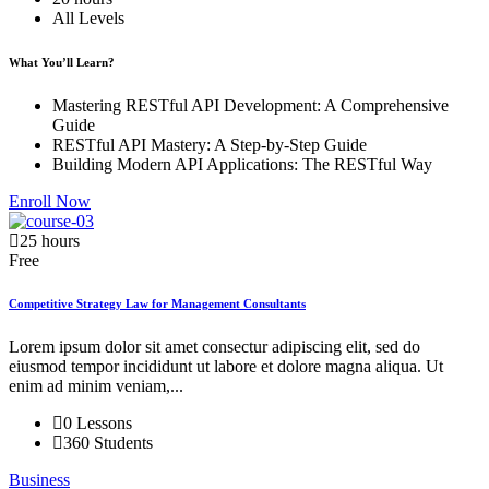
All Levels
What You’ll Learn?
Mastering RESTful API Development: A Comprehensive
Guide
RESTful API Mastery: A Step-by-Step Guide
Building Modern API Applications: The RESTful Way
Enroll Now
25 hours
Free
Competitive Strategy Law for Management Consultants
Lorem ipsum dolor sit amet consectur adipiscing elit, sed do
eiusmod tempor incididunt ut labore et dolore magna aliqua. Ut
enim ad minim veniam,...
0 Lessons
360 Students
Business