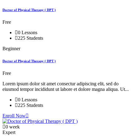
Doctor of Physical Therapy ( DPT )
Free
0 Lessons
225 Students
Beginner
Doctor of Physical Therapy ( DPT )
Free
Lorem ipsum dolor sit amet consectur adipiscing elit, sed do
eiusmod tempor incididunt ut labore et dolore magna aliqua. Ut...
0 Lessons
225 Students
Enroll Now
0 week
Expert