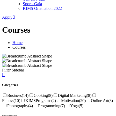
Sports Gala
KIMS Orientation 2022
Apply
Courses
Home
Courses
Filter Sidebar
Categories
Business
(14)
Cooking
(8)
Digital Marketing
(8)
Fitness
(10)
KIMSPrograms
(2)
Motivation
(20)
Online Art
(3)
Photography
(4)
Programming
(7)
Yoga
(5)
Instructor