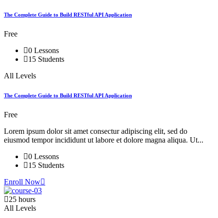
The Complete Guide to Build RESTful API Application
Free
0 Lessons
15 Students
All Levels
The Complete Guide to Build RESTful API Application
Free
Lorem ipsum dolor sit amet consectur adipiscing elit, sed do
eiusmod tempor incididunt ut labore et dolore magna aliqua. Ut...
0 Lessons
15 Students
Enroll Now
25 hours
All Levels