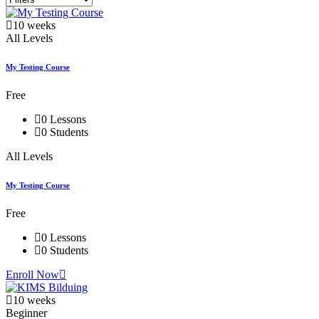
10 weeks
All Levels
My Testing Course
Free
0 Lessons
0 Students
All Levels
My Testing Course
Free
0 Lessons
0 Students
Enroll Now
10 weeks
Beginner