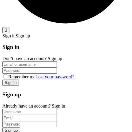
Sign in
Sign up
Sign in
Don’t have an account?
Sign up
Remember me
Lost your password?
Sign up
Already have an account?
Sign in