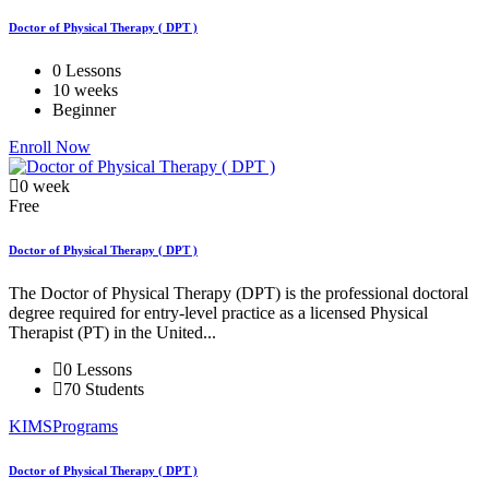
Doctor of Physical Therapy ( DPT )
0 Lessons
10 weeks
Beginner
Enroll Now
0 week
Free
Doctor of Physical Therapy ( DPT )
The Doctor of Physical Therapy (DPT) is the professional doctoral
degree required for entry-level practice as a licensed Physical
Therapist (PT) in the United...
0 Lessons
70 Students
KIMSPrograms
Doctor of Physical Therapy ( DPT )