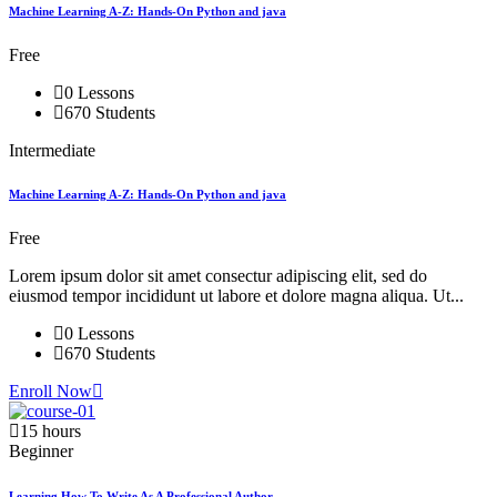
Machine Learning A-Z: Hands-On Python and java
Free
0 Lessons
670 Students
Intermediate
Machine Learning A-Z: Hands-On Python and java
Free
Lorem ipsum dolor sit amet consectur adipiscing elit, sed do
eiusmod tempor incididunt ut labore et dolore magna aliqua. Ut...
0 Lessons
670 Students
Enroll Now
15 hours
Beginner
Learning How To Write As A Professional Author