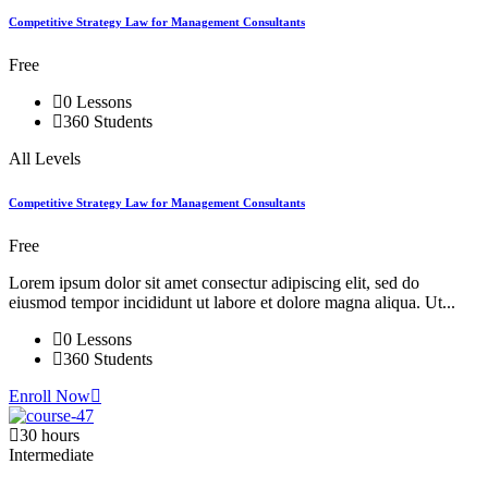
Competitive Strategy Law for Management Consultants
Free
0 Lessons
360 Students
All Levels
Competitive Strategy Law for Management Consultants
Free
Lorem ipsum dolor sit amet consectur adipiscing elit, sed do
eiusmod tempor incididunt ut labore et dolore magna aliqua. Ut...
0 Lessons
360 Students
Enroll Now
30 hours
Intermediate