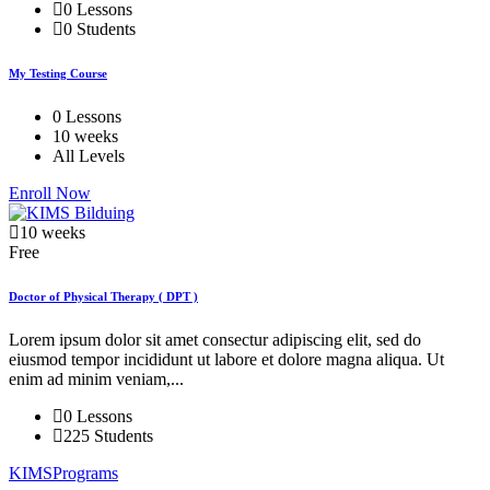
0 Lessons
0 Students
My Testing Course
0 Lessons
10 weeks
All Levels
Enroll Now
10 weeks
Free
Doctor of Physical Therapy ( DPT )
Lorem ipsum dolor sit amet consectur adipiscing elit, sed do
eiusmod tempor incididunt ut labore et dolore magna aliqua. Ut
enim ad minim veniam,...
0 Lessons
225 Students
KIMSPrograms