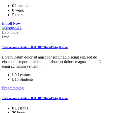
0 Lessons
0 week
Expert
Enroll Now
20 hours
Free
The Complete Guide to Build RESTful API Application
Lorem ipsum dolor sit amet consectur adipiscing elit, sed do
eiusmod tempor incididunt ut labore et dolore magna aliqua. Ut
enim ad minim veniam,...
0 Lessons
15 Students
Programming
The Complete Guide to Build RESTful API Application
0 Lessons
20 hours