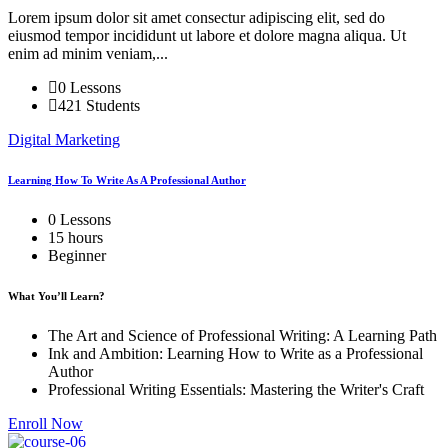
Lorem ipsum dolor sit amet consectur adipiscing elit, sed do
eiusmod tempor incididunt ut labore et dolore magna aliqua. Ut
enim ad minim veniam,...
0 Lessons
421 Students
Digital Marketing
Learning How To Write As A Professional Author
0 Lessons
15 hours
Beginner
What You’ll Learn?
The Art and Science of Professional Writing: A Learning Path
Ink and Ambition: Learning How to Write as a Professional
Author
Professional Writing Essentials: Mastering the Writer's Craft
Enroll Now