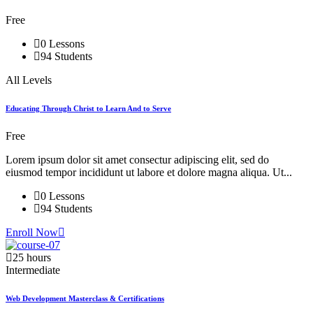
Free
0 Lessons
94 Students
All Levels
Educating Through Christ to Learn And to Serve
Free
Lorem ipsum dolor sit amet consectur adipiscing elit, sed do
eiusmod tempor incididunt ut labore et dolore magna aliqua. Ut...
0 Lessons
94 Students
Enroll Now
25 hours
Intermediate
Web Development Masterclass & Certifications