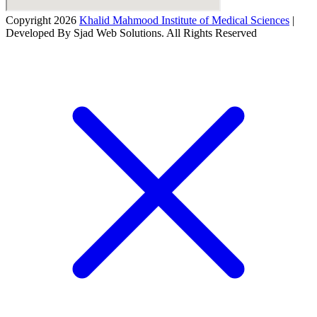
Copyright 2026
Khalid Mahmood Institute of Medical Sciences
|
Developed By Sjad Web Solutions. All Rights Reserved