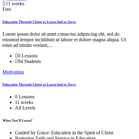
11 weeks
Free
Educating Through Christ to Learn And to Serve
Lorem ipsum dolor sit amet consectur adipiscing elit, sed do
eiusmod tempor incididunt ut labore et dolore magna aliqua. Ut
enim ad minim veniam,...
0 Lessons
94 Students
Motivation
Educating Through Christ to Learn And to Serve
0 Lessons
11 weeks
All Levels
What You’ll Learn?
Guided by Grace: Education in the Spirit of Christ
Nurturing Faith and Service in Education