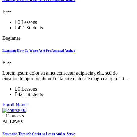
Free
0 Lessons
421 Students
Beginner
Learning How To Write As A Professional Author
Free
Lorem ipsum dolor sit amet consectur adipiscing elit, sed do
eiusmod tempor incididunt ut labore et dolore magna aliqua. Ut...
0 Lessons
421 Students
Enroll Now
11 weeks
All Levels
Educating Through Christ to Learn And to Serve