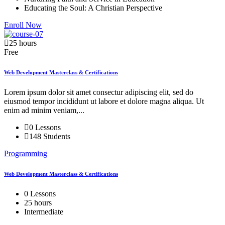
Educating the Soul: A Christian Perspective
Enroll Now
25 hours
Free
Web Development Masterclass & Certifications
Lorem ipsum dolor sit amet consectur adipiscing elit, sed do
eiusmod tempor incididunt ut labore et dolore magna aliqua. Ut
enim ad minim veniam,...
0 Lessons
148 Students
Programming
Web Development Masterclass & Certifications
0 Lessons
25 hours
Intermediate