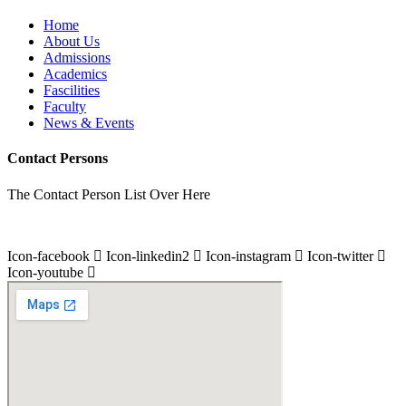
Home
About Us
Admissions
Academics
Fascilities
Faculty
News & Events
Contact Persons
The Contact Person List Over Here
Icon-facebook
Icon-linkedin2
Icon-instagram
Icon-twitter
Icon-youtube