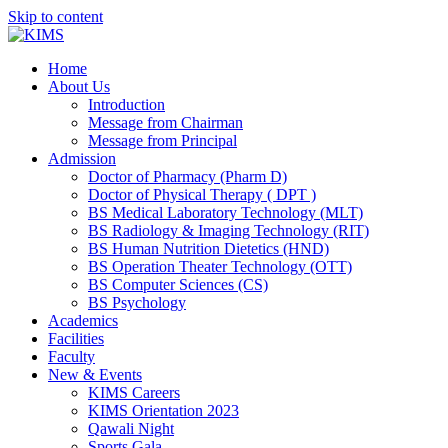
Skip to content
Home
About Us
Introduction
Message from Chairman
Message from Principal
Admission
Doctor of Pharmacy (Pharm D)
Doctor of Physical Therapy ( DPT )
BS Medical Laboratory Technology (MLT)
BS Radiology & Imaging Technology (RIT)
BS Human Nutrition Dietetics (HND)
BS Operation Theater Technology (OTT)
BS Computer Sciences (CS)
BS Psychology
Academics
Facilities
Faculty
New & Events
KIMS Careers
KIMS Orientation 2023
Qawali Night
Sports Gala