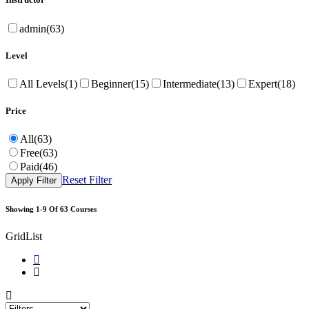
admin
(63)
Level
All Levels
(1)
Beginner
(15)
Intermediate
(13)
Expert
(18)
Price
All
(63)
Free
(63)
Paid
(46)
Reset Filter
Apply Filter
Showing
1-9
Of
63
Courses
Grid
List