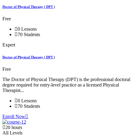
Doctor of Physical Therapy ( DPT )
Free
0 Lessons
70 Students
Expert
Doctor of Physical Therapy ( DPT )
Free
The Doctor of Physical Therapy (DPT) is the professional doctoral
degree required for entry-level practice as a licensed Physical
Therapist...
0 Lessons
70 Students
Enroll Now
20 hours
All Levels