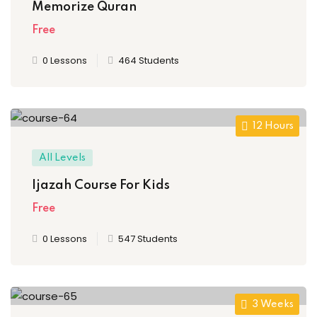
Memorize Quran
Free
0 Lessons
464 Students
12 Hours
All Levels
Ijazah Course For Kids
Free
0 Lessons
547 Students
3 Weeks