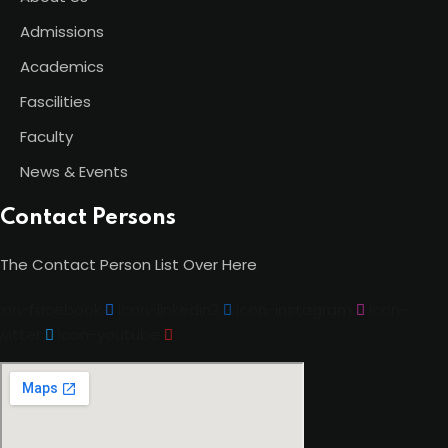
Admissions
Academics
Fascilities
Faculty
News & Events
Contact Persons
The Contact Person List Over Here
con-facebook
Icon-linkedin2
Icon-instagram
Icon-
witter
Icon-youtube