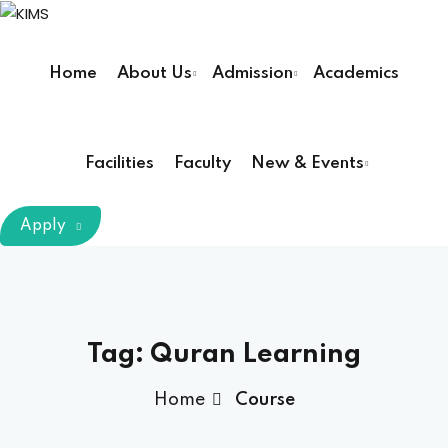
Skip
to
Sign in
Sign up
content
Home
About Us
Admission
Academics
Sign in
Don’t have an account?
Sign up
Facilities
Faculty
New & Events
m Chairman
Apply
Principal
Lost your password?
Remember me
armacy (Pharm D)
Tag:
Quran Learning
ical Therapy ( DPT )
Home
Course
boratory Technology