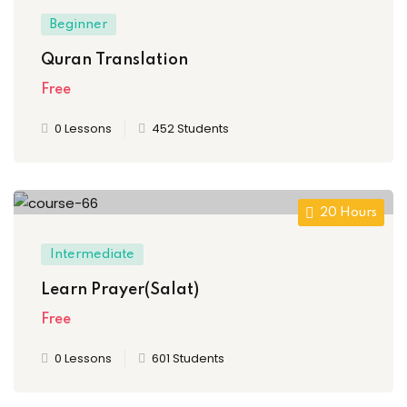
Beginner
Quran Translation
Free
0 Lessons
452 Students
20 Hours
Intermediate
Learn Prayer(Salat)
Free
0 Lessons
601 Students