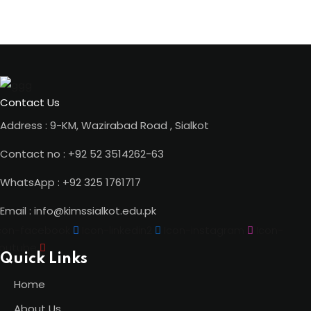
Contact Us
Address : 9-KM, Wazirabad Road , Sialkot
Contact no : +92 52 3514262-63
WhatsApp : +92 325 1761717
Email : info@kimssialkot.edu.pk
con-facebook
Icon-linkedin2
Icon-instagram
Icon-
outube
Quick Links
Home
About Us