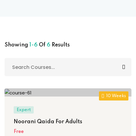
Sign up
Already have an account?
Sign in
 & Imaging Technology
ition Dietetics (HND)
Showing
1-6
Of
6
Results
 Theater Technology
Sciences (CS)
y
10 Weeks
Expert
Noorani Qaida For Adults
Free