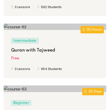
0 Lessons
592 Students
ion 2023
30 Hours
Intermediate
Quran with Tajweed
ion 2022
Free
0 Lessons
654 Students
30 Days
Beginner