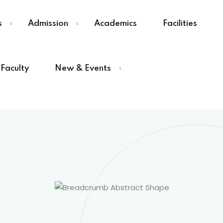
s
Admission
Academics
Facilities
Faculty
New & Events