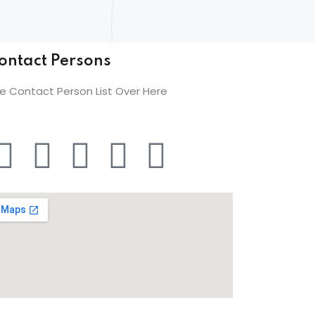
ontact Persons
e Contact Person List Over Here