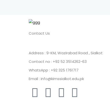
Contact Us
Address : 9-KM, Wazirabad Road , Sialkot
Contact no : +92 52 3514262-63
WhatsApp : +92 325 1761717
Email : info@kimssialkot.edu.pk