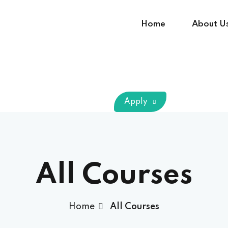
Home
About U
Sign in
Sign up
Apply
Sign in
Don’t have an account?
Sign up
All Courses
Home
All Courses