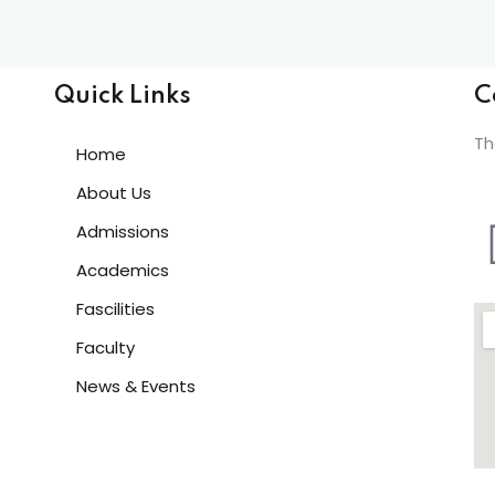
Lost your password?
Remember me
Quick Links
C
Th
Home
About Us
Admissions
Sign up
Academics
Already have an account?
Sign in
Fascilities
Faculty
News & Events