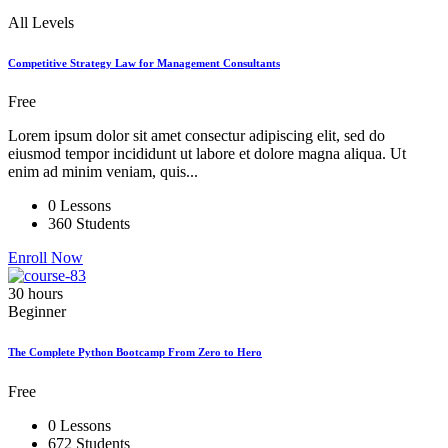
All Levels
Competitive Strategy Law for Management Consultants
Free
Lorem ipsum dolor sit amet consectur adipiscing elit, sed do
eiusmod tempor incididunt ut labore et dolore magna aliqua. Ut
enim ad minim veniam, quis...
0 Lessons
360 Students
Enroll Now
30 hours
Beginner
The Complete Python Bootcamp From Zero to Hero
Free
0 Lessons
672 Students