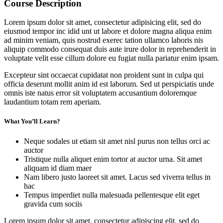
Course Description
Lorem ipsum dolor sit amet, consectetur adipisicing elit, sed do
eiusmod tempor inc idid unt ut labore et dolore magna aliqua enim
ad minim veniam, quis nostrud exerec tation ullamco laboris nis
aliquip commodo consequat duis aute irure dolor in reprehenderit in
voluptate velit esse cillum dolore eu fugiat nulla pariatur enim ipsam.
Excepteur sint occaecat cupidatat non proident sunt in culpa qui
officia deserunt mollit anim id est laborum. Sed ut perspiciatis unde
omnis iste natus error sit voluptatem accusantium doloremque
laudantium totam rem aperiam.
What You’ll Learn?
Neque sodales ut etiam sit amet nisl purus non tellus orci ac
auctor
Tristique nulla aliquet enim tortor at auctor urna. Sit amet
aliquam id diam maer
Nam libero justo laoreet sit amet. Lacus sed viverra tellus in
hac
Tempus imperdiet nulla malesuada pellentesque elit eget
gravida cum sociis
Lorem ipsum dolor sit amet, consectetur adipiscing elit, sed do