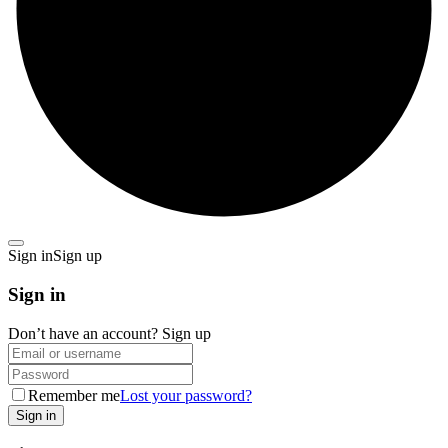
Sign in
Sign up
Sign in
Don’t have an account?
Sign up
Remember me
Lost your password?