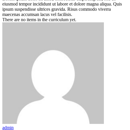
eiusmod tempor incididunt ut labore et dolore magna aliqua. Quis
ipsum suspendisse ultrices gravida. Risus commodo viverra
maecenas accumsan lacus vel facilisis.
There are no items in the curriculum yet.
admin