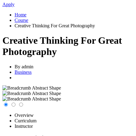
Apply
Home
Course
Creative Thinking For Great Photography
Creative Thinking For Great
Photography
By admin
Business
Overview
Curriculum
Instructor