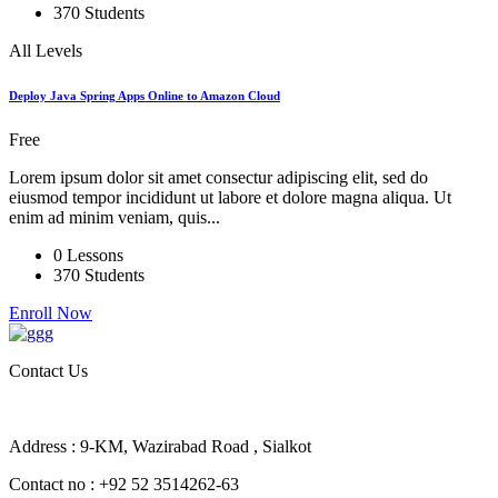
370 Students
All Levels
Deploy Java Spring Apps Online to Amazon Cloud
Free
Lorem ipsum dolor sit amet consectur adipiscing elit, sed do
eiusmod tempor incididunt ut labore et dolore magna aliqua. Ut
enim ad minim veniam, quis...
0 Lessons
370 Students
Enroll Now
Contact Us
Address : 9-KM, Wazirabad Road , Sialkot
Contact no : +92 52 3514262-63