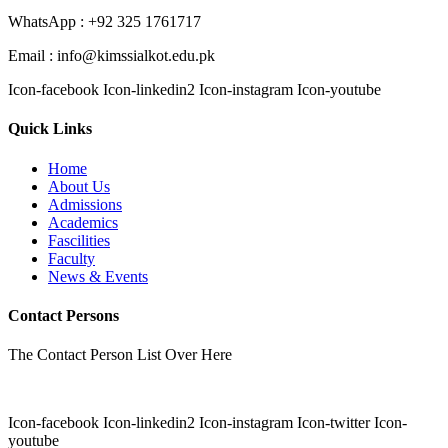
WhatsApp : +92 325 1761717
Email : info@kimssialkot.edu.pk
Icon-facebook
Icon-linkedin2
Icon-instagram
Icon-youtube
Quick Links
Home
About Us
Admissions
Academics
Fascilities
Faculty
News & Events
Contact Persons
The Contact Person List Over Here
Icon-facebook
Icon-linkedin2
Icon-instagram
Icon-twitter
Icon-
youtube