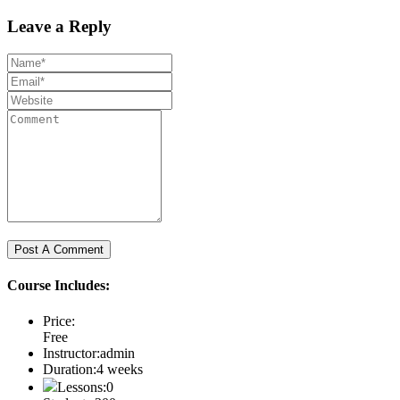
Leave a Reply
Course Includes:
Price:
Free
Instructor:
admin
Duration:
4 weeks
Lessons:
0