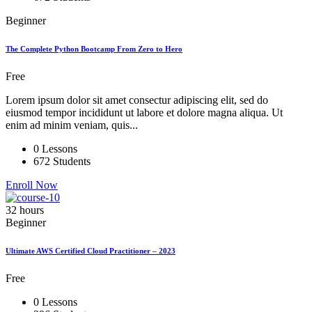
Beginner
The Complete Python Bootcamp From Zero to Hero
Free
Lorem ipsum dolor sit amet consectur adipiscing elit, sed do
eiusmod tempor incididunt ut labore et dolore magna aliqua. Ut
enim ad minim veniam, quis...
0 Lessons
672 Students
Enroll Now
32 hours
Beginner
Ultimate AWS Certified Cloud Practitioner – 2023
Free
0 Lessons