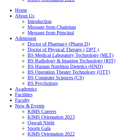
Home
About Us
Introduction
Message from Chairman
Message from Principal
Admission
Doctor of Pharmacy (Pharm D)
Doctor of Physical Therapy ( DPT )
BS Medical Laboratory Technology (MLT)
BS Radiology & Imaging Technology (RIT)
BS Human Nutrition Dietetics (HND)
BS Operation Theater Technology (OTT)
BS Computer Sciences (CS)
BS Psychology
Academics
Facilities
Faculty
New & Events
KIMS Careers
KIMS Orientation 2023
Qawali Night
Sports Gala
KIMS Orientation 2022