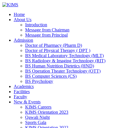
Skip
to
Home
content
About Us
Introduction
Message from Chairman
Message from Principal
Admission
Doctor of Pharmacy (Pharm D)
Doctor of Physical Therapy ( DPT )
BS Medical Laboratory Technology (MLT)
BS Radiology & Imaging Technology (RIT)
BS Human Nutrition Dietetics (HND)
BS Operation Theater Technology (OTT)
BS Computer Sciences (CS)
BS Psychology
Academics
Facilities
Faculty
New & Events
KIMS Careers
KIMS Orientation 2023
Qawali Night
Sports Gala
KIMS Orientation 2022