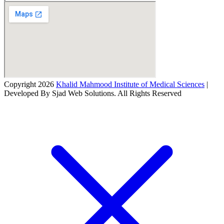
Copyright 2026
Khalid Mahmood Institute of Medical Sciences
|
Developed By Sjad Web Solutions. All Rights Reserved