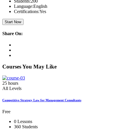
Students:
200
Language:
English
Certifications:
Yes
Start Now
Share On:
Courses You May Like
25 hours
All Levels
Competitive Strategy Law for Management Consultants
Free
0 Lessons
360 Students