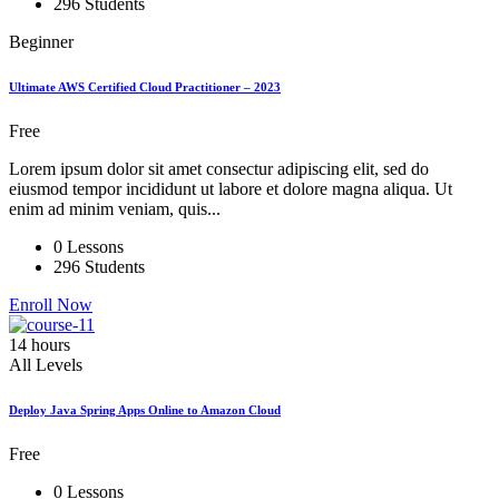
296 Students
Beginner
Ultimate AWS Certified Cloud Practitioner – 2023
Free
Lorem ipsum dolor sit amet consectur adipiscing elit, sed do
eiusmod tempor incididunt ut labore et dolore magna aliqua. Ut
enim ad minim veniam, quis...
0 Lessons
296 Students
Enroll Now
14 hours
All Levels
Deploy Java Spring Apps Online to Amazon Cloud
Free
0 Lessons