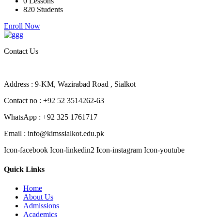
0 Lessons
820 Students
Enroll Now
Contact Us
Address : 9-KM, Wazirabad Road , Sialkot
Contact no : +92 52 3514262-63
WhatsApp : +92 325 1761717
Email : info@kimssialkot.edu.pk
Icon-facebook
Icon-linkedin2
Icon-instagram
Icon-youtube
Quick Links
Home
About Us
Admissions
Academics