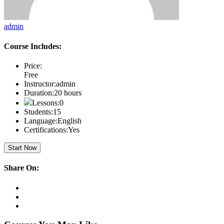
admin
Course Includes:
Price:
Free
Instructor:
admin
Duration:
20 hours
Lessons:
0
Students:
15
Language:
English
Certifications:
Yes
Start Now
Share On: