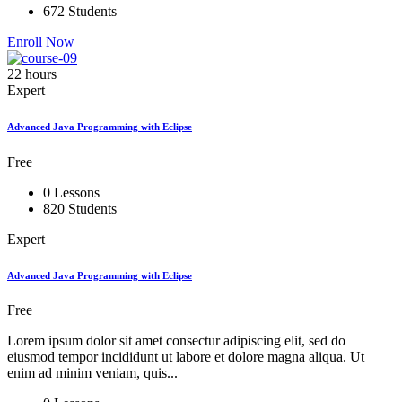
672 Students
Enroll Now
22 hours
Expert
Advanced Java Programming with Eclipse
Free
0 Lessons
820 Students
Expert
Advanced Java Programming with Eclipse
Free
Lorem ipsum dolor sit amet consectur adipiscing elit, sed do
eiusmod tempor incididunt ut labore et dolore magna aliqua. Ut
enim ad minim veniam, quis...