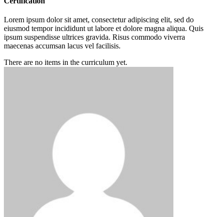
Certification
Lorem ipsum dolor sit amet, consectetur adipiscing elit, sed do
eiusmod tempor incididunt ut labore et dolore magna aliqua. Quis
ipsum suspendisse ultrices gravida. Risus commodo viverra
maecenas accumsan lacus vel facilisis.
There are no items in the curriculum yet.