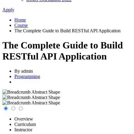
Apply
Home
Course
The Complete Guide to Build RESTful API Application
The Complete Guide to Build
RESTful API Application
By admin
Programming
Overview
Curriculum
Instructor