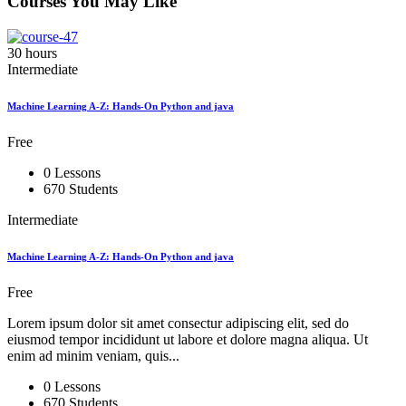
Courses You May Like
30 hours
Intermediate
Machine Learning A-Z: Hands-On Python and java
Free
0 Lessons
670 Students
Intermediate
Machine Learning A-Z: Hands-On Python and java
Free
Lorem ipsum dolor sit amet consectur adipiscing elit, sed do
eiusmod tempor incididunt ut labore et dolore magna aliqua. Ut
enim ad minim veniam, quis...
0 Lessons
670 Students