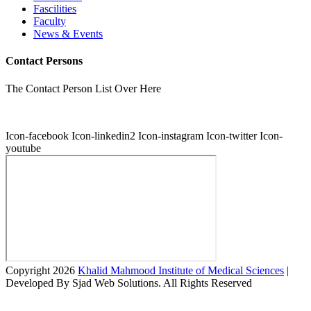
Fascilities
Faculty
News & Events
Contact Persons
The Contact Person List Over Here
Icon-facebook
Icon-linkedin2
Icon-instagram
Icon-twitter
Icon-
youtube
Copyright 2026
Khalid Mahmood Institute of Medical Sciences
|
Developed By Sjad Web Solutions. All Rights Reserved