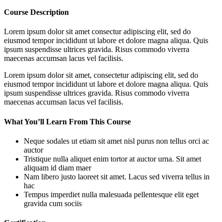
Course Description
Lorem ipsum dolor sit amet consectur adipiscing elit, sed do
eiusmod tempor incididunt ut labore et dolore magna aliqua. Quis
ipsum suspendisse ultrices gravida. Risus commodo viverra
maecenas accumsan lacus vel facilisis.
Lorem ipsum dolor sit amet, consectetur adipiscing elit, sed do
eiusmod tempor incididunt ut labore et dolore magna aliqua. Quis
ipsum suspendisse ultrices gravida. Risus commodo viverra
maecenas accumsan lacus vel facilisis.
What You’ll Learn From This Course
Neque sodales ut etiam sit amet nisl purus non tellus orci ac
auctor
Tristique nulla aliquet enim tortor at auctor urna. Sit amet
aliquam id diam maer
Nam libero justo laoreet sit amet. Lacus sed viverra tellus in
hac
Tempus imperdiet nulla malesuada pellentesque elit eget
gravida cum sociis