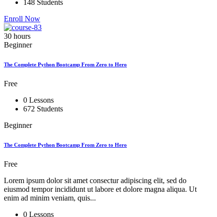
148 Students
Enroll Now
30 hours
Beginner
The Complete Python Bootcamp From Zero to Hero
Free
0 Lessons
672 Students
Beginner
The Complete Python Bootcamp From Zero to Hero
Free
Lorem ipsum dolor sit amet consectur adipiscing elit, sed do
eiusmod tempor incididunt ut labore et dolore magna aliqua. Ut
enim ad minim veniam, quis...
0 Lessons