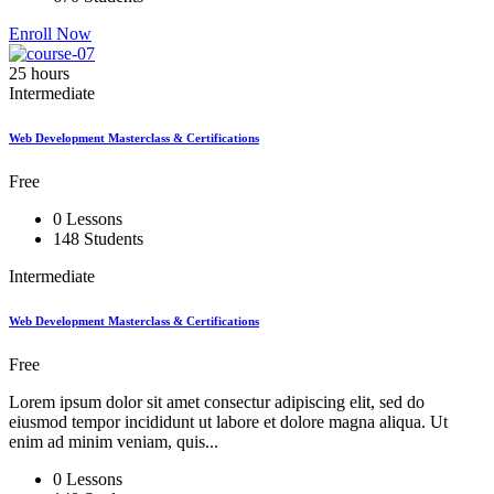
Enroll Now
25 hours
Intermediate
Web Development Masterclass & Certifications
Free
0 Lessons
148 Students
Intermediate
Web Development Masterclass & Certifications
Free
Lorem ipsum dolor sit amet consectur adipiscing elit, sed do
eiusmod tempor incididunt ut labore et dolore magna aliqua. Ut
enim ad minim veniam, quis...
0 Lessons