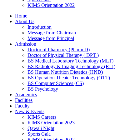
KIMS Orientation 2022
Home
About Us
Introduction
Message from Chairman
Message from Principal
Admission
Doctor of Pharmacy (Pharm D)
Doctor of Physical Therapy ( DPT )
BS Medical Laboratory Technology (MLT)
BS Radiology & Imaging Technology (RIT)
BS Human Nutrition Dietetics (HND)
BS Operation Theater Technology (OTT)
BS Computer Sciences (CS)
BS Psychology
Academics
Facilities
Faculty
New & Events
KIMS Careers
KIMS Orientation 2023
Qawali Night
Sports Gala
KIMS Orientation 2022