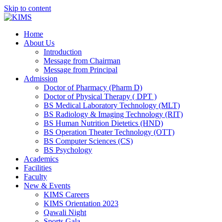
Skip to content
Home
About Us
Introduction
Message from Chairman
Message from Principal
Admission
Doctor of Pharmacy (Pharm D)
Doctor of Physical Therapy ( DPT )
BS Medical Laboratory Technology (MLT)
BS Radiology & Imaging Technology (RIT)
BS Human Nutrition Dietetics (HND)
BS Operation Theater Technology (OTT)
BS Computer Sciences (CS)
BS Psychology
Academics
Facilities
Faculty
New & Events
KIMS Careers
KIMS Orientation 2023
Qawali Night
Sports Gala