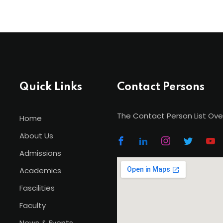
Quick Links
Contact Persons
The Contact Person List Ove
Home
About Us
Admissions
Academics
Fascilities
Faculty
News & Events