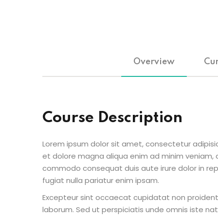
Overview
Cur
Course Description
Lorem ipsum dolor sit amet, consectetur adipisic
et dolore magna aliqua enim ad minim veniam, qu
commodo consequat duis aute irure dolor in repr
fugiat nulla pariatur enim ipsam.
Excepteur sint occaecat cupidatat non proident s
laborum. Sed ut perspiciatis unde omnis iste n