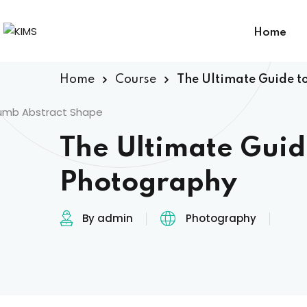
Home
Home
Course
The Ultimate Guide t
The Ultimate Guid
Photography
By admin
Photography