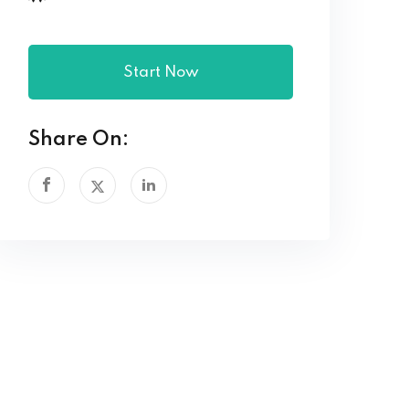
Start Now
Share On: