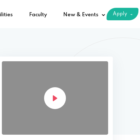
Apply
lities
Faculty
New & Events