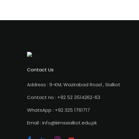
Contact Us
Address : 9-KM, Wazirabad Road , Sialkot
Contact no : +92 52 3514262-63
WhatsApp : +92 325 1761717
Email : info@kimssialkot.edu.pk