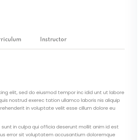
Lost your password?
Remember me
riculum
Instructor
Sign up
Already have an account?
Sign in
ing elit, sed do eiusmod tempor inc idid unt ut labore
is nostrud exerec tation ullamco laboris nis aliquip
ehenderit in voluptate velit esse cillum dolore eu
unt in culpa qui officia deserunt mollit anim id est
atus error sit voluptatem accusantium doloremque