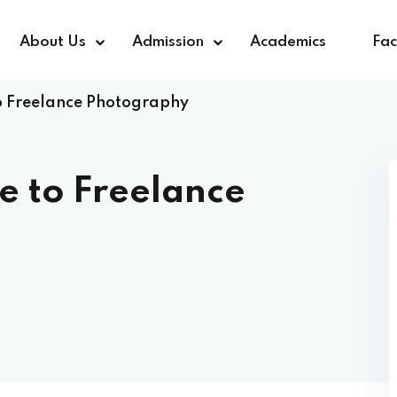
About Us
Admission
Academics
Faci
o Freelance Photography
Sign in
Sign up
e to Freelance
Sign in
Don’t have an account?
Sign up