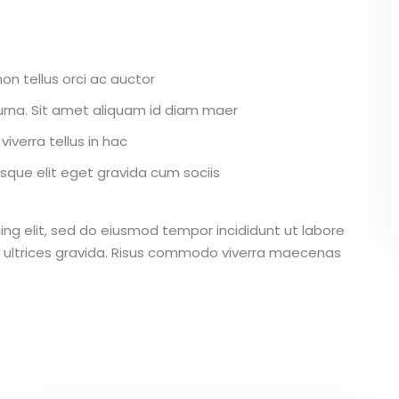
on tellus orci ac auctor
r urna. Sit amet aliquam id diam maer
iverra tellus in hac
que elit eget gravida cum sociis
ing elit, sed do eiusmod tempor incididunt ut labore
 ultrices gravida. Risus commodo viverra maecenas