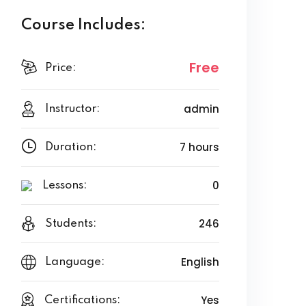
Course Includes:
Free
Price:
admin
Instructor:
7 hours
Duration:
0
Lessons:
246
Students:
English
Language:
Yes
Certifications: