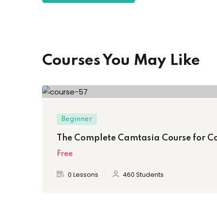
Courses You May Like
Beginner
The Complete Camtasia Course for C
Free
0 Lessons
460 Students