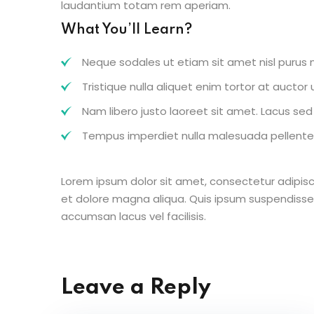
laudantium totam rem aperiam.
What You’ll Learn?
Neque sodales ut etiam sit amet nisl purus n
Tristique nulla aliquet enim tortor at aucto
Nam libero justo laoreet sit amet. Lacus sed v
Tempus imperdiet nulla malesuada pellentes
Lorem ipsum dolor sit amet, consectetur adipisc
et dolore magna aliqua. Quis ipsum suspendisse
accumsan lacus vel facilisis.
Leave a Reply