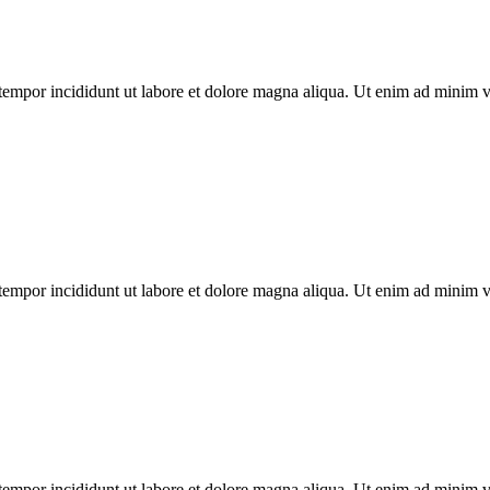
tempor incididunt ut labore et dolore magna aliqua. Ut enim ad minim ven
tempor incididunt ut labore et dolore magna aliqua. Ut enim ad minim ven
tempor incididunt ut labore et dolore magna aliqua. Ut enim ad minim ven