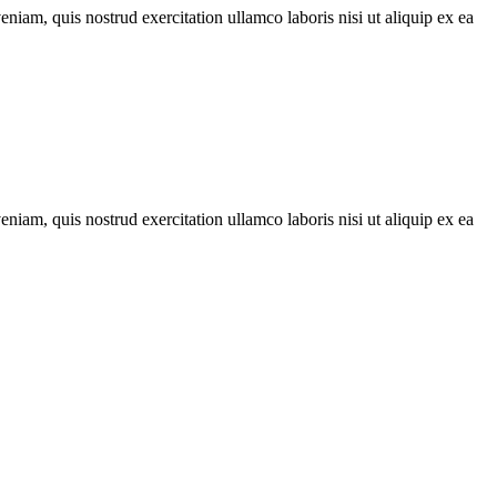
iam, quis nostrud exercitation ullamco laboris nisi ut aliquip ex ea
iam, quis nostrud exercitation ullamco laboris nisi ut aliquip ex ea