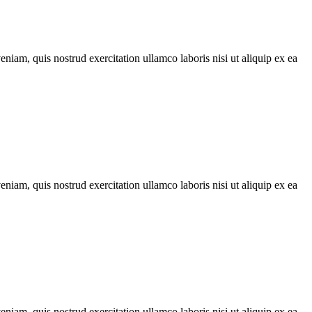
iam, quis nostrud exercitation ullamco laboris nisi ut aliquip ex ea
iam, quis nostrud exercitation ullamco laboris nisi ut aliquip ex ea
iam, quis nostrud exercitation ullamco laboris nisi ut aliquip ex ea