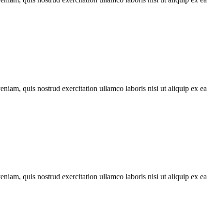
iam, quis nostrud exercitation ullamco laboris nisi ut aliquip ex ea
iam, quis nostrud exercitation ullamco laboris nisi ut aliquip ex ea