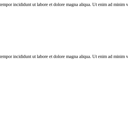
tempor incididunt ut labore et dolore magna aliqua. Ut enim ad minim ven
tempor incididunt ut labore et dolore magna aliqua. Ut enim ad minim ven