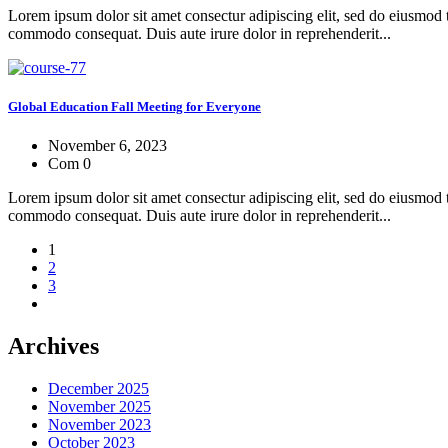
Lorem ipsum dolor sit amet consectur adipiscing elit, sed do eiusmod 
commodo consequat. Duis aute irure dolor in reprehenderit...
Global Education Fall Meeting for Everyone
November 6, 2023
Com 0
Lorem ipsum dolor sit amet consectur adipiscing elit, sed do eiusmod 
commodo consequat. Duis aute irure dolor in reprehenderit...
1
2
3
Archives
December 2025
November 2025
November 2023
October 2023