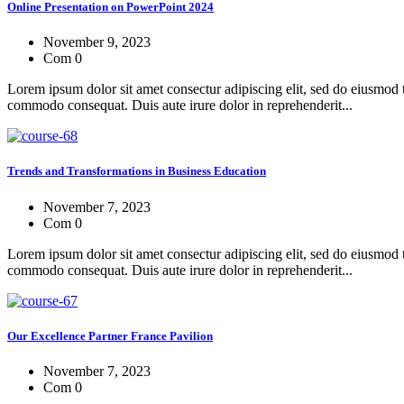
Online Presentation on PowerPoint 2024
November 9, 2023
Com 0
Lorem ipsum dolor sit amet consectur adipiscing elit, sed do eiusmod 
commodo consequat. Duis aute irure dolor in reprehenderit...
Trends and Transformations in Business Education
November 7, 2023
Com 0
Lorem ipsum dolor sit amet consectur adipiscing elit, sed do eiusmod 
commodo consequat. Duis aute irure dolor in reprehenderit...
Our Excellence Partner France Pavilion
November 7, 2023
Com 0