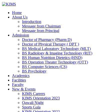
Skip
to
Home
content
About Us
Introduction
Message from Chairman
Message from Principal
Admission
Doctor of Pharmacy (Pharm D)
Doctor of Physical Therapy ( DPT )
BS Medical Laboratory Technology (MLT)
BS Radiology & Imaging Technology (RIT)
BS Human Nutrition Dietetics (HND)
BS Operation Theater Technology (OTT)
BS Computer Sciences (CS)
BS Psychology
Academics
Facilities
Faculty
New & Events
KIMS Careers
KIMS Orientation 2023
Qawali Night
Sports Gala
KIMS Orientation 2022