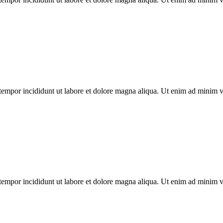
tempor incididunt ut labore et dolore magna aliqua. Ut enim ad minim ven
tempor incididunt ut labore et dolore magna aliqua. Ut enim ad minim ven