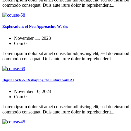
commodo consequat. Duis aute irure dolor in reprehenderit...
Explorations of New Approaches Works
November 11, 2023
Com 0
Lorem ipsum dolor sit amet consectur adipiscing elit, sed do eiusmod 
commodo consequat. Duis aute irure dolor in reprehenderit...
Digital Arts & Reshaping the Future with AI
November 10, 2023
Com 0
Lorem ipsum dolor sit amet consectur adipiscing elit, sed do eiusmod 
commodo consequat. Duis aute irure dolor in reprehenderit...