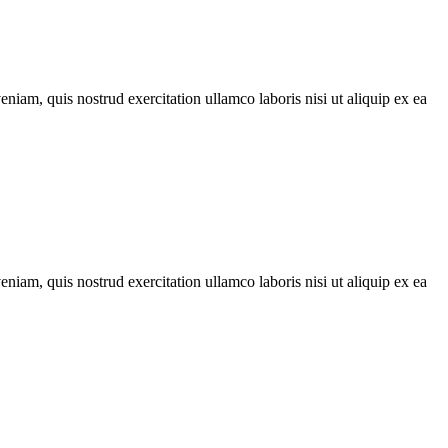
iam, quis nostrud exercitation ullamco laboris nisi ut aliquip ex ea
iam, quis nostrud exercitation ullamco laboris nisi ut aliquip ex ea