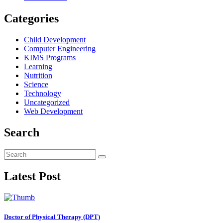
Categories
Child Development
Computer Engineering
KIMS Programs
Learning
Nutrition
Science
Technology
Uncategorized
Web Development
Search
Latest Post
Doctor of Physical Therapy (DPT)