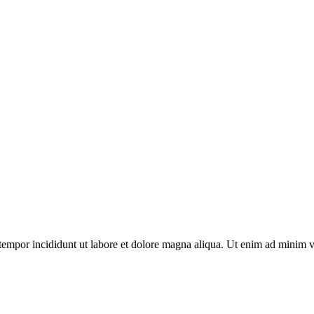
tempor incididunt ut labore et dolore magna aliqua. Ut enim ad minim ven