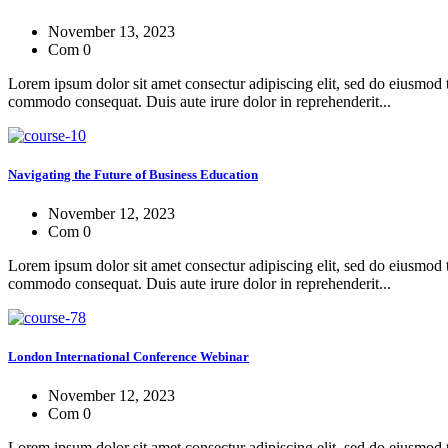
November 13, 2023
Com 0
Lorem ipsum dolor sit amet consectur adipiscing elit, sed do eiusmod 
commodo consequat. Duis aute irure dolor in reprehenderit...
Navigating the Future of Business Education
November 12, 2023
Com 0
Lorem ipsum dolor sit amet consectur adipiscing elit, sed do eiusmod 
commodo consequat. Duis aute irure dolor in reprehenderit...
London International Conference Webinar
November 12, 2023
Com 0
Lorem ipsum dolor sit amet consectur adipiscing elit, sed do eiusmod 