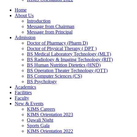
Home
About Us
Introduction
Message from Chairman
Message from Principal
Admission
Doctor of Pharmacy (Pharm D)
Doctor of Physical Therapy ( DPT )
BS Medical Laboratory Technology (MLT)
BS Radiology & Imaging Technology (RIT)
BS Human Nutrition Dietetics (HND)
BS Operation Theater Technology (OTT)
BS Computer Sciences (CS)
BS Psychology
Academics
Facilities
Faculty
New & Events
KIMS Careers
KIMS Orientation 2023
Qawali Night
Sports Gala
KIMS Orientation 2022