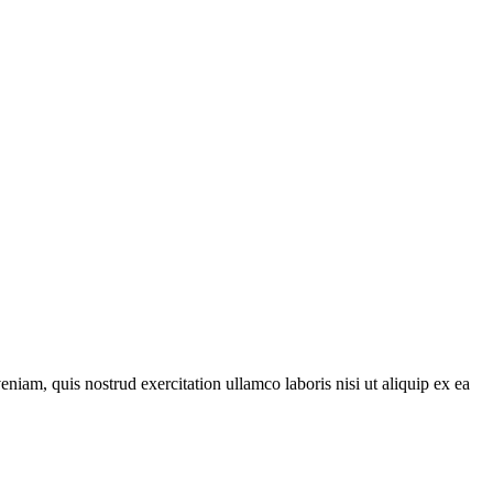
iam, quis nostrud exercitation ullamco laboris nisi ut aliquip ex ea