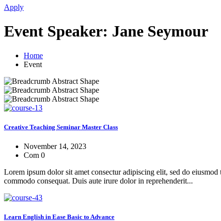
Apply
Event Speaker:
Jane Seymour
Home
Event
Creative Teaching Seminar Master Class
November 14, 2023
Com 0
Lorem ipsum dolor sit amet consectur adipiscing elit, sed do eiusmod 
commodo consequat. Duis aute irure dolor in reprehenderit...
Learn English in Ease Basic to Advance