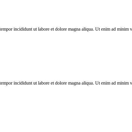
tempor incididunt ut labore et dolore magna aliqua. Ut enim ad minim ven
tempor incididunt ut labore et dolore magna aliqua. Ut enim ad minim ven