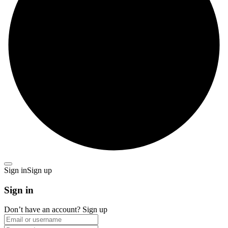
Sign in
Sign up
Sign in
Don’t have an account?
Sign up