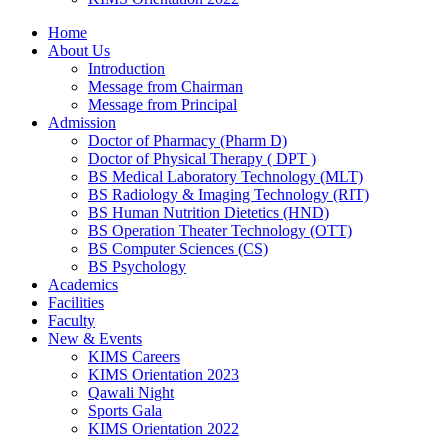
Home
About Us
Introduction
Message from Chairman
Message from Principal
Admission
Doctor of Pharmacy (Pharm D)
Doctor of Physical Therapy ( DPT )
BS Medical Laboratory Technology (MLT)
BS Radiology & Imaging Technology (RIT)
BS Human Nutrition Dietetics (HND)
BS Operation Theater Technology (OTT)
BS Computer Sciences (CS)
BS Psychology
Academics
Facilities
Faculty
New & Events
KIMS Careers
KIMS Orientation 2023
Qawali Night
Sports Gala
KIMS Orientation 2022