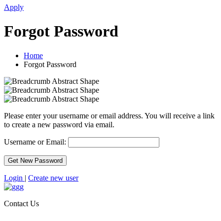
Apply
Forgot Password
Home
Forgot Password
Please enter your username or email address. You will receive a link
to create a new password via email.
Username or Email:
Login
|
Create new user
Contact Us