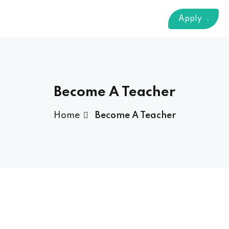
Sign up
Apply
Already have an account?
Sign in
 & Imaging Technology
ition Dietetics (HND)
 Theater Technology
Become A Teacher
Home
Become A Teacher
Sciences (CS)
y