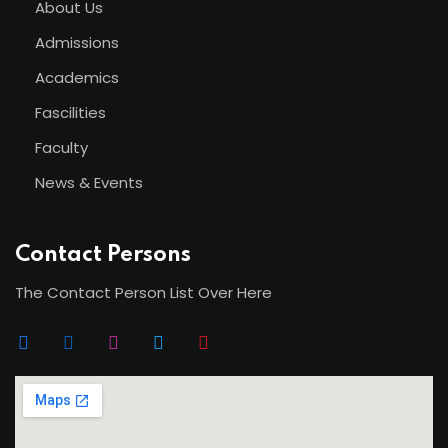
About Us
Admissions
Academics
Fascilities
Faculty
News & Events
Contact Persons
The Contact Person List Over Here