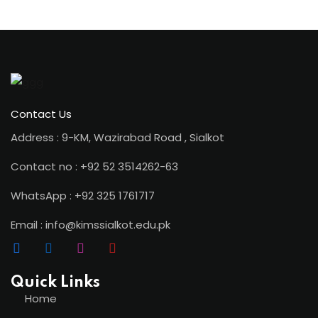
ion 2023
Contact Us
Address : 9-KM, Wazirabad Road , Sialkot
Contact no : +92 52 3514262-63
ion 2022
WhatsApp : +92 325 1761717
Email : info@kimssialkot.edu.pk
Quick Links
Home