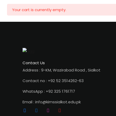
Your cart is currently empty.
Contact Us
Address : 9-KM, Wazirabad Road , Sialkot
Contact no : +92 52 3514262-63
WhatsApp : +92 325 1761717
Email : info@kimssialkot.edu.pk