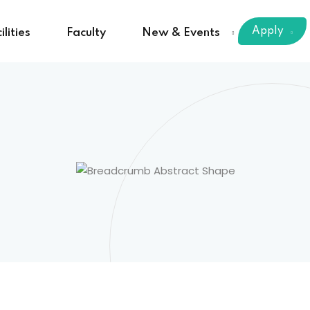
Apply
ilities
Faculty
New & Events