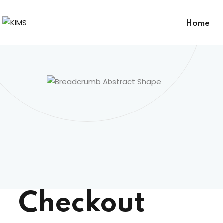
Home
Checkout