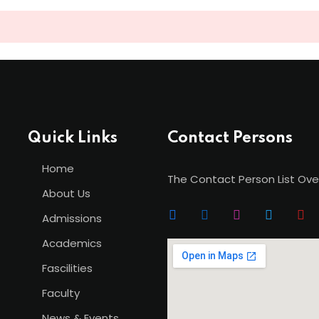
Lost your password?
Remember me
Quick Links
Contact Persons
Sign up
Home
The Contact Person List Ove
Already have an account?
Sign in
About Us
Admissions
Academics
Fascilities
Faculty
News & Events