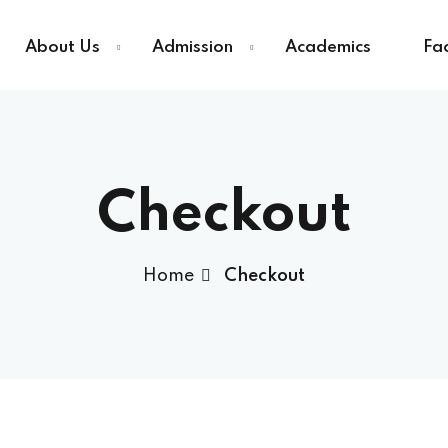
About Us
Admission
Academics
Fac
Sign in
Sign up
Checkout
Sign in
Home
Checkout
Don’t have an account?
Sign up