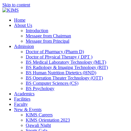
Skip to content
Home
About Us
Introduction
Message from Chairman
Message from Principal
Admission
Doctor of Pharmacy (Pharm D)
Doctor of Physical Therapy ( DPT )
BS Medical Laboratory Technology (MLT)
BS Radiology & Imaging Technology (RIT)
BS Human Nutrition Dietetics (HND)
BS Operation Theater Technology (OTT)
BS Computer Sciences (CS)
BS Psychology
Academics
Facilities
Faculty
New & Events
KIMS Careers
KIMS Orientation 2023
Qawali Night
Sports Gala