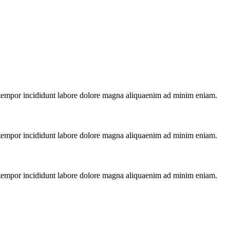
x tempor incididunt labore dolore magna aliquaenim ad minim eniam.
x tempor incididunt labore dolore magna aliquaenim ad minim eniam.
x tempor incididunt labore dolore magna aliquaenim ad minim eniam.