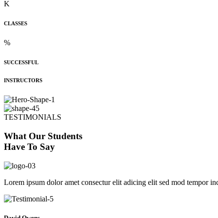
K
CLASSES
%
SUCCESSFUL
INSTRUCTORS
TESTIMONIALS
What Our Students
Have To Say
Lorem ipsum dolor amet consectur elit adicing elit sed mod tempor inc
David Owens