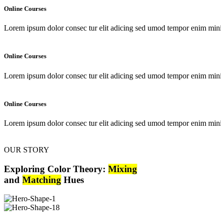
Online Courses
Lorem ipsum dolor consec tur elit adicing sed umod tempor enim min
Online Courses
Lorem ipsum dolor consec tur elit adicing sed umod tempor enim min
Online Courses
Lorem ipsum dolor consec tur elit adicing sed umod tempor enim min
OUR STORY
Exploring Color Theory:
Mixing
and
Matching
Hues