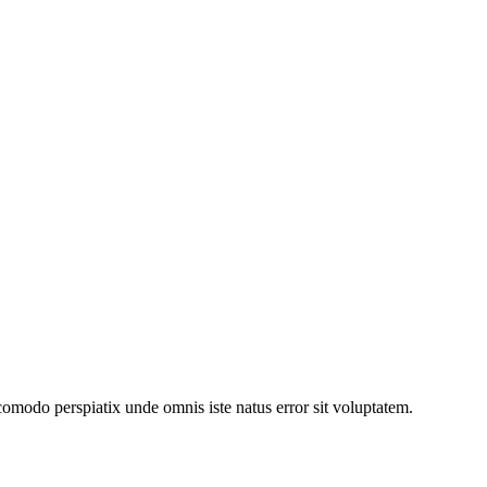
comodo perspiatix unde omnis iste natus error sit voluptatem.