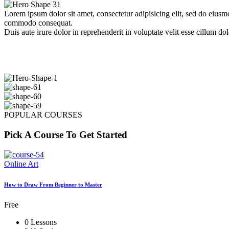
Lorem ipsum dolor sit amet, consectetur adipisicing elit, sed do eiusm
commodo consequat.
Duis aute irure dolor in reprehenderit in voluptate velit esse cillum dol
POPULAR COURSES
Pick A Course To Get Started
Online Art
How to Draw From Beginner to Master
Free
0 Lessons