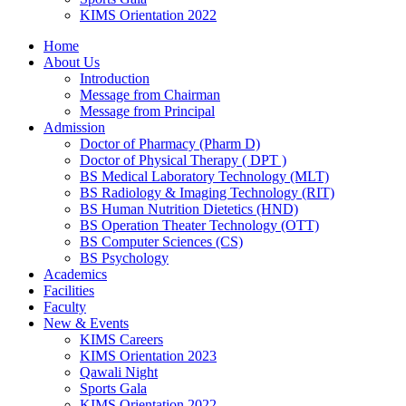
KIMS Orientation 2022
Home
About Us
Introduction
Message from Chairman
Message from Principal
Admission
Doctor of Pharmacy (Pharm D)
Doctor of Physical Therapy ( DPT )
BS Medical Laboratory Technology (MLT)
BS Radiology & Imaging Technology (RIT)
BS Human Nutrition Dietetics (HND)
BS Operation Theater Technology (OTT)
BS Computer Sciences (CS)
BS Psychology
Academics
Facilities
Faculty
New & Events
KIMS Careers
KIMS Orientation 2023
Qawali Night
Sports Gala
KIMS Orientation 2022