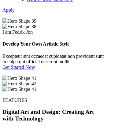
Apply
I am Fedrik Jon
Develop Your Own Artistic Style
Excepteur sint occaecat cupidatat non provident sunt
in culpa qui official deserunt mollit.
Get Started Now
FEATURES
Digital Art and Design: Creating Art
with Technology