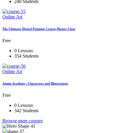
240 Students
Online Art
The Ultimate Digital Painting Course Master Class
Free
0 Lessons
354 Students
Online Art
Anime Academy: Characters and Illustrations
Free
0 Lessons
342 Students
Browse more courses