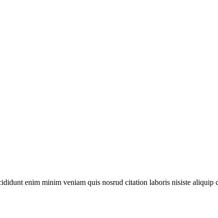
ididunt enim minim veniam quis nosrud citation laboris nisiste aliquip 