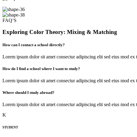
FAQ’S
Exploring
Color Theory
: Mixing & Matching
How can I contact a school directly?
Lorem ipsum dolor sit amet consectur adipiscing elit sed eius mod e
How do I find a school where I want to study?
Lorem ipsum dolor sit amet consectur adipiscing elit sed eius mod e
Where should I study abroad?
Lorem ipsum dolor sit amet consectur adipiscing elit sed eius mod e
K
STUDENT