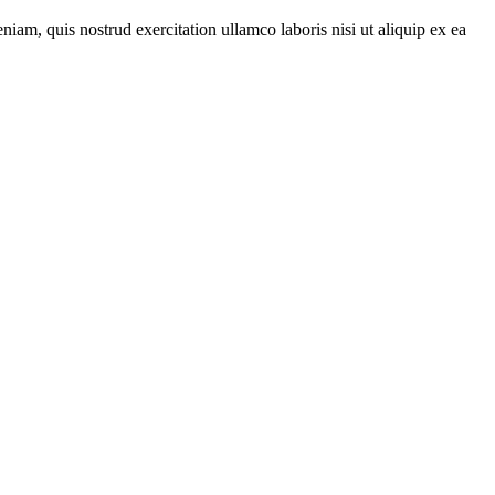
iam, quis nostrud exercitation ullamco laboris nisi ut aliquip ex ea