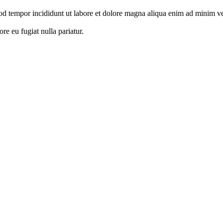
od tempor incididunt ut labore et dolore magna aliqua enim ad minim ven
ore eu fugiat nulla pariatur.