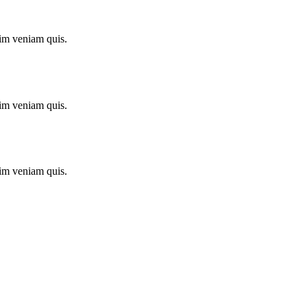
im veniam quis.
im veniam quis.
im veniam quis.