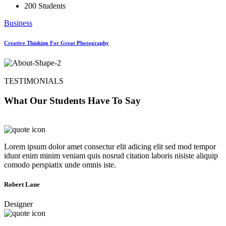
200 Students
Business
Creative Thinking For Great Photography
TESTIMONIALS
What Our Students Have To Say
Lorem ipsum dolor amet consectur elit adicing elit sed mod tempor
idunt enim minim veniam quis nosrud citation laboris nisiste aliquip
comodo perspiatix unde omnis iste.
Robert Lane
Designer