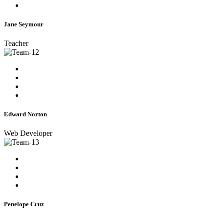
Jane Seymour
Teacher
Edward Norton
Web Developer
Penelope Cruz