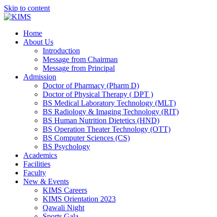
Skip to content
Home
About Us
Introduction
Message from Chairman
Message from Principal
Admission
Doctor of Pharmacy (Pharm D)
Doctor of Physical Therapy ( DPT )
BS Medical Laboratory Technology (MLT)
BS Radiology & Imaging Technology (RIT)
BS Human Nutrition Dietetics (HND)
BS Operation Theater Technology (OTT)
BS Computer Sciences (CS)
BS Psychology
Academics
Facilities
Faculty
New & Events
KIMS Careers
KIMS Orientation 2023
Qawali Night
Sports Gala