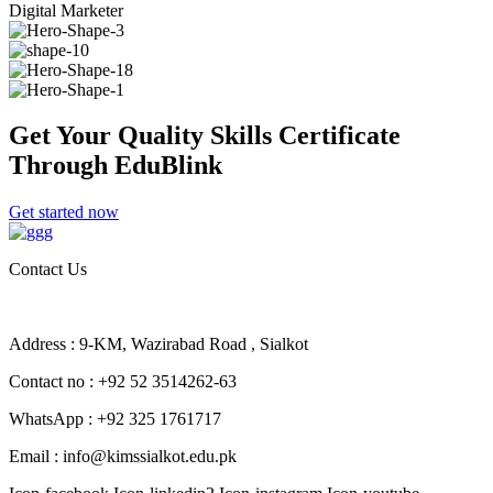
Digital Marketer
Get Your Quality Skills
Certificate
Through EduBlink
Get started now
Contact Us
Address : 9-KM, Wazirabad Road , Sialkot
Contact no : +92 52 3514262-63
WhatsApp : +92 325 1761717
Email : info@kimssialkot.edu.pk