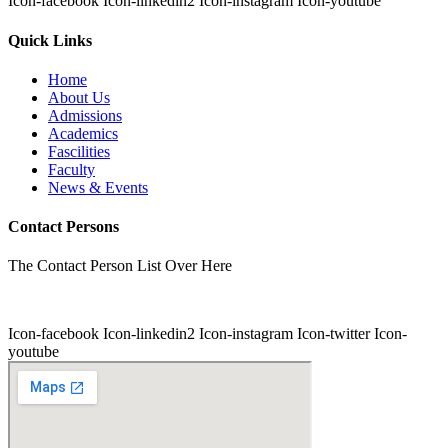
Icon-facebook
Icon-linkedin2
Icon-instagram
Icon-youtube
Quick Links
Home
About Us
Admissions
Academics
Fascilities
Faculty
News & Events
Contact Persons
The Contact Person List Over Here
Icon-facebook
Icon-linkedin2
Icon-instagram
Icon-twitter
Icon-
youtube