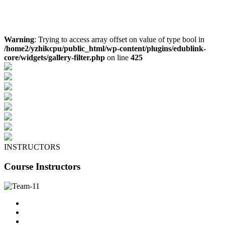
Warning
: Trying to access array offset on value of type bool in
/home2/yzhikcpu/public_html/wp-content/plugins/edublink-
core/widgets/gallery-filter.php
on line
425
INSTRUCTORS
Course Instructors