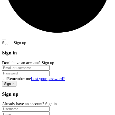
Sign in
Sign up
Sign in
Don’t have an account?
Sign up
Remember me
Lost your password?
Sign up
Already have an account?
Sign in