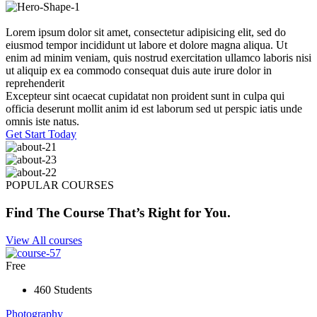
Lorem ipsum dolor sit amet, consectetur adipisicing elit, sed do
eiusmod tempor incididunt ut labore et dolore magna aliqua. Ut
enim ad minim veniam, quis nostrud exercitation ullamco laboris nisi
ut aliquip ex ea commodo consequat duis aute irure dolor in
reprehenderit
Excepteur sint ocaecat cupidatat non proident sunt in culpa qui
officia deserunt mollit anim id est laborum sed ut perspic iatis unde
omnis iste natus.
Get Start Today
POPULAR COURSES
Find The Course That’s Right for You.
View All courses
Free
460 Students
Photography