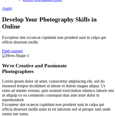
Apply
Develop Your Photography Skills in
Online
Excepteur sint occaecat cupidatat non proident sunt in culpa qui
officia deserunt mollit.
Find courses
We're Creative and Passionate
Photographers
Lorem ipsum dolor sit amet, consectetur adipisicing elit, sed do
eiusmod tempor incididunt ut labore et dolore magna aliqua. Ut
enim ad minim veniam, quis nostrud exercitation ullamco laboris nisi
ut aliquip ex ea commodo consequat duis aute irure dolor in
reprehenderit
Excepteur sint ocaecat cupidatat non proident sunt in culpa qui
officia deserunt mollit anim id est laborum sed ut perspic iatis unde
omnis iste natus.