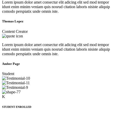
Lorem ipsum dolor amet consectur elit adicing elit sed mod tempor
idunt enim minim veniam quis nosrud citation laboris nisiste aliquip
comodo perspiatix unde omnis iste.
Thomas Lopez
Content Creator
Lorem ipsum dolor amet consectur elit adicing elit sed mod tempor
idunt enim minim veniam quis nosrud citation laboris nisiste aliquip
comodo perspiatix unde omnis iste.
Amber Page
Student
K
STUDENT ENROLLED