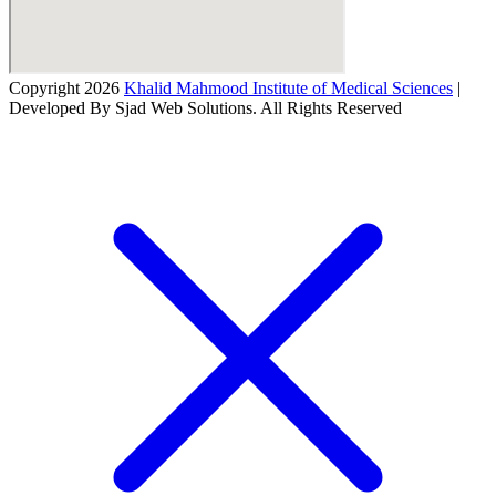
Copyright 2026
Khalid Mahmood Institute of Medical Sciences
|
Developed By Sjad Web Solutions. All Rights Reserved