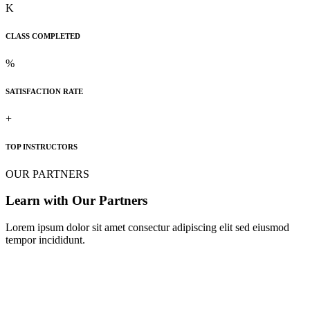
K
CLASS COMPLETED
%
SATISFACTION RATE
+
TOP INSTRUCTORS
OUR PARTNERS
Learn with Our Partners
Lorem ipsum dolor sit amet consectur adipiscing elit sed eiusmod
tempor incididunt.