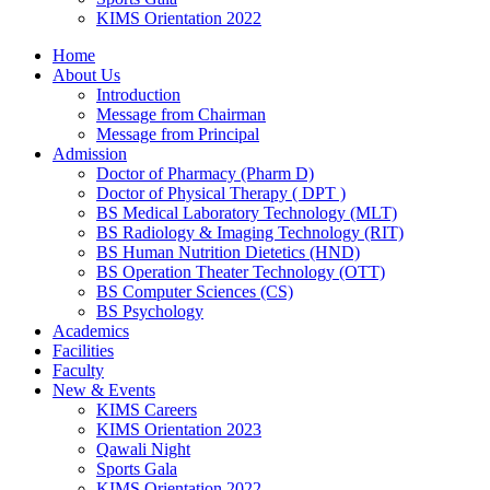
KIMS Orientation 2022
Home
About Us
Introduction
Message from Chairman
Message from Principal
Admission
Doctor of Pharmacy (Pharm D)
Doctor of Physical Therapy ( DPT )
BS Medical Laboratory Technology (MLT)
BS Radiology & Imaging Technology (RIT)
BS Human Nutrition Dietetics (HND)
BS Operation Theater Technology (OTT)
BS Computer Sciences (CS)
BS Psychology
Academics
Facilities
Faculty
New & Events
KIMS Careers
KIMS Orientation 2023
Qawali Night
Sports Gala
KIMS Orientation 2022