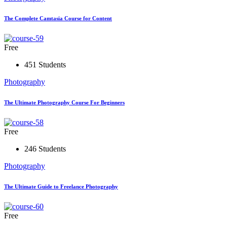
The Complete Camtasia Course for Content
Free
451 Students
Photography
The Ultimate Photography Course For Beginners
Free
246 Students
Photography
The Ultimate Guide to Freelance Photography
Free