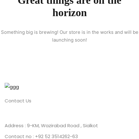
Great things are on the
horizon
ion 2023
Something big is brewing! Our store is in the works and will be
launching soon!
ion 2022
Contact Us
Address : 9-KM, Wazirabad Road , Sialkot
Contact no : +92 52 3514262-63