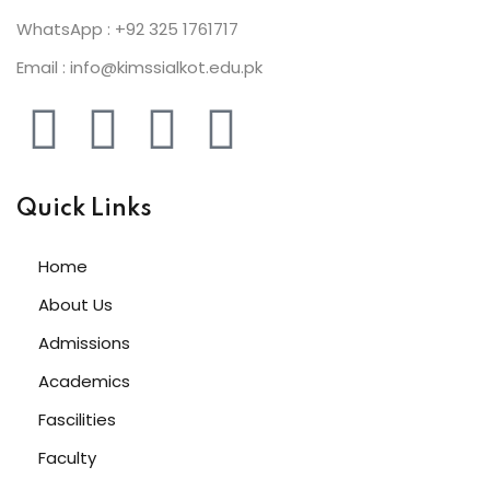
WhatsApp : +92 325 1761717
Email : info@kimssialkot.edu.pk
Quick Links
Home
About Us
Admissions
Academics
Fascilities
Faculty