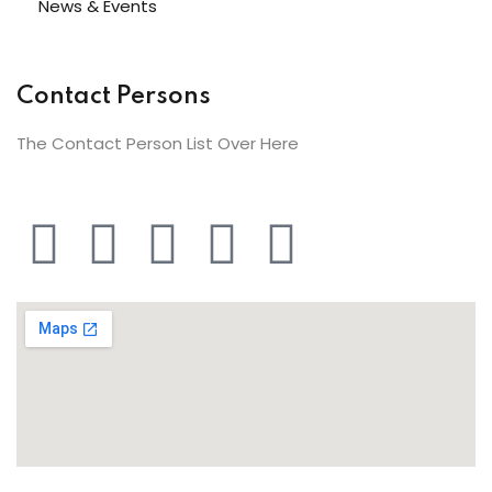
News & Events
Contact Persons
The Contact Person List Over Here