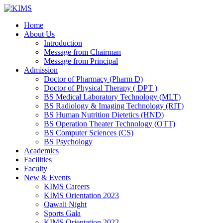
Skip
to
Home
content
About Us
Introduction
Message from Chairman
Message from Principal
Admission
Doctor of Pharmacy (Pharm D)
Doctor of Physical Therapy ( DPT )
BS Medical Laboratory Technology (MLT)
BS Radiology & Imaging Technology (RIT)
BS Human Nutrition Dietetics (HND)
BS Operation Theater Technology (OTT)
BS Computer Sciences (CS)
BS Psychology
Academics
Facilities
Faculty
New & Events
KIMS Careers
KIMS Orientation 2023
Qawali Night
Sports Gala
KIMS Orientation 2022