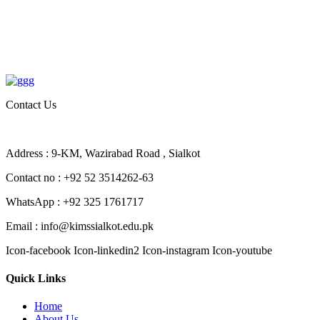
Contact Us
Address : 9-KM, Wazirabad Road , Sialkot
Contact no : +92 52 3514262-63
WhatsApp : +92 325 1761717
Email : info@kimssialkot.edu.pk
Icon-facebook
Icon-linkedin2
Icon-instagram
Icon-youtube
Quick Links
Home
About Us