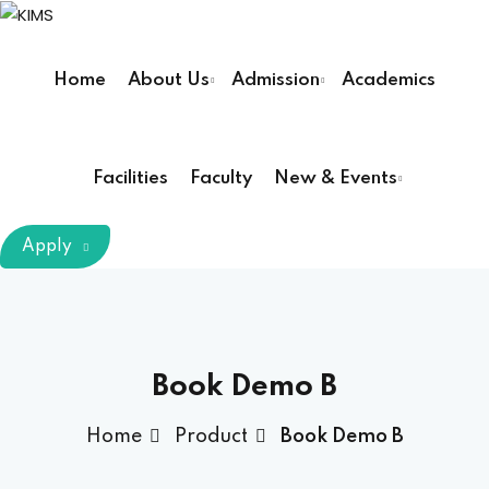
Sign in
Sign up
Home
About Us
Admission
Academics
Sign in
Don’t have an account?
Sign up
Facilities
Faculty
New & Events
m Chairman
Apply
Principal
Lost your password?
Remember me
armacy (Pharm D)
Book Demo B
ical Therapy ( DPT )
Home
Product
Book Demo B
boratory Technology