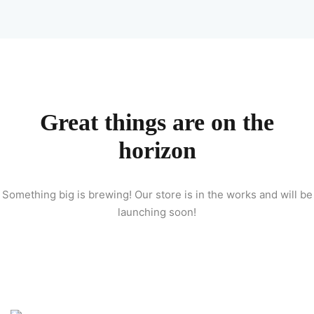
Sign up
Already have an account?
Sign in
 & Imaging Technology
ition Dietetics (HND)
Great things are on the
 Theater Technology
horizon
Sciences (CS)
Something big is brewing! Our store is in the works and will be
y
launching soon!