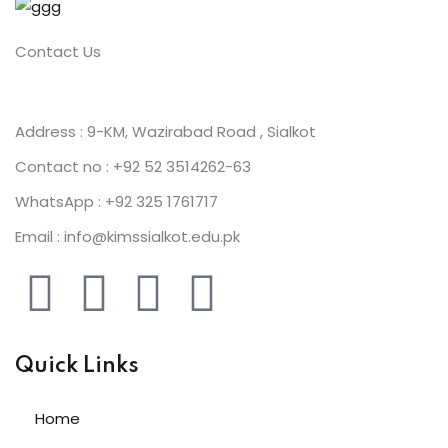
Contact Us
ion 2023
Address : 9-KM, Wazirabad Road , Sialkot
Contact no : +92 52 3514262-63
WhatsApp : +92 325 1761717
ion 2022
Email : info@kimssialkot.edu.pk
Quick Links
Home