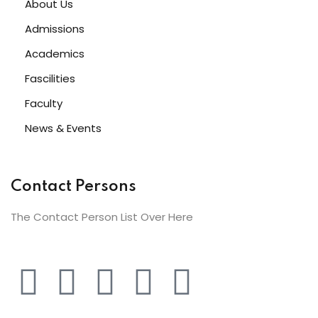
About Us
Admissions
Academics
Fascilities
Faculty
News & Events
Contact Persons
The Contact Person List Over Here