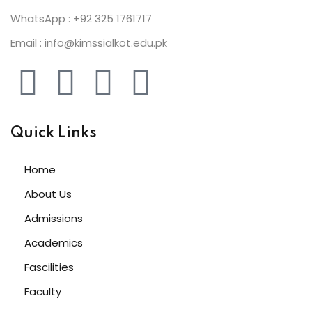
WhatsApp : +92 325 1761717
Email : info@kimssialkot.edu.pk
Quick Links
Home
About Us
Admissions
Academics
Fascilities
Faculty