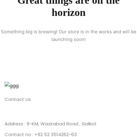
Great things are on the
horizon
ion 2023
Something big is brewing! Our store is in the works and will be
launching soon!
ion 2022
Contact Us
Address : 9-KM, Wazirabad Road , Sialkot
Contact no : +92 52 3514262-63