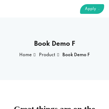
Sign up
Apply
Already have an account?
Sign in
 & Imaging Technology
ition Dietetics (HND)
 Theater Technology
Book Demo F
Home
Product
Book Demo F
Sciences (CS)
y