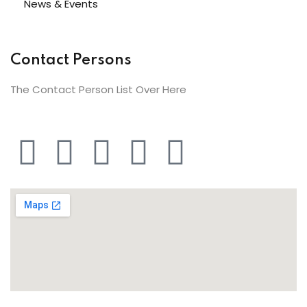
News & Events
Contact Persons
The Contact Person List Over Here