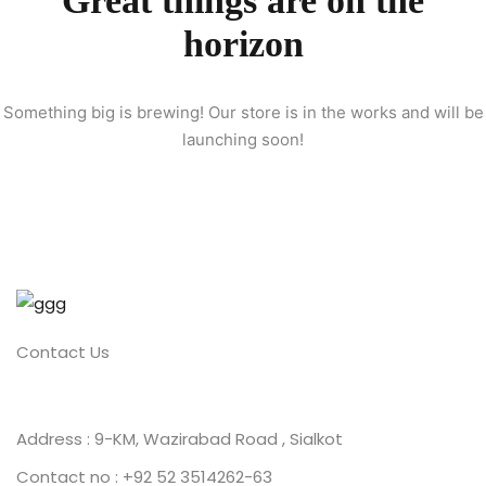
Great things are on the
horizon
ion 2023
Something big is brewing! Our store is in the works and will be
launching soon!
ion 2022
Contact Us
Address : 9-KM, Wazirabad Road , Sialkot
Contact no : +92 52 3514262-63