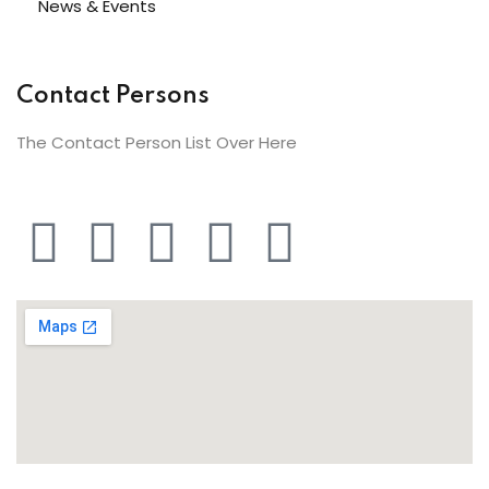
News & Events
Contact Persons
The Contact Person List Over Here