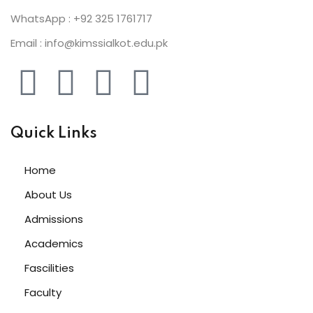
WhatsApp : +92 325 1761717
Email : info@kimssialkot.edu.pk
Quick Links
Home
About Us
Admissions
Academics
Fascilities
Faculty