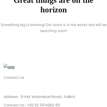
Great things are on the
horizon
ion 2023
Something big is brewing! Our store is in the works and will be
launching soon!
ion 2022
Contact Us
Address : 9-KM, Wazirabad Road , Sialkot
Contact no : +92 52 3514262-63