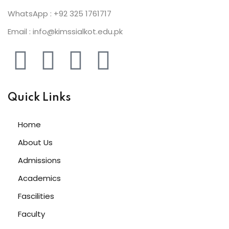
WhatsApp : +92 325 1761717
Email : info@kimssialkot.edu.pk
Quick Links
Home
About Us
Admissions
Academics
Fascilities
Faculty