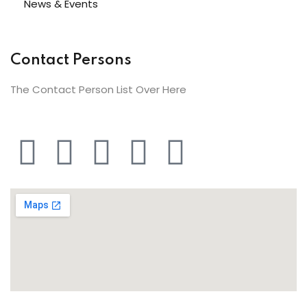
News & Events
Contact Persons
The Contact Person List Over Here