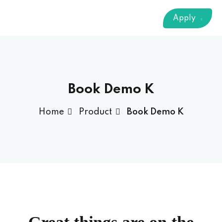
Sign up
Apply
Already have an account?
Sign in
 & Imaging Technology
ition Dietetics (HND)
 Theater Technology
Book Demo K
Home
Product
Book Demo K
Sciences (CS)
y