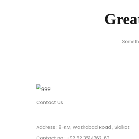
Great
Somethi
Contact Us
Address : 9-KM, Wazirabad Road , Sialkot
Contact no : +92 52 3514262-63