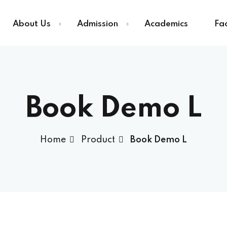
About Us
Admission
Academics
Fac
Sign in
Sign up
Book Demo L
Sign in
Home
Product
Book Demo L
Don’t have an account?
Sign up