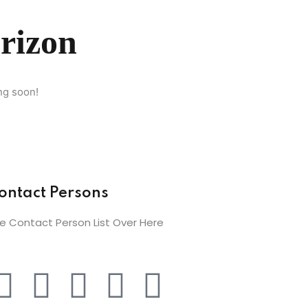
orizon
ng soon!
ontact Persons
e Contact Person List Over Here