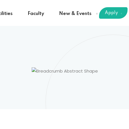
Apply
ilities
Faculty
New & Events