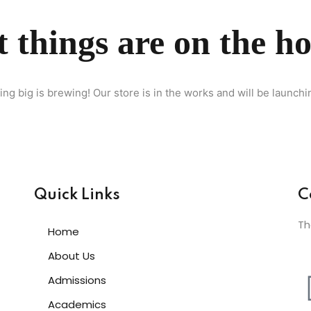
 things are on the h
Lost your password?
Remember me
ng big is brewing! Our store is in the works and will be launchi
Sign up
Already have an account?
Sign in
Quick Links
C
Th
Home
About Us
Admissions
Academics