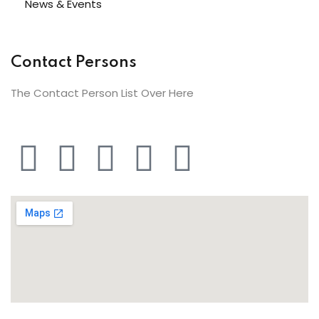
News & Events
Contact Persons
The Contact Person List Over Here