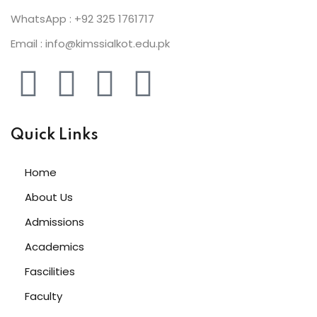
WhatsApp : +92 325 1761717
Email : info@kimssialkot.edu.pk
Quick Links
Home
About Us
Admissions
Academics
Fascilities
Faculty