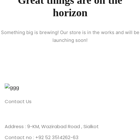
Great things are on the
horizon
ion 2023
Something big is brewing! Our store is in the works and will be
launching soon!
ion 2022
Contact Us
Address : 9-KM, Wazirabad Road , Sialkot
Contact no : +92 52 3514262-63