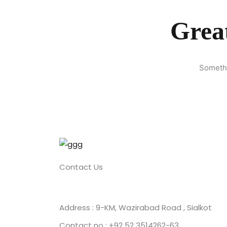
Great
Somethi
Contact Us
Address : 9-KM, Wazirabad Road , Sialkot
Contact no : +92 52 3514262-63