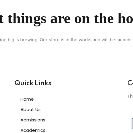
 things are on the h
Lost your password?
Remember me
ng big is brewing! Our store is in the works and will be launchi
Sign up
Already have an account?
Sign in
Quick Links
C
Th
Home
About Us
Admissions
Academics