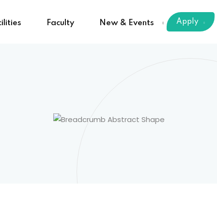
Apply
ilities
Faculty
New & Events