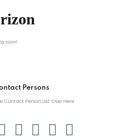
orizon
ng soon!
ontact Persons
e Contact Person List Over Here