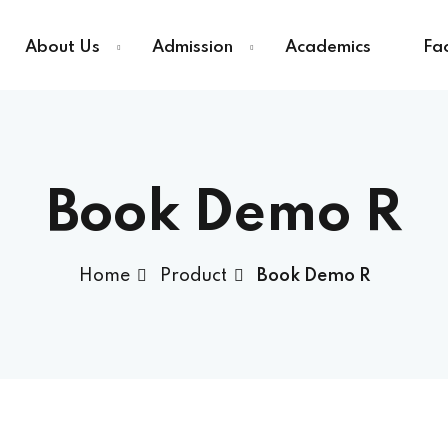
About Us
Admission
Academics
Fac
Sign in
Sign up
Book Demo R
Sign in
Home
Product
Book Demo R
Don’t have an account?
Sign up