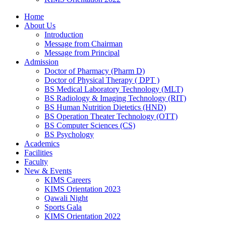
Home
About Us
Introduction
Message from Chairman
Message from Principal
Admission
Doctor of Pharmacy (Pharm D)
Doctor of Physical Therapy ( DPT )
BS Medical Laboratory Technology (MLT)
BS Radiology & Imaging Technology (RIT)
BS Human Nutrition Dietetics (HND)
BS Operation Theater Technology (OTT)
BS Computer Sciences (CS)
BS Psychology
Academics
Facilities
Faculty
New & Events
KIMS Careers
KIMS Orientation 2023
Qawali Night
Sports Gala
KIMS Orientation 2022