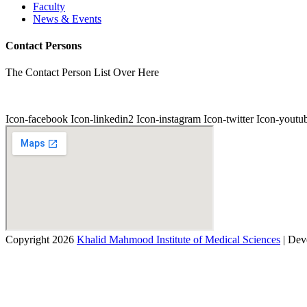
Faculty
News & Events
Contact Persons
The Contact Person List Over Here
Icon-facebook
Icon-linkedin2
Icon-instagram
Icon-twitter
Icon-youtu
Copyright 2026
Khalid Mahmood Institute of Medical Sciences
| Dev