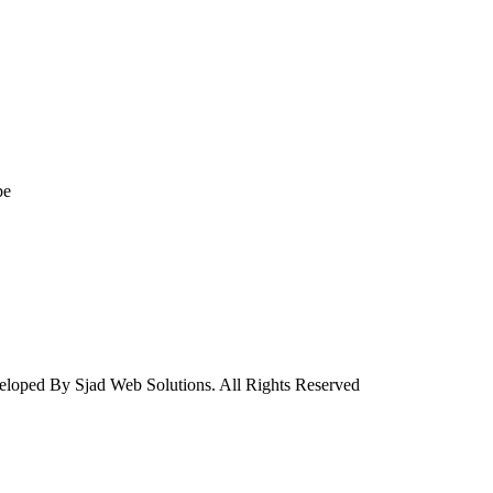
be
eloped By Sjad Web Solutions. All Rights Reserved