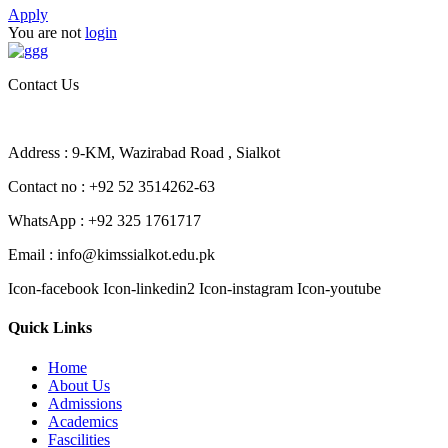
Apply
You are not
login
Contact Us
Address : 9-KM, Wazirabad Road , Sialkot
Contact no : +92 52 3514262-63
WhatsApp : +92 325 1761717
Email : info@kimssialkot.edu.pk
Icon-facebook
Icon-linkedin2
Icon-instagram
Icon-youtube
Quick Links
Home
About Us
Admissions
Academics
Fascilities