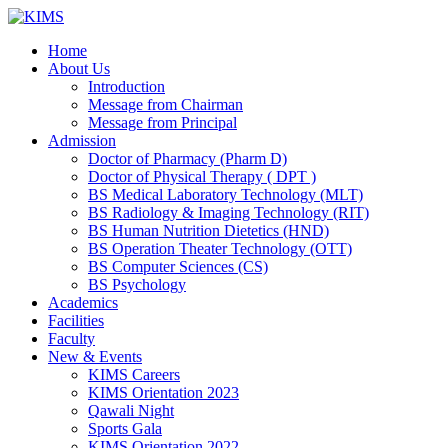
Skip
to
Home
content
About Us
Introduction
Message from Chairman
Message from Principal
Admission
Doctor of Pharmacy (Pharm D)
Doctor of Physical Therapy ( DPT )
BS Medical Laboratory Technology (MLT)
BS Radiology & Imaging Technology (RIT)
BS Human Nutrition Dietetics (HND)
BS Operation Theater Technology (OTT)
BS Computer Sciences (CS)
BS Psychology
Academics
Facilities
Faculty
New & Events
KIMS Careers
KIMS Orientation 2023
Qawali Night
Sports Gala
KIMS Orientation 2022