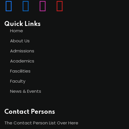
Quick Links
Home
About Us
Admissions
Academics
Fascilities
Faculty
News & Events
Contact Persons
The Contact Person List Over Here