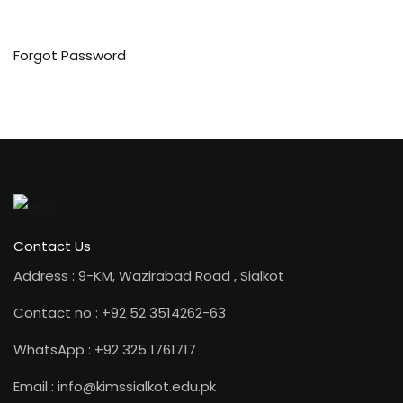
Forgot Password
ion 2023
ion 2022
Contact Us
Address : 9-KM, Wazirabad Road , Sialkot
Contact no : +92 52 3514262-63
WhatsApp : +92 325 1761717
Email : info@kimssialkot.edu.pk