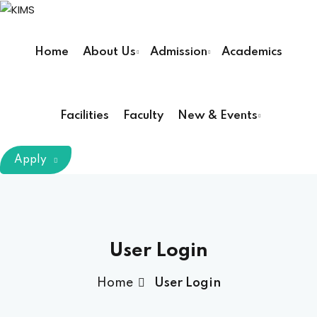
Sign in
Sign up
Home
About Us
Admission
Academics
Sign in
Don’t have an account?
Sign up
Facilities
Faculty
New & Events
m Chairman
Apply
Principal
Lost your password?
Remember me
armacy (Pharm D)
User Login
ical Therapy ( DPT )
Home
User Login
boratory Technology