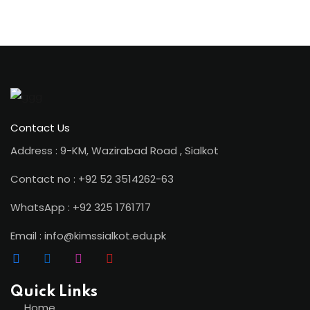
ion 2023
Contact Us
Address : 9-KM, Wazirabad Road , Sialkot
ion 2022
Contact no : +92 52 3514262-63
WhatsApp : +92 325 1761717
Email : info@kimssialkot.edu.pk
Quick Links
Home