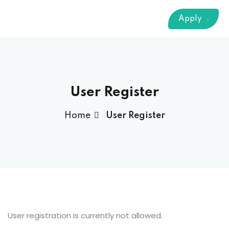
Sign up
Apply
Already have an account?
Sign in
 & Imaging Technology
ition Dietetics (HND)
 Theater Technology
User Register
Home
User Register
Sciences (CS)
y
User registration is currently not allowed.