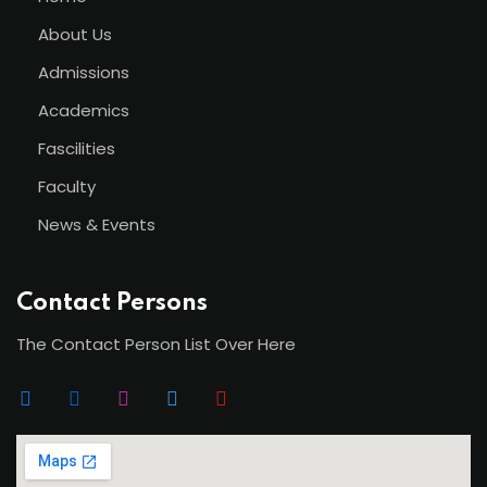
About Us
Admissions
Academics
Fascilities
Faculty
News & Events
Contact Persons
The Contact Person List Over Here