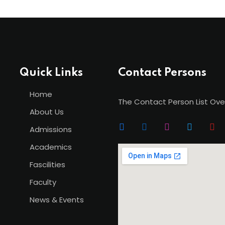
Quick Links
Contact Persons
Home
The Contact Person List Ove
About Us
Admissions
Academics
Fascilities
Faculty
News & Events