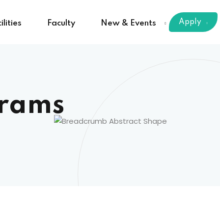
Apply
ilities
Faculty
New & Events
rams