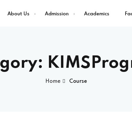
About Us
Admission
Academics
Fac
Sign in
Sign up
gory:
KIMSProg
Sign in
Home
Course
Don’t have an account?
Sign up