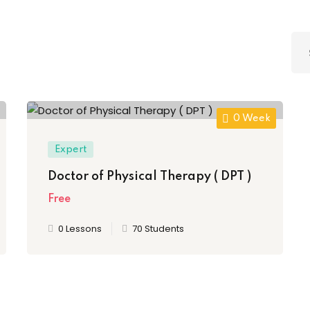
Lost your password?
Remember me
0 Week
Sign up
Expert
Doctor of Physical Therapy ( DPT )
Already have an account?
Sign in
Free
0 Lessons
70 Students