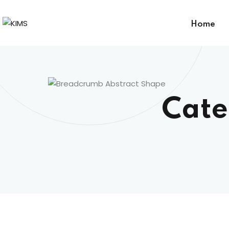
Home
Cate