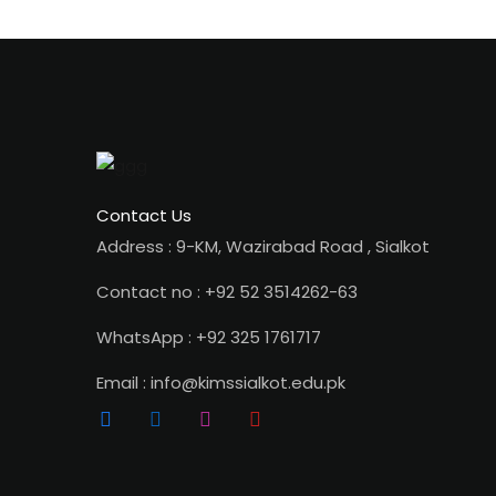
Contact Us
Address : 9-KM, Wazirabad Road , Sialkot
Contact no : +92 52 3514262-63
WhatsApp : +92 325 1761717
Email : info@kimssialkot.edu.pk