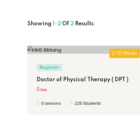
Showing
1-2
Of
2
Results
10 Weeks
Beginner
Doctor of Physical Therapy ( DPT )
Free
0 Lessons
225 Students