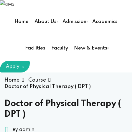
Sign in
Sign up
Home
About Us
Admission
Academics
Sign in
Don’t have an account?
Sign up
Facilities
Faculty
New & Events
m Chairman
Apply
Principal
Home
Course
Doctor of Physical Therapy ( DPT )
Lost your password?
Remember me
armacy (Pharm D)
Doctor of Physical Therapy (
DPT )
ical Therapy ( DPT )
boratory Technology
By admin