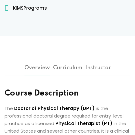
Sign up
KIMSPrograms
Already have an account?
Sign in
 & Imaging Technology
ition Dietetics (HND)
 Theater Technology
Overview
Curriculum
Instructor
Sciences (CS)
y
Course Description
The
Doctor of Physical Therapy (DPT)
is the
professional doctoral degree required for entry-level
practice as a licensed
Physical Therapist (PT)
in the
United States and several other countries. It is a clinical