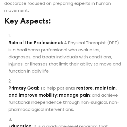
doctorate focused on preparing experts in human
movement.
Key Aspects:
ion 2023
Role of the Professional:
A Physical Therapist (DPT)
is a healthcare professional who evaluates,
diagnoses, and treats individuals with conditions,
injuries, or illnesses that limit their ability to move and
ion 2022
function in daily life.
Primary Goal:
To help patients
restore, maintain,
and improve mobility
;
manage pain
; and achieve
functional independence through non-surgical, non-
pharmacological interventions.
Education:
It is a graduate-level program that