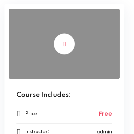
Course Includes:
Free
Price:
admin
Instructor: