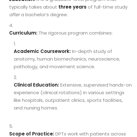
typically takes about
three years
of full-time study
after
a bachelor’s degree.
Curriculum:
The rigorous program combines:
Academic Coursework:
In-depth study of
anatomy, human biomechanics, neuroscience,
pathology, and movement science.
Clinical Education:
Extensive, supervised hands-on
experience (clinical rotations) in various settings
like hospitals, outpatient clinics, sports facilities,
and nursing homes.
Scope of Practice:
DPTs work with patients across