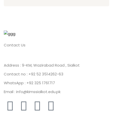
Contact Us
Address : 9-KM, Wazirabad Road , Sialkot
Contact no : +92 52 3514262-63
WhatsApp : +92 325 1761717
Email : info@kimssialkot.edu.pk