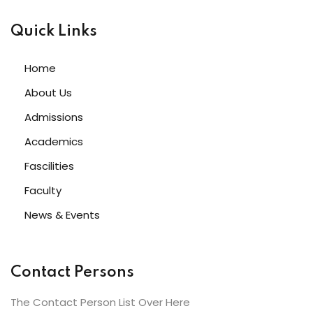
Quick Links
Home
About Us
Admissions
Academics
Fascilities
Faculty
News & Events
Contact Persons
The Contact Person List Over Here