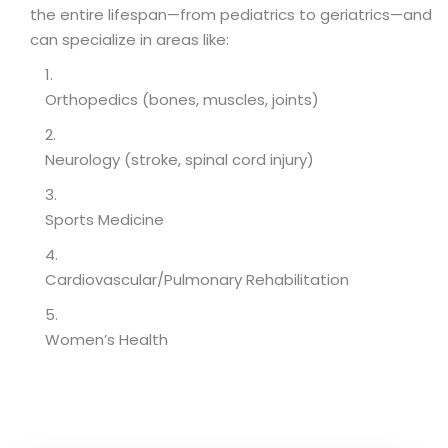
the entire lifespan—from pediatrics to geriatrics—and
can specialize in areas like:
Orthopedics (bones, muscles, joints)
Neurology (stroke, spinal cord injury)
Sports Medicine
Cardiovascular/Pulmonary Rehabilitation
Women’s Health