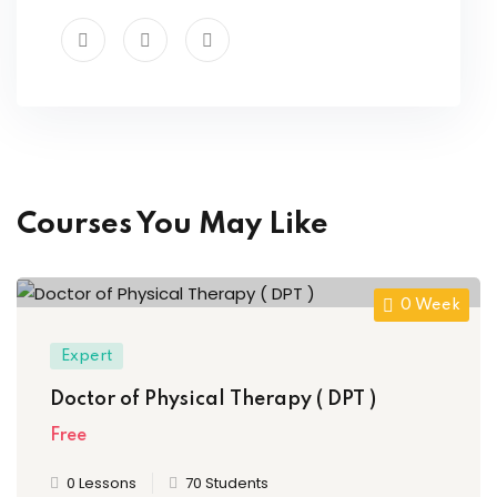
Courses You May Like
0 Week
Expert
Doctor of Physical Therapy ( DPT )
Free
0 Lessons
70 Students