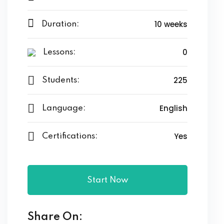
10 weeks
Duration:
0
Lessons:
225
Students:
English
Language:
Yes
Certifications:
Start Now
Share On: