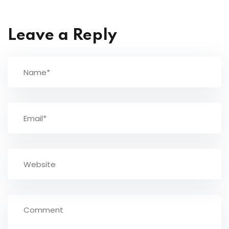
Leave a Reply