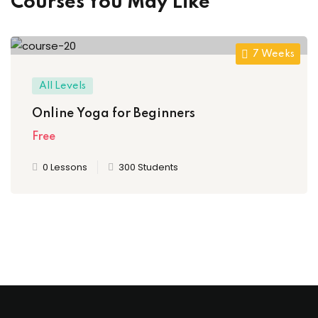
Courses You May Like
7 Weeks
All Levels
Online Yoga for Beginners
Free
0 Lessons
300 Students