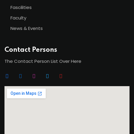
Fascilities
Faculty
News & Events
Contact Persons
The Contact Person List Over Here