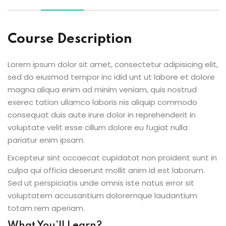
Course Description
ion 2023
Lorem ipsum dolor sit amet, consectetur adipisicing elit,
sed do eiusmod tempor inc idid unt ut labore et dolore
magna aliqua enim ad minim veniam, quis nostrud
exerec tation ullamco laboris nis aliquip commodo
consequat duis aute irure dolor in reprehenderit in
ion 2022
voluptate velit esse cillum dolore eu fugiat nulla
pariatur enim ipsam.
Excepteur sint occaecat cupidatat non proident sunt in
culpa qui officia deserunt mollit anim id est laborum.
Sed ut perspiciatis unde omnis iste natus error sit
voluptatem accusantium doloremque laudantium
totam rem aperiam.