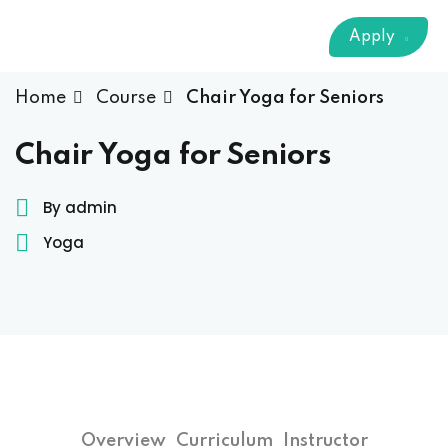
Sign up
Apply
Already have an account?
Sign in
 & Imaging Technology
Home
Course
Chair Yoga for Seniors
ition Dietetics (HND)
Chair Yoga for Seniors
 Theater Technology
By admin
Yoga
Sciences (CS)
y
Overview
Curriculum
Instructor