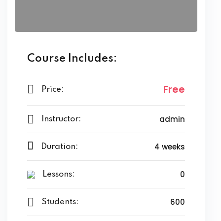
Course Includes:
Free
Price:
admin
Instructor:
4 weeks
Duration:
0
Lessons:
600
Students: