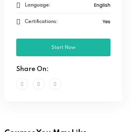
English
Language:
Yes
Certifications:
Start Now
Share On: