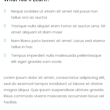
What You’ll Learn?
Neque sodales ut etiam sit amet nisl purus non
tellus orci ac auctor
Tristique nulla aliquet enim tortor at auctor urna. Sit
amet aliquam id diam maer
Nam libero justo laoreet sit amet. Lacus sed viverra
tellus in hac
Tempus imperdiet nulla malesuada pellentesque
elit eget gravida cum sociis
Lorem ipsum dolor sit amet, consectetur adipiscing elit,
sed do eiusmod tempor incididunt ut labore et dolore
magna aliqua. Quis ipsum suspendisse ultrices gravida.
Risus commodo viverra maecenas accumsan lacus vel
facilisis.