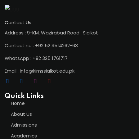
Contact Us
Address : 9-KM, Wazirabad Road , Sialkot
Contact no : +92 52 3514262-63
WhatsApp : +92 325 1761717
Email : info@kimssialkot.edu.pk
Quick Links
Home
About Us
Admissions
Academics