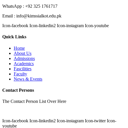
WhatsApp : +92 325 1761717
Email : info@kimssialkot.edu.pk
Icon-facebook
Icon-linkedin2
Icon-instagram
Icon-youtube
Quick Links
Home
About Us
Admissions
Academics
Fascilities
Faculty
News & Events
Contact Persons
The Contact Person List Over Here
Icon-facebook
Icon-linkedin2
Icon-instagram
Icon-twitter
Icon-
youtube