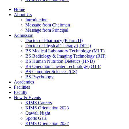
Home
About Us
Introduction
Message from Chairman
Message from Principal
Admission
Doctor of Pharmacy (Pharm D)
Doctor of Physical Therapy ( DPT )
BS Medical Laboratory Technology (MLT)
BS Radiology & Imaging Technology (RIT)
BS Human Nutrition Dietetics (HND)
BS Operation Theater Technology (OTT)
BS Computer Sciences (CS)
BS Psychology
Academics
Facilities
Faculty
New & Events
KIMS Careers
KIMS Orientation 2023
Qawali Night
Sports Gala
KIMS Orientation 2022