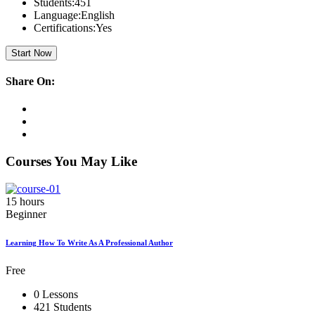
Students:
451
Language:
English
Certifications:
Yes
Start Now
Share On:
Courses You May Like
15 hours
Beginner
Learning How To Write As A Professional Author
Free
0 Lessons
421 Students