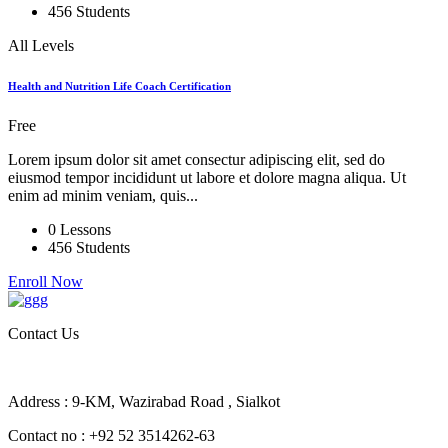
456 Students
All Levels
Health and Nutrition Life Coach Certification
Free
Lorem ipsum dolor sit amet consectur adipiscing elit, sed do
eiusmod tempor incididunt ut labore et dolore magna aliqua. Ut
enim ad minim veniam, quis...
0 Lessons
456 Students
Enroll Now
Contact Us
Address : 9-KM, Wazirabad Road , Sialkot
Contact no : +92 52 3514262-63