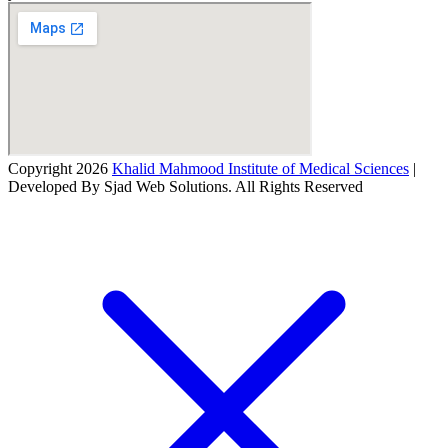
Copyright 2026
Khalid Mahmood Institute of Medical Sciences
|
Developed By Sjad Web Solutions. All Rights Reserved