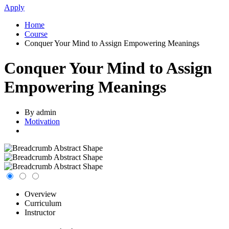
Apply
Home
Course
Conquer Your Mind to Assign Empowering Meanings
Conquer Your Mind to Assign
Empowering Meanings
By admin
Motivation
Overview
Curriculum
Instructor