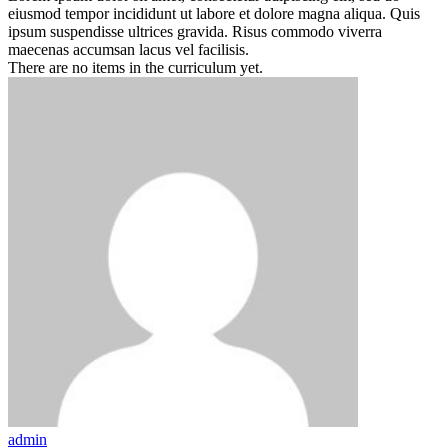
eiusmod tempor incididunt ut labore et dolore magna aliqua. Quis
ipsum suspendisse ultrices gravida. Risus commodo viverra
maecenas accumsan lacus vel facilisis.
There are no items in the curriculum yet.
admin