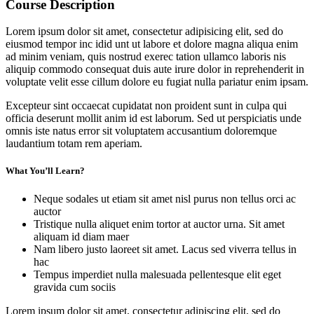
Course Description
Lorem ipsum dolor sit amet, consectetur adipisicing elit, sed do
eiusmod tempor inc idid unt ut labore et dolore magna aliqua enim
ad minim veniam, quis nostrud exerec tation ullamco laboris nis
aliquip commodo consequat duis aute irure dolor in reprehenderit in
voluptate velit esse cillum dolore eu fugiat nulla pariatur enim ipsam.
Excepteur sint occaecat cupidatat non proident sunt in culpa qui
officia deserunt mollit anim id est laborum. Sed ut perspiciatis unde
omnis iste natus error sit voluptatem accusantium doloremque
laudantium totam rem aperiam.
What You’ll Learn?
Neque sodales ut etiam sit amet nisl purus non tellus orci ac
auctor
Tristique nulla aliquet enim tortor at auctor urna. Sit amet
aliquam id diam maer
Nam libero justo laoreet sit amet. Lacus sed viverra tellus in
hac
Tempus imperdiet nulla malesuada pellentesque elit eget
gravida cum sociis
Lorem ipsum dolor sit amet, consectetur adipiscing elit, sed do