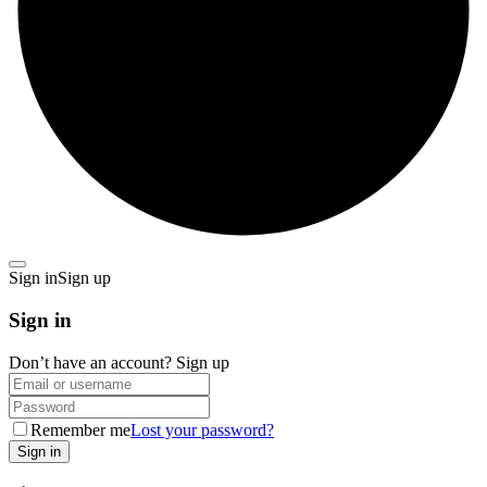
Sign in
Sign up
Sign in
Don’t have an account?
Sign up
Remember me
Lost your password?