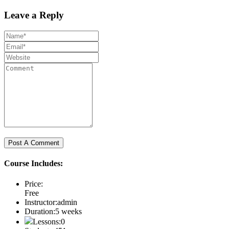
Leave a Reply
Course Includes:
Price:
Free
Instructor:
admin
Duration:
5 weeks
Lessons:
0