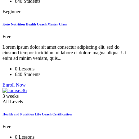
640 Students
Beginner
Keto Nutrition Health Coach Master Class
Free
Lorem ipsum dolor sit amet consectur adipiscing elit, sed do
eiusmod tempor incididunt ut labore et dolore magna aliqua. Ut
enim ad minim veniam, quis...
0 Lessons
640 Students
Enroll Now
3 weeks
All Levels
Health and Nutrition Life Coach Certification
Free
0 Lessons