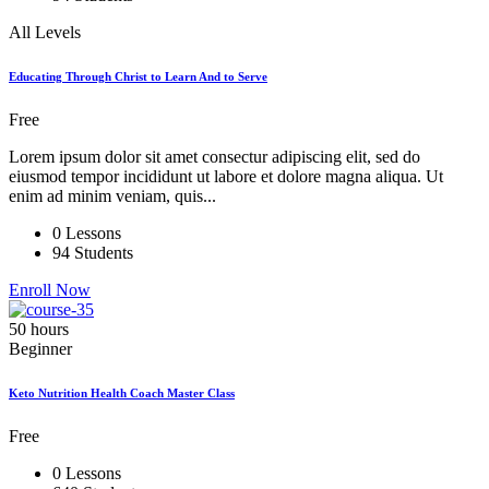
All Levels
Educating Through Christ to Learn And to Serve
Free
Lorem ipsum dolor sit amet consectur adipiscing elit, sed do
eiusmod tempor incididunt ut labore et dolore magna aliqua. Ut
enim ad minim veniam, quis...
0 Lessons
94 Students
Enroll Now
50 hours
Beginner
Keto Nutrition Health Coach Master Class
Free
0 Lessons