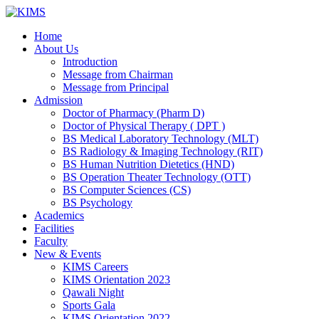
Skip
to
Home
content
About Us
Introduction
Message from Chairman
Message from Principal
Admission
Doctor of Pharmacy (Pharm D)
Doctor of Physical Therapy ( DPT )
BS Medical Laboratory Technology (MLT)
BS Radiology & Imaging Technology (RIT)
BS Human Nutrition Dietetics (HND)
BS Operation Theater Technology (OTT)
BS Computer Sciences (CS)
BS Psychology
Academics
Facilities
Faculty
New & Events
KIMS Careers
KIMS Orientation 2023
Qawali Night
Sports Gala
KIMS Orientation 2022