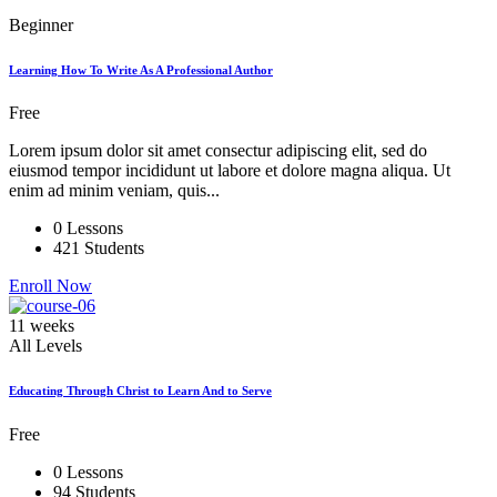
Beginner
Learning How To Write As A Professional Author
Free
Lorem ipsum dolor sit amet consectur adipiscing elit, sed do
eiusmod tempor incididunt ut labore et dolore magna aliqua. Ut
enim ad minim veniam, quis...
0 Lessons
421 Students
Enroll Now
11 weeks
All Levels
Educating Through Christ to Learn And to Serve
Free
0 Lessons
94 Students