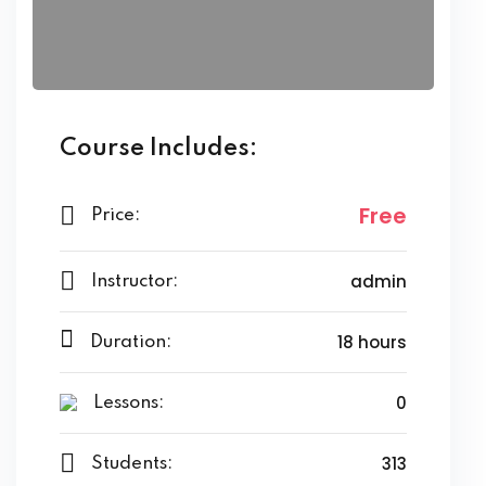
Course Includes:
Free
Price:
admin
Instructor:
18 hours
Duration:
0
Lessons:
313
Students: