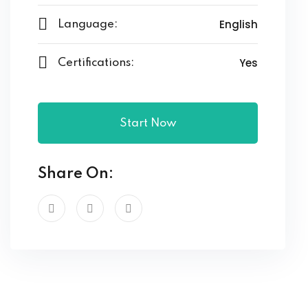
English
Language:
Yes
Certifications:
Start Now
Share On: