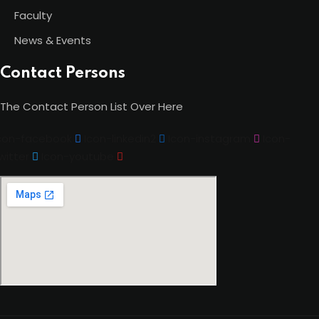
Faculty
News & Events
Contact Persons
The Contact Person List Over Here
con-facebook
Icon-linkedin2
Icon-instagram
Icon-
witter
Icon-youtube