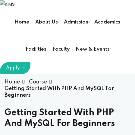
Skip
to
Sign in
Sign up
content
Home
About Us
Admission
Academics
Sign in
Don’t have an account?
Sign up
Facilities
Faculty
New & Events
m Chairman
Apply
Principal
Home
Course
Getting Started With PHP And MySQL For
Beginners
Lost your password?
Remember me
armacy (Pharm D)
Getting Started With PHP
ical Therapy ( DPT )
And MySQL For Beginners
boratory Technology