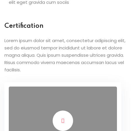
elit eget gravida cum sociis
Certification
Lorem ipsum dolor sit amet, consectetur adipiscing elit,
sed do eiusmod tempor incididunt ut labore et dolore
magna aliqua. Quis ipsum suspendisse ultrices gravida.
Risus commodo viverra maecenas accumsan lacus vel
facilisis.