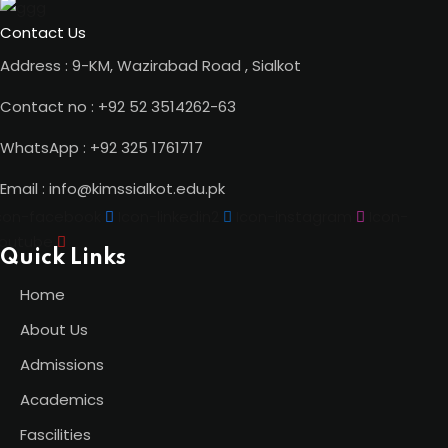
Contact Us
Address : 9-KM, Wazirabad Road , Sialkot
Contact no : +92 52 3514262-63
WhatsApp : +92 325 1761717
Email : info@kimssialkot.edu.pk
con-facebook
Icon-linkedin2
Icon-instagram
Icon-
outube
Quick Links
Home
About Us
Admissions
Academics
Fascilities