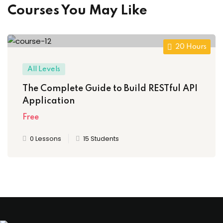
Courses You May Like
20 Hours
All Levels
The Complete Guide to Build RESTful API
Application
Free
0 Lessons
15 Students