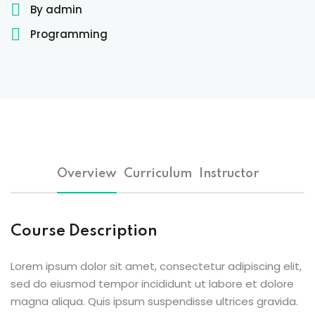
By admin
Sign up
Programming
Already have an account?
Sign in
 & Imaging Technology
ition Dietetics (HND)
 Theater Technology
Sciences (CS)
Overview
Curriculum
Instructor
y
Course Description
Lorem ipsum dolor sit amet, consectetur adipiscing elit,
sed do eiusmod tempor incididunt ut labore et dolore
magna aliqua. Quis ipsum suspendisse ultrices gravida.