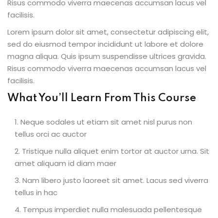
Risus commodo viverra maecenas accumsan lacus vel
facilisis.
Lorem ipsum dolor sit amet, consectetur adipiscing elit,
sed do eiusmod tempor incididunt ut labore et dolore
ion 2023
magna aliqua. Quis ipsum suspendisse ultrices gravida.
Risus commodo viverra maecenas accumsan lacus vel
facilisis.
What You’ll Learn From This Course
ion 2022
Neque sodales ut etiam sit amet nisl purus non
tellus orci ac auctor
Tristique nulla aliquet enim tortor at auctor urna. Sit
amet aliquam id diam maer
Nam libero justo laoreet sit amet. Lacus sed viverra
tellus in hac
Tempus imperdiet nulla malesuada pellentesque