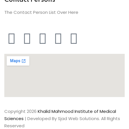
Contact Persons
The Contact Person List Over Here
Copyright 2026
Khalid Mahmood Institute of Medical
Sciences
| Developed By Sjad Web Solutions. All Rights
Reserved