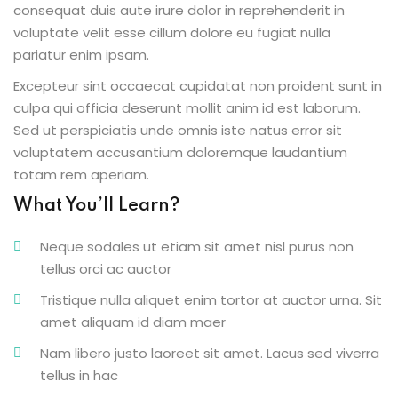
consequat duis aute irure dolor in reprehenderit in
voluptate velit esse cillum dolore eu fugiat nulla
pariatur enim ipsam.
Excepteur sint occaecat cupidatat non proident sunt in
ion 2023
culpa qui officia deserunt mollit anim id est laborum.
Sed ut perspiciatis unde omnis iste natus error sit
voluptatem accusantium doloremque laudantium
totam rem aperiam.
What You’ll Learn?
ion 2022
Neque sodales ut etiam sit amet nisl purus non
tellus orci ac auctor
Tristique nulla aliquet enim tortor at auctor urna. Sit
amet aliquam id diam maer
Nam libero justo laoreet sit amet. Lacus sed viverra
tellus in hac