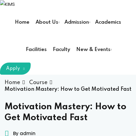
Sign in
Sign up
Home
About Us
Admission
Academics
Sign in
Don’t have an account?
Sign up
Facilities
Faculty
New & Events
m Chairman
Apply
Principal
Home
Course
Motivation Mastery: How to Get Motivated Fast
Lost your password?
Remember me
armacy (Pharm D)
Motivation Mastery: How to
Get Motivated Fast
ical Therapy ( DPT )
boratory Technology
By admin