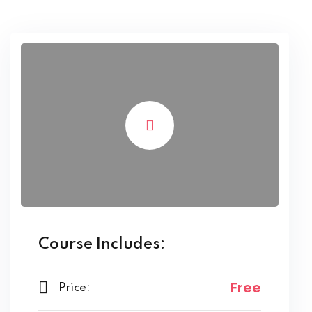
Course Includes:
Free
Price: