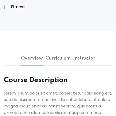
Sign up
Fitness
Already have an account?
Sign in
 & Imaging Technology
ition Dietetics (HND)
 Theater Technology
Overview
Curriculum
Instructor
Sciences (CS)
y
Course Description
Lorem ipsum dolor sit amet, consectetur adipisicing elit,
sed do eiusmod tempor inc idid unt ut labore et dolore
magna aliqua enim ad minim veniam, quis nostrud
exerec tation ullamco laboris nis aliquip commodo