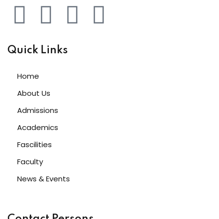
Quick Links
Home
About Us
Admissions
Academics
Fascilities
Faculty
News & Events