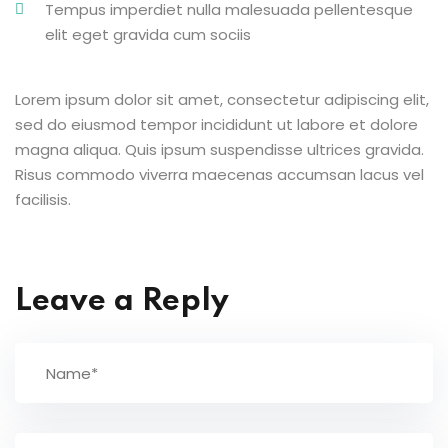
Tempus imperdiet nulla malesuada pellentesque
elit eget gravida cum sociis
Lorem ipsum dolor sit amet, consectetur adipiscing elit,
sed do eiusmod tempor incididunt ut labore et dolore
magna aliqua. Quis ipsum suspendisse ultrices gravida.
Risus commodo viverra maecenas accumsan lacus vel
facilisis.
Leave a Reply