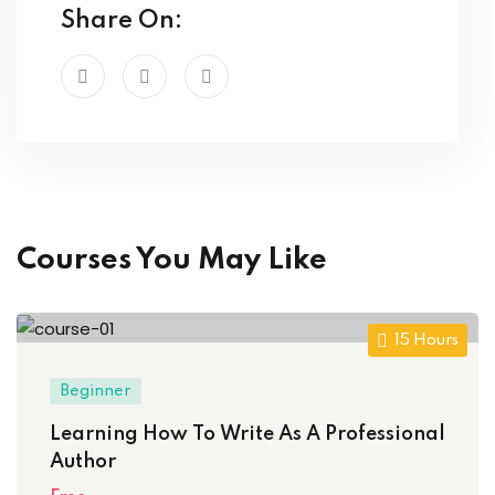
Share On:
Courses You May Like
15 Hours
Beginner
Learning How To Write As A Professional
Author