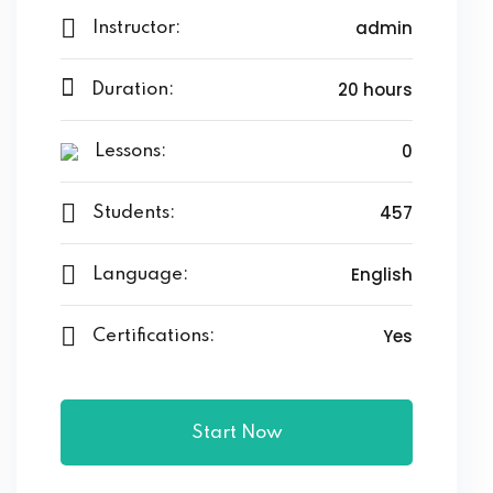
admin
Instructor:
20 hours
Duration:
0
Lessons:
457
Students:
English
Language:
Yes
Certifications:
Start Now