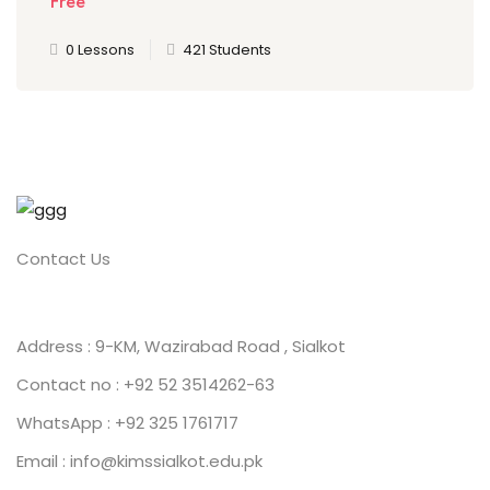
Free
0 Lessons
421 Students
Contact Us
Address : 9-KM, Wazirabad Road , Sialkot
Contact no : +92 52 3514262-63
WhatsApp : +92 325 1761717
Email : info@kimssialkot.edu.pk