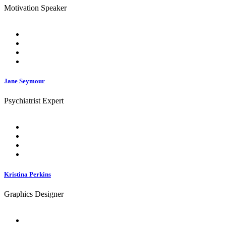
Motivation Speaker
Jane Seymour
Psychiatrist Expert
Kristina Perkins
Graphics Designer