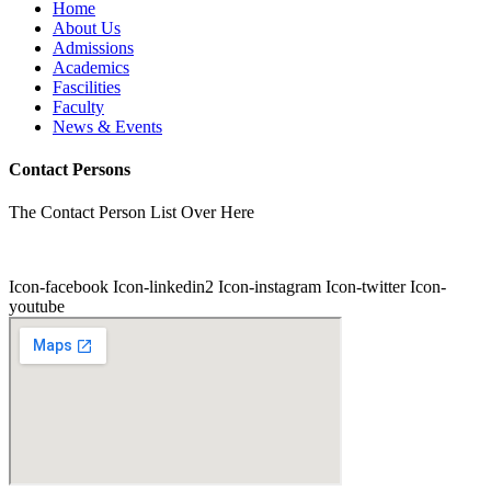
Home
About Us
Admissions
Academics
Fascilities
Faculty
News & Events
Contact Persons
The Contact Person List Over Here
Icon-facebook
Icon-linkedin2
Icon-instagram
Icon-twitter
Icon-
youtube