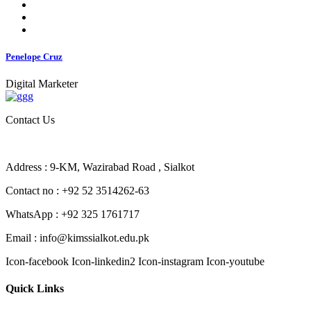
Penelope Cruz
Digital Marketer
Contact Us
Address : 9-KM, Wazirabad Road , Sialkot
Contact no : +92 52 3514262-63
WhatsApp : +92 325 1761717
Email : info@kimssialkot.edu.pk
Icon-facebook
Icon-linkedin2
Icon-instagram
Icon-youtube
Quick Links