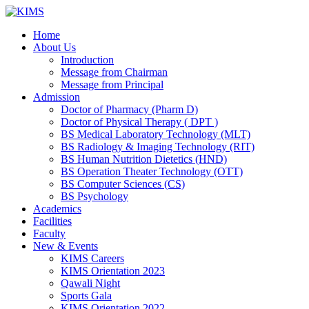
Skip
to
Home
content
About Us
Introduction
Message from Chairman
Message from Principal
Admission
Doctor of Pharmacy (Pharm D)
Doctor of Physical Therapy ( DPT )
BS Medical Laboratory Technology (MLT)
BS Radiology & Imaging Technology (RIT)
BS Human Nutrition Dietetics (HND)
BS Operation Theater Technology (OTT)
BS Computer Sciences (CS)
BS Psychology
Academics
Facilities
Faculty
New & Events
KIMS Careers
KIMS Orientation 2023
Qawali Night
Sports Gala
KIMS Orientation 2022