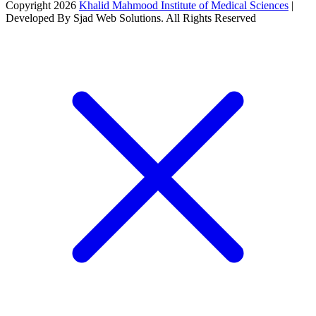
Copyright 2026
Khalid Mahmood Institute of Medical Sciences
|
Developed By Sjad Web Solutions. All Rights Reserved