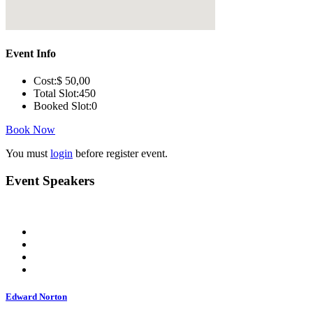
Event Info
Cost:
$ 50
,00
Total Slot:
450
Booked Slot:
0
Book Now
You must
login
before register event.
Event Speakers
Edward Norton