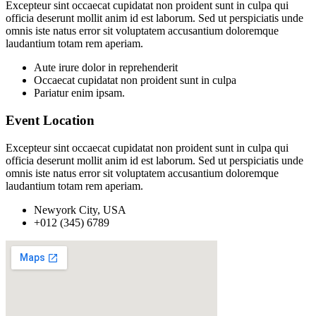
Excepteur sint occaecat cupidatat non proident sunt in culpa qui
officia deserunt mollit anim id est laborum. Sed ut perspiciatis unde
omnis iste natus error sit voluptatem accusantium doloremque
laudantium totam rem aperiam.
Aute irure dolor in reprehenderit
Occaecat cupidatat non proident sunt in culpa
Pariatur enim ipsam.
Event Location
Excepteur sint occaecat cupidatat non proident sunt in culpa qui
officia deserunt mollit anim id est laborum. Sed ut perspiciatis unde
omnis iste natus error sit voluptatem accusantium doloremque
laudantium totam rem aperiam.
Newyork City, USA
+012 (345) 6789