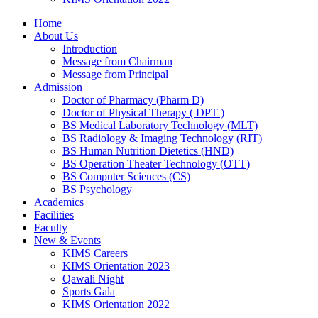
Home
About Us
Introduction
Message from Chairman
Message from Principal
Admission
Doctor of Pharmacy (Pharm D)
Doctor of Physical Therapy ( DPT )
BS Medical Laboratory Technology (MLT)
BS Radiology & Imaging Technology (RIT)
BS Human Nutrition Dietetics (HND)
BS Operation Theater Technology (OTT)
BS Computer Sciences (CS)
BS Psychology
Academics
Facilities
Faculty
New & Events
KIMS Careers
KIMS Orientation 2023
Qawali Night
Sports Gala
KIMS Orientation 2022