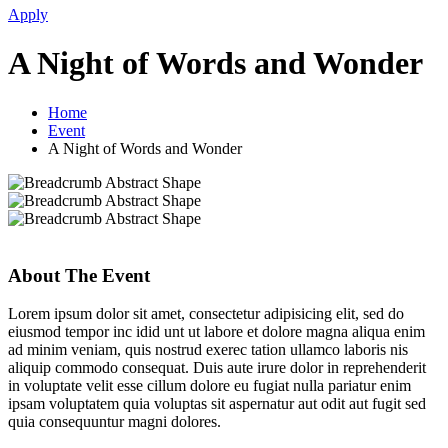
Apply
A Night of Words and Wonder
Home
Event
A Night of Words and Wonder
About The Event
Lorem ipsum dolor sit amet, consectetur adipisicing elit, sed do
eiusmod tempor inc idid unt ut labore et dolore magna aliqua enim
ad minim veniam, quis nostrud exerec tation ullamco laboris nis
aliquip commodo consequat. Duis aute irure dolor in reprehenderit
in voluptate velit esse cillum dolore eu fugiat nulla pariatur enim
ipsam voluptatem quia voluptas sit aspernatur aut odit aut fugit sed
quia consequuntur magni dolores.