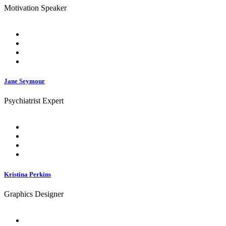
Motivation Speaker
Jane Seymour
Psychiatrist Expert
Kristina Perkins
Graphics Designer