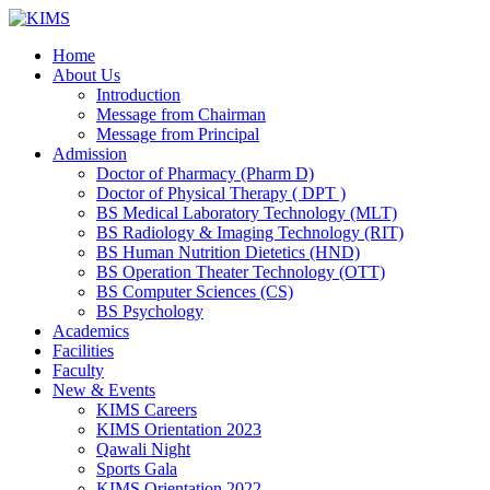
Skip
to
Home
content
About Us
Introduction
Message from Chairman
Message from Principal
Admission
Doctor of Pharmacy (Pharm D)
Doctor of Physical Therapy ( DPT )
BS Medical Laboratory Technology (MLT)
BS Radiology & Imaging Technology (RIT)
BS Human Nutrition Dietetics (HND)
BS Operation Theater Technology (OTT)
BS Computer Sciences (CS)
BS Psychology
Academics
Facilities
Faculty
New & Events
KIMS Careers
KIMS Orientation 2023
Qawali Night
Sports Gala
KIMS Orientation 2022