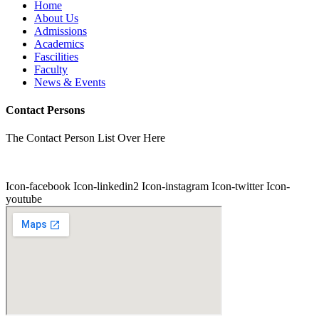
Home
About Us
Admissions
Academics
Fascilities
Faculty
News & Events
Contact Persons
The Contact Person List Over Here
Icon-facebook
Icon-linkedin2
Icon-instagram
Icon-twitter
Icon-
youtube