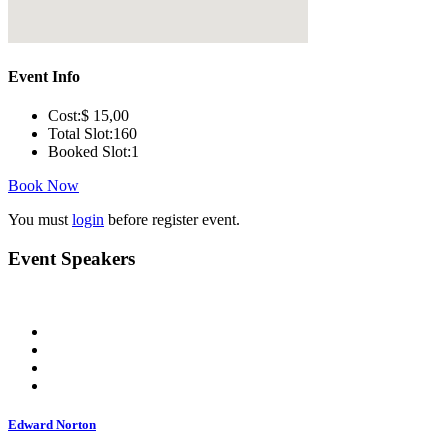
Event Info
Cost:
$ 15
,00
Total Slot:
160
Booked Slot:
1
Book Now
You must
login
before register event.
Event Speakers
Edward Norton