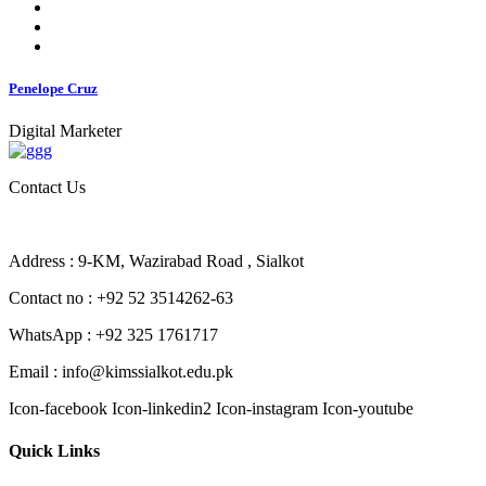
Penelope Cruz
Digital Marketer
Contact Us
Address : 9-KM, Wazirabad Road , Sialkot
Contact no : +92 52 3514262-63
WhatsApp : +92 325 1761717
Email : info@kimssialkot.edu.pk
Icon-facebook
Icon-linkedin2
Icon-instagram
Icon-youtube
Quick Links