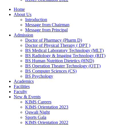
Home
About Us
Introduction
Message from Chairman
Message from Principal
Admission
Doctor of Pharmacy (Pharm D)
Doctor of Physical Therapy ( DPT )
BS Medical Laboratory Technology (MLT)
BS Radiology & Imaging Technology (RIT)
BS Human Nutrition Dietetics (HND)
BS Operation Theater Technology (OTT)
BS Computer Sciences (CS)
BS Psychology
Academics
Facilities
Faculty
New & Events
KIMS Careers
KIMS Orientation 2023
Qawali Night
Sports Gala
KIMS Orientation 2022