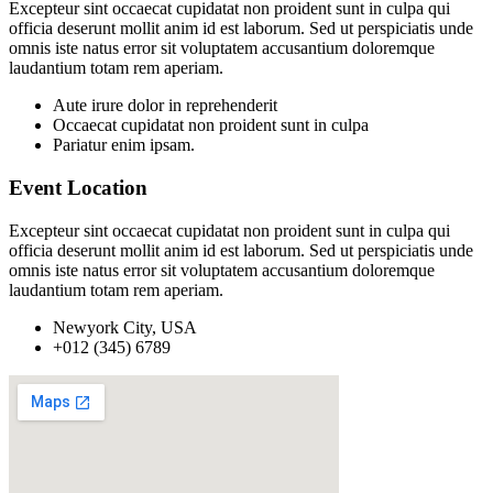
Excepteur sint occaecat cupidatat non proident sunt in culpa qui
officia deserunt mollit anim id est laborum. Sed ut perspiciatis unde
omnis iste natus error sit voluptatem accusantium doloremque
laudantium totam rem aperiam.
Aute irure dolor in reprehenderit
Occaecat cupidatat non proident sunt in culpa
Pariatur enim ipsam.
Event Location
Excepteur sint occaecat cupidatat non proident sunt in culpa qui
officia deserunt mollit anim id est laborum. Sed ut perspiciatis unde
omnis iste natus error sit voluptatem accusantium doloremque
laudantium totam rem aperiam.
Newyork City, USA
+012 (345) 6789