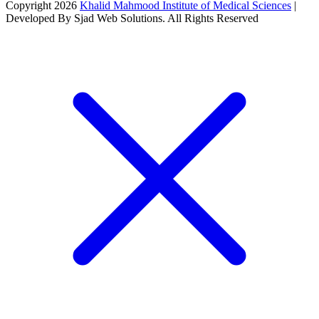
Copyright 2026
Khalid Mahmood Institute of Medical Sciences
|
Developed By Sjad Web Solutions. All Rights Reserved