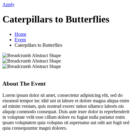
Apply
Caterpillars to Butterflies
Home
Event
Caterpillars to Butterflies
About The Event
Lorem ipsum dolor sit amet, consectetur adipisicing elit, sed do
eiusmod tempor inc idid unt ut labore et dolore magna aliqua enim
ad minim veniam, quis nostrud exerec tation ullamco laboris nis
aliquip commodo consequat. Duis aute irure dolor in reprehenderit
in voluptate velit esse cillum dolore eu fugiat nulla pariatur enim
ipsam voluptatem quia voluptas sit aspernatur aut odit aut fugit sed
quia consequuntur magni dolores.