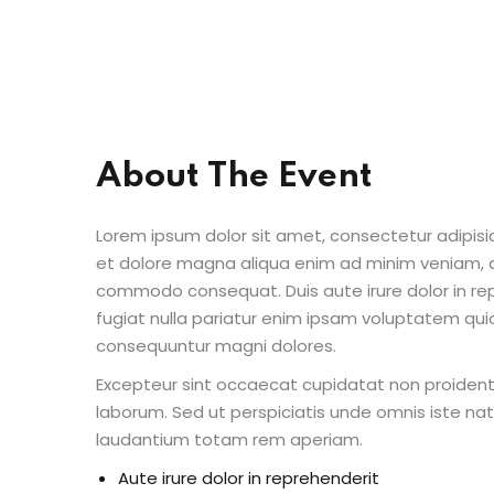
About The Event
Lorem ipsum dolor sit amet, consectetur adipisic
et dolore magna aliqua enim ad minim veniam, qu
commodo consequat. Duis aute irure dolor in repr
fugiat nulla pariatur enim ipsam voluptatem quia
consequuntur magni dolores.
Excepteur sint occaecat cupidatat non proident s
laborum. Sed ut perspiciatis unde omnis iste n
laudantium totam rem aperiam.
Aute irure dolor in reprehenderit