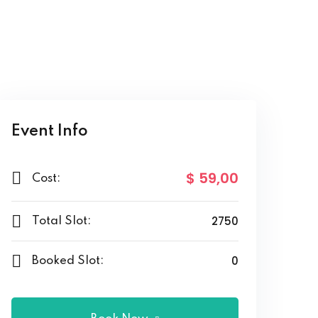
Event Info
$ 59
,00
Cost:
2750
Total Slot:
0
Booked Slot: