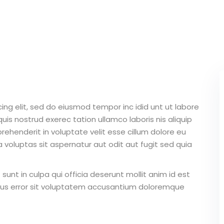
Lost your password?
Remember me
ing elit, sed do eiusmod tempor inc idid unt ut labore
Sign up
is nostrud exerec tation ullamco laboris nis aliquip
Already have an account?
Sign in
ehenderit in voluptate velit esse cillum dolore eu
 voluptas sit aspernatur aut odit aut fugit sed quia
unt in culpa qui officia deserunt mollit anim id est
atus error sit voluptatem accusantium doloremque