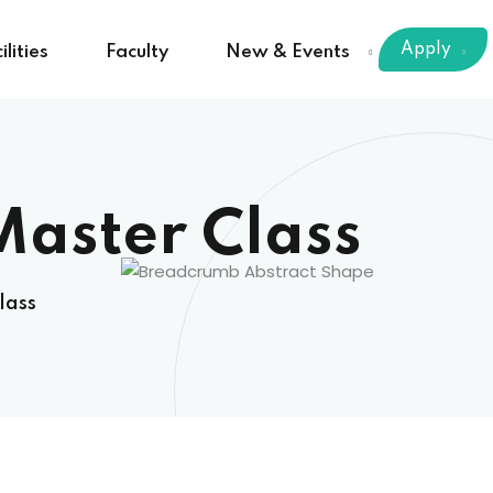
Apply
ilities
Faculty
New & Events
Master Class
lass