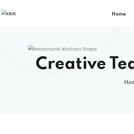
Home
Creative Te
Ho