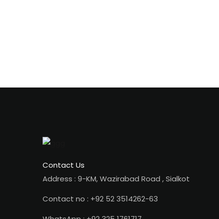
Contact Us
Address : 9-KM, Wazirabad Road , Sialkot
Contact no : +92 52 3514262-63
WhatsApp : +92 325 1761717