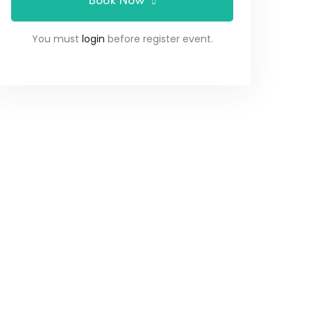
Book Now
You must
login
before register event.