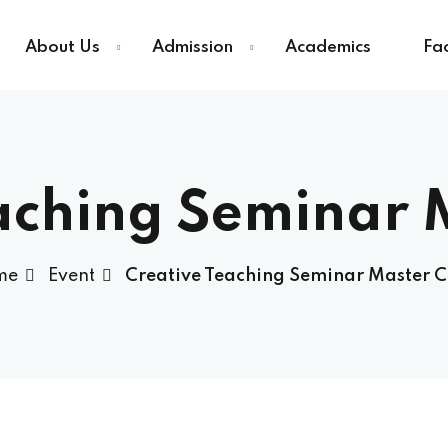
About Us
Admission
Academics
Fac
Sign in
Sign up
aching Seminar 
Sign in
me
Event
Creative Teaching Seminar Master C
Don’t have an account?
Sign up