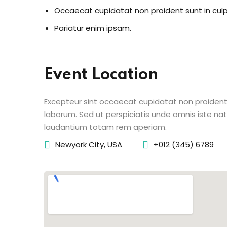
Occaecat cupidatat non proident sunt in cul
Pariatur enim ipsam.
Event Location
Excepteur sint occaecat cupidatat non proident s
laborum. Sed ut perspiciatis unde omnis iste n
laudantium totam rem aperiam.
Newyork City, USA
+012 (345) 6789