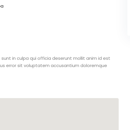
pa
unt in culpa qui officia deserunt mollit anim id est
atus error sit voluptatem accusantium doloremque