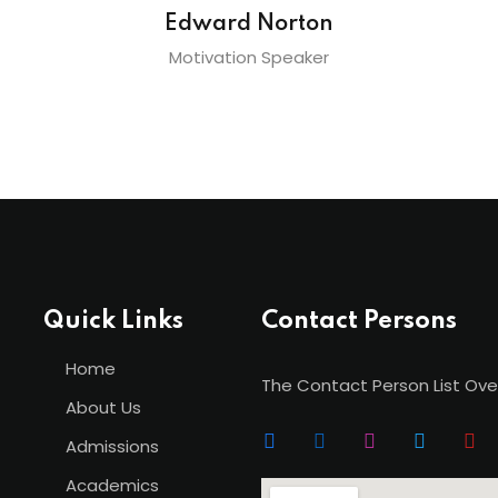
Edward Norton
Motivation Speaker
Quick Links
Contact Persons
Home
The Contact Person List Ove
About Us
Admissions
Academics