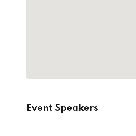
Event Speakers