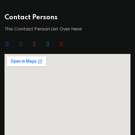
Contact Persons
The Contact Person List Over Here