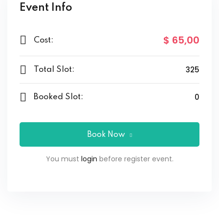
Event Info
$ 65
,00
Cost:
325
Total Slot:
0
Booked Slot:
Book Now
You must
login
before register event.