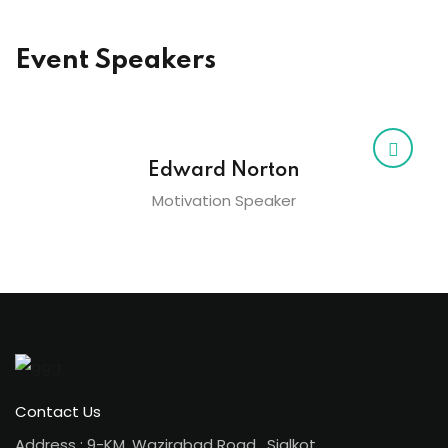
Event Speakers
Edward Norton
Motivation Speaker
Contact Us
Address : 9-KM, Wazirabad Road , Sialkot