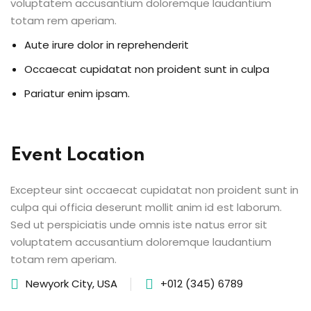
voluptatem accusantium doloremque laudantium
totam rem aperiam.
Aute irure dolor in reprehenderit
Occaecat cupidatat non proident sunt in culpa
Pariatur enim ipsam.
Event Location
Excepteur sint occaecat cupidatat non proident sunt in
culpa qui officia deserunt mollit anim id est laborum.
Sed ut perspiciatis unde omnis iste natus error sit
voluptatem accusantium doloremque laudantium
totam rem aperiam.
Newyork City, USA
+012 (345) 6789