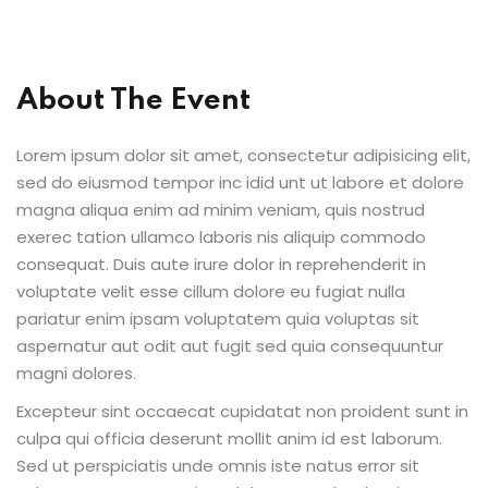
About The Event
ion 2023
Lorem ipsum dolor sit amet, consectetur adipisicing elit,
sed do eiusmod tempor inc idid unt ut labore et dolore
magna aliqua enim ad minim veniam, quis nostrud
exerec tation ullamco laboris nis aliquip commodo
ion 2022
consequat. Duis aute irure dolor in reprehenderit in
voluptate velit esse cillum dolore eu fugiat nulla
pariatur enim ipsam voluptatem quia voluptas sit
aspernatur aut odit aut fugit sed quia consequuntur
magni dolores.
Excepteur sint occaecat cupidatat non proident sunt in
culpa qui officia deserunt mollit anim id est laborum.
Sed ut perspiciatis unde omnis iste natus error sit