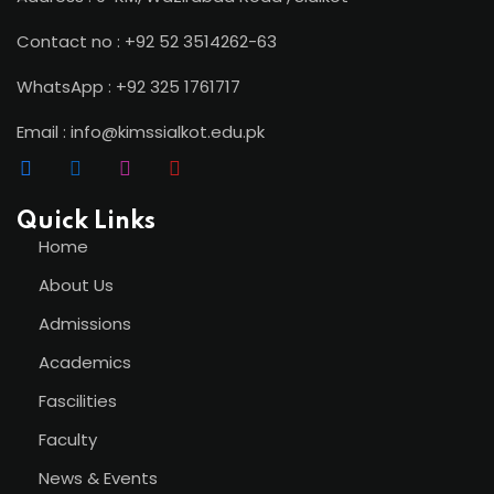
Contact no : +92 52 3514262-63
WhatsApp : +92 325 1761717
Email : info@kimssialkot.edu.pk
Quick Links
Home
About Us
Admissions
Academics
Fascilities
Faculty
News & Events