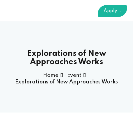
Sign up
Apply
Already have an account?
Sign in
 & Imaging Technology
ition Dietetics (HND)
 Theater Technology
Explorations of New
Approaches Works
Sciences (CS)
Home
Event
Explorations of New Approaches Works
y