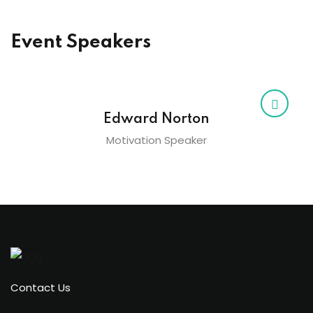
Event Speakers
Edward Norton
Motivation Speaker
Contact Us