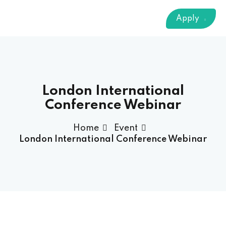
Sign up
Apply
Already have an account?
Sign in
 & Imaging Technology
ition Dietetics (HND)
 Theater Technology
London International
Conference Webinar
Sciences (CS)
Home
Event
London International Conference Webinar
y