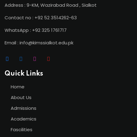
Address : 9-KM, Wazirabad Road , Sialkot
Contact no : +92 52 3514262-63
WhatsApp : +92 325 1761717
Email : info@kimssialkot.edu.pk
Quick Links
Home
About Us
Admissions
Academics
Fascilities