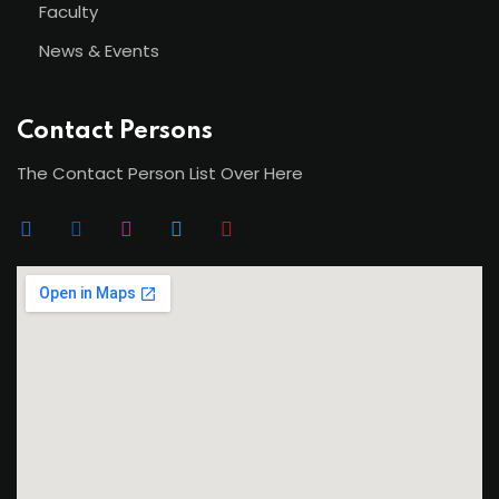
Faculty
News & Events
Contact Persons
The Contact Person List Over Here