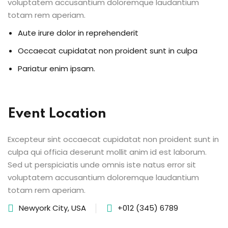
voluptatem accusantium doloremque laudantium
totam rem aperiam.
Aute irure dolor in reprehenderit
Occaecat cupidatat non proident sunt in culpa
Pariatur enim ipsam.
Event Location
Excepteur sint occaecat cupidatat non proident sunt in
culpa qui officia deserunt mollit anim id est laborum.
Sed ut perspiciatis unde omnis iste natus error sit
voluptatem accusantium doloremque laudantium
totam rem aperiam.
Newyork City, USA
+012 (345) 6789