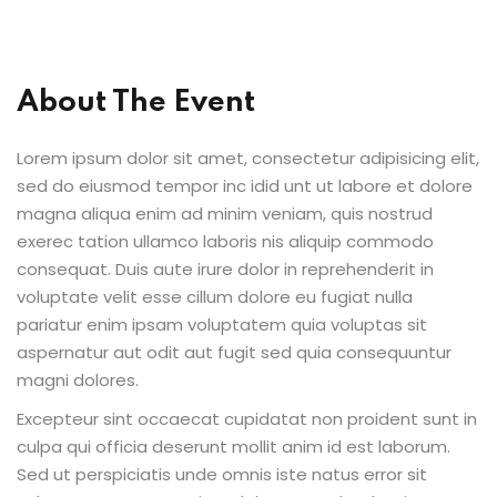
About The Event
ion 2023
Lorem ipsum dolor sit amet, consectetur adipisicing elit,
sed do eiusmod tempor inc idid unt ut labore et dolore
magna aliqua enim ad minim veniam, quis nostrud
exerec tation ullamco laboris nis aliquip commodo
ion 2022
consequat. Duis aute irure dolor in reprehenderit in
voluptate velit esse cillum dolore eu fugiat nulla
pariatur enim ipsam voluptatem quia voluptas sit
aspernatur aut odit aut fugit sed quia consequuntur
magni dolores.
Excepteur sint occaecat cupidatat non proident sunt in
culpa qui officia deserunt mollit anim id est laborum.
Sed ut perspiciatis unde omnis iste natus error sit