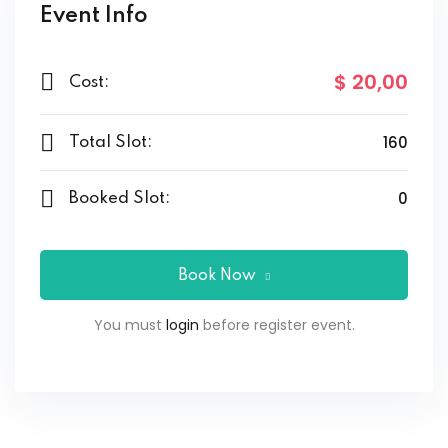
Event Info
$ 20
,00
Cost:
160
Total Slot:
0
Booked Slot:
Book Now
You must
login
before register event.