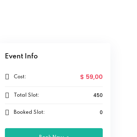
Event Info
$ 59
,00
Cost:
450
Total Slot:
0
Booked Slot: