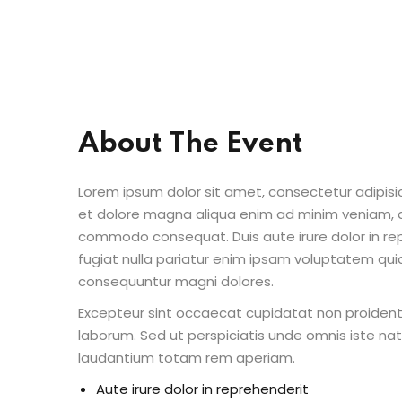
About The Event
Lorem ipsum dolor sit amet, consectetur adipisic
et dolore magna aliqua enim ad minim veniam, qu
commodo consequat. Duis aute irure dolor in repr
fugiat nulla pariatur enim ipsam voluptatem quia
consequuntur magni dolores.
Excepteur sint occaecat cupidatat non proident s
laborum. Sed ut perspiciatis unde omnis iste n
laudantium totam rem aperiam.
Aute irure dolor in reprehenderit