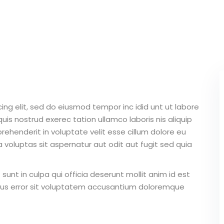
Lost your password?
Remember me
ing elit, sed do eiusmod tempor inc idid unt ut labore
Sign up
is nostrud exerec tation ullamco laboris nis aliquip
Already have an account?
Sign in
ehenderit in voluptate velit esse cillum dolore eu
 voluptas sit aspernatur aut odit aut fugit sed quia
unt in culpa qui officia deserunt mollit anim id est
atus error sit voluptatem accusantium doloremque