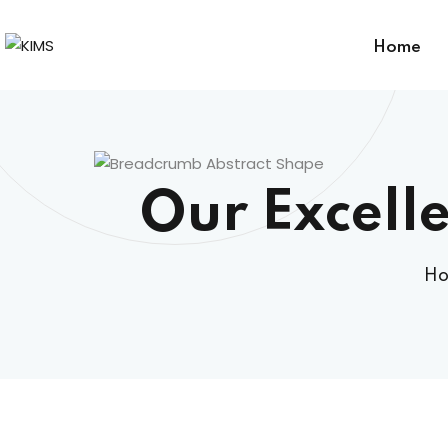
Home
Our Excelle
H