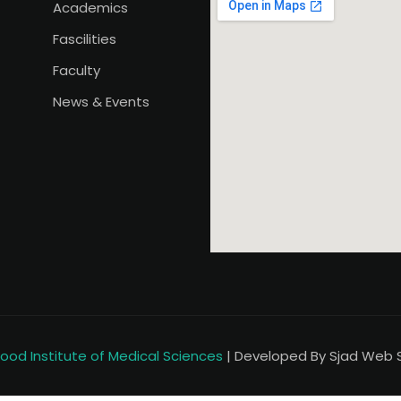
Academics
Fascilities
Faculty
News & Events
od Institute of Medical Sciences
| Developed By Sjad Web So