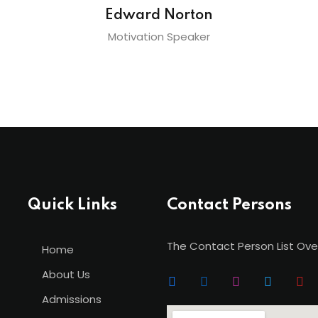
Edward Norton
Motivation Speaker
Quick Links
Contact Persons
The Contact Person List Ove
Home
About Us
Admissions