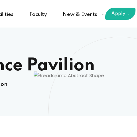
Apply
ilities
Faculty
New & Events
nce Pavilion
ion