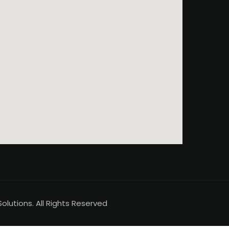
lutions. All Rights Reserved