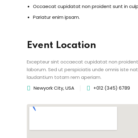
Occaecat cupidatat non proident sunt in cul
Pariatur enim ipsam.
Event Location
Excepteur sint occaecat cupidatat non proident s
laborum. Sed ut perspiciatis unde omnis iste n
laudantium totam rem aperiam.
Newyork City, USA
+012 (345) 6789