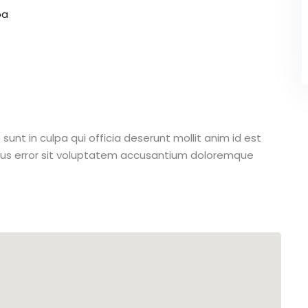
pa
unt in culpa qui officia deserunt mollit anim id est
atus error sit voluptatem accusantium doloremque