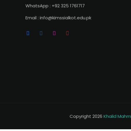
WhatsApp : +92 325 1761717
Email : info@kimssialkot.edu.pk
Copyright 2026
Khalid Mahmo