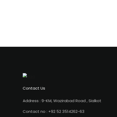
Contact Us
Address : 9-KM, Wazirabad Road , Sialkot
Contact no : +92 52 3514262-63