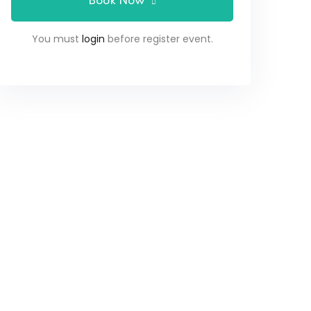
Book Now
You must
login
before register event.