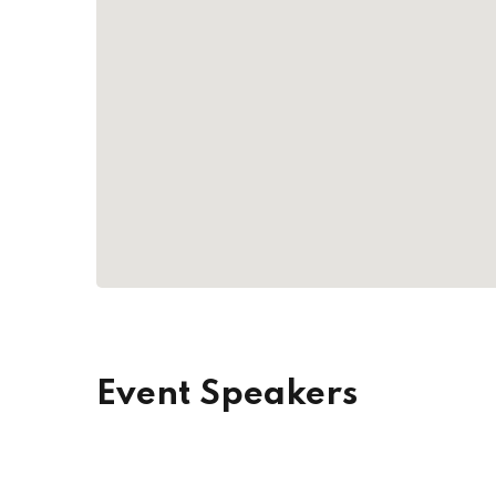
Event Speakers