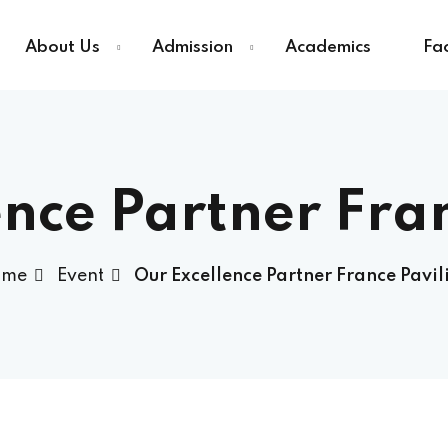
About Us
Admission
Academics
Fac
Sign in
Sign up
nce Partner Fra
Sign in
ome
Event
Our Excellence Partner France Pavil
Don’t have an account?
Sign up