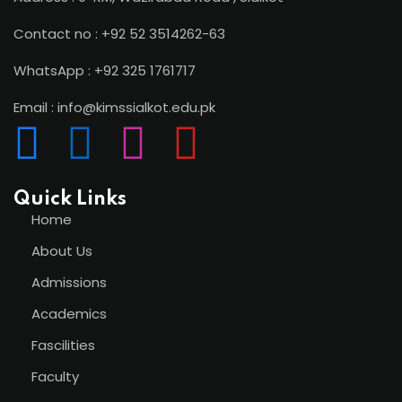
Contact no : +92 52 3514262-63
WhatsApp : +92 325 1761717
Email : info@kimssialkot.edu.pk
Quick Links
Home
About Us
Admissions
Academics
Fascilities
Faculty