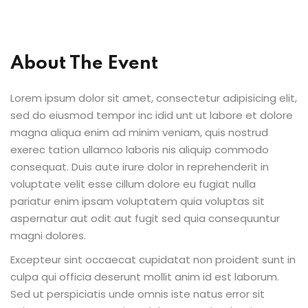
About The Event
ion 2023
Lorem ipsum dolor sit amet, consectetur adipisicing elit,
sed do eiusmod tempor inc idid unt ut labore et dolore
magna aliqua enim ad minim veniam, quis nostrud
exerec tation ullamco laboris nis aliquip commodo
ion 2022
consequat. Duis aute irure dolor in reprehenderit in
voluptate velit esse cillum dolore eu fugiat nulla
pariatur enim ipsam voluptatem quia voluptas sit
aspernatur aut odit aut fugit sed quia consequuntur
magni dolores.
Excepteur sint occaecat cupidatat non proident sunt in
culpa qui officia deserunt mollit anim id est laborum.
Sed ut perspiciatis unde omnis iste natus error sit