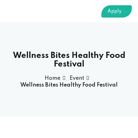
Sign up
Apply
Already have an account?
Sign in
 & Imaging Technology
ition Dietetics (HND)
 Theater Technology
Wellness Bites Healthy Food
Festival
Sciences (CS)
Home
Event
Wellness Bites Healthy Food Festival
y