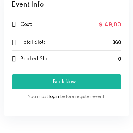
Event Info
$ 49
,00
Cost:
360
Total Slot:
0
Booked Slot:
Book Now
You must
login
before register event.