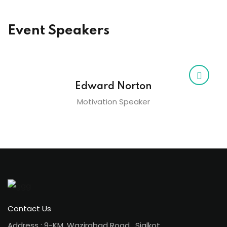
Event Speakers
Edward Norton
Motivation Speaker
Contact Us
Address : 9-KM, Wazirabad Road , Sialkot