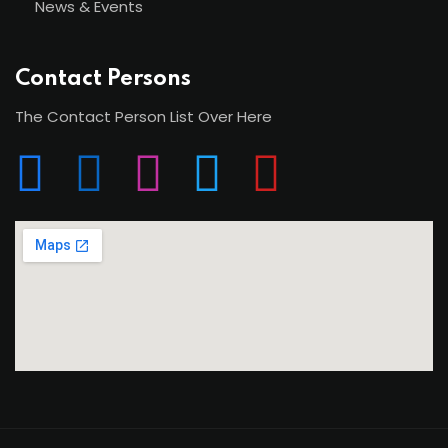
News & Events
Contact Persons
The Contact Person List Over Here