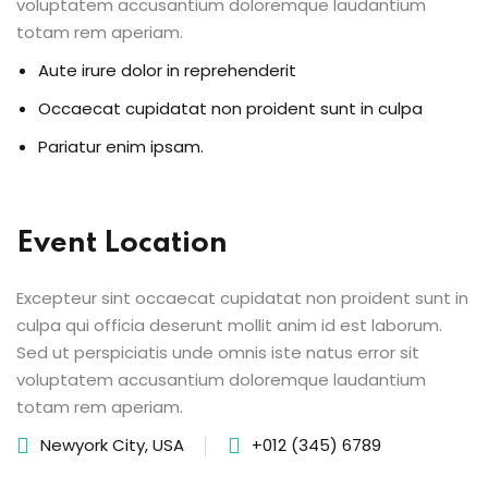
voluptatem accusantium doloremque laudantium
totam rem aperiam.
Aute irure dolor in reprehenderit
Occaecat cupidatat non proident sunt in culpa
Pariatur enim ipsam.
Event Location
Excepteur sint occaecat cupidatat non proident sunt in
culpa qui officia deserunt mollit anim id est laborum.
Sed ut perspiciatis unde omnis iste natus error sit
voluptatem accusantium doloremque laudantium
totam rem aperiam.
Newyork City, USA
+012 (345) 6789