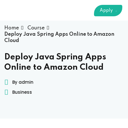
Sign up
Apply
Already have an account?
Sign in
 & Imaging Technology
Home
Course
Deploy Java Spring Apps Online to Amazon
ition Dietetics (HND)
Cloud
 Theater Technology
Deploy Java Spring Apps
Online to Amazon Cloud
Sciences (CS)
By admin
y
Business