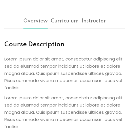
Overview
Curriculum
Instructor
ion 2023
Course Description
Lorem ipsum dolor sit amet, consectetur adipiscing elit,
sed do eiusmod tempor incididunt ut labore et dolore
ion 2022
magna aliqua. Quis ipsum suspendisse ultrices gravida.
Risus commodo viverra maecenas accumsan lacus vel
facilisis.
Lorem ipsum dolor sit amet, consectetur adipiscing elit,
sed do eiusmod tempor incididunt ut labore et dolore
magna aliqua. Quis ipsum suspendisse ultrices gravida.
Risus commodo viverra maecenas accumsan lacus vel
facilisis.