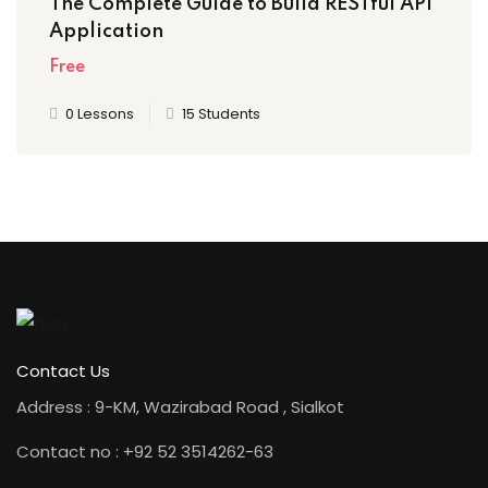
The Complete Guide to Build RESTful API
Application
Free
0 Lessons
15 Students
Contact Us
Address : 9-KM, Wazirabad Road , Sialkot
Contact no : +92 52 3514262-63