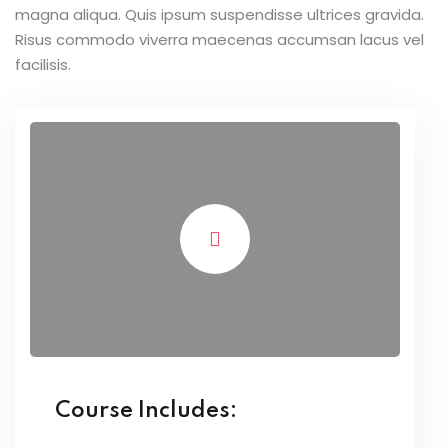
magna aliqua. Quis ipsum suspendisse ultrices gravida.
Risus commodo viverra maecenas accumsan lacus vel
facilisis.
Course Includes: