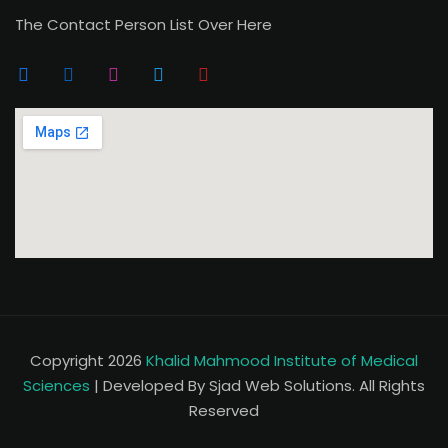
The Contact Person List Over Here
Copyright 2026
Khalid Mahmood Institute of Medical
Sciences
| Developed By Sjad Web Solutions. All Rights
Reserved