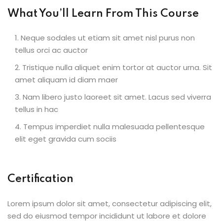
What You’ll Learn From This Course
Neque sodales ut etiam sit amet nisl purus non
tellus orci ac auctor
Tristique nulla aliquet enim tortor at auctor urna. Sit
amet aliquam id diam maer
Nam libero justo laoreet sit amet. Lacus sed viverra
tellus in hac
Tempus imperdiet nulla malesuada pellentesque
elit eget gravida cum sociis
Certification
Lorem ipsum dolor sit amet, consectetur adipiscing elit,
sed do eiusmod tempor incididunt ut labore et dolore