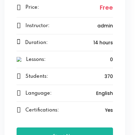
Free
Price:
admin
Instructor:
14 hours
Duration:
0
Lessons:
370
Students:
English
Language:
Yes
Certifications: