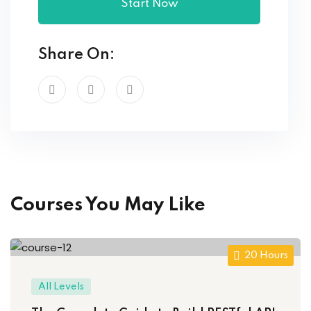
Start Now
Share On:
Courses You May Like
20 Hours
All Levels