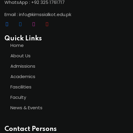
WhatsApp : +92 325 1761717
Email : info@kimssialkot.edu.pk
Quick Links
Home
About Us
Admissions
Academics
Fascilities
Faculty
News & Events
Contact Persons