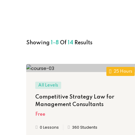
Showing
1-8
Of
14
Results
25 Hours
All Levels
Competitive Strategy Law for
Management Consultants
Free
0 Lessons
360 Students