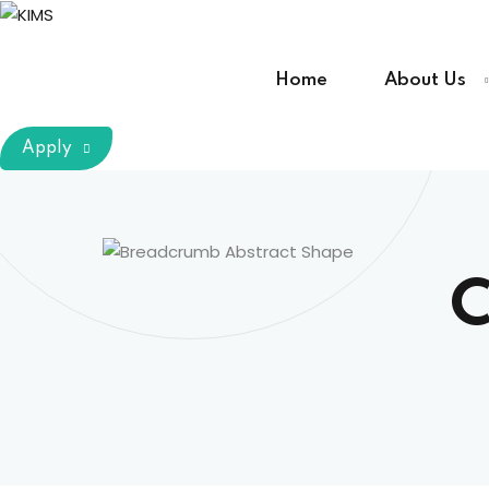
Skip
to
content
Home
About Us
Apply
C