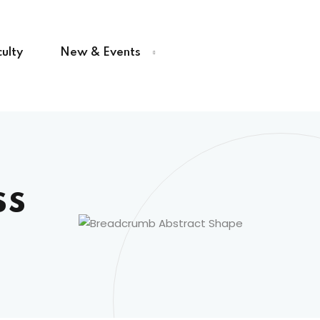
ulty
New & Events
ss