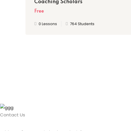
Coaching Scholars
Free
0 Lessons
764 Students
Contact Us