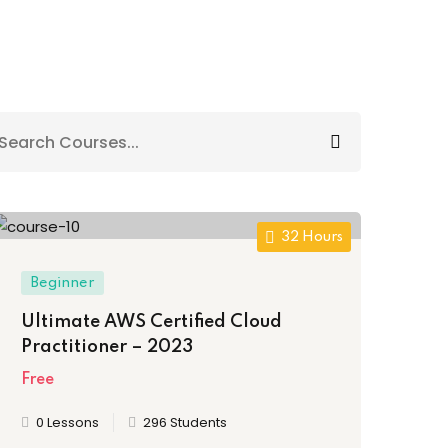
32 Hours
Beginner
Ultimate AWS Certified Cloud
Practitioner – 2023
Free
0 Lessons
296 Students