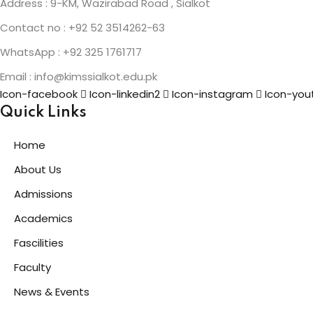
Address : 9-KM, Wazirabad Road , Sialkot
Contact no : +92 52 3514262-63
WhatsApp : +92 325 1761717
Email : info@kimssialkot.edu.pk
Icon-facebook
Icon-linkedin2
Icon-instagram
Icon-you
Quick Links
Home
About Us
Admissions
Academics
Fascilities
Faculty
News & Events