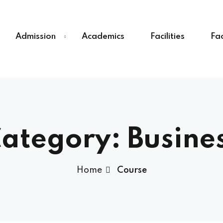
Admission
Academics
Facilities
Fac
Sign in
Sign up
Sign in
ategory:
Busine
Don’t have an account?
Sign up
Home
Course