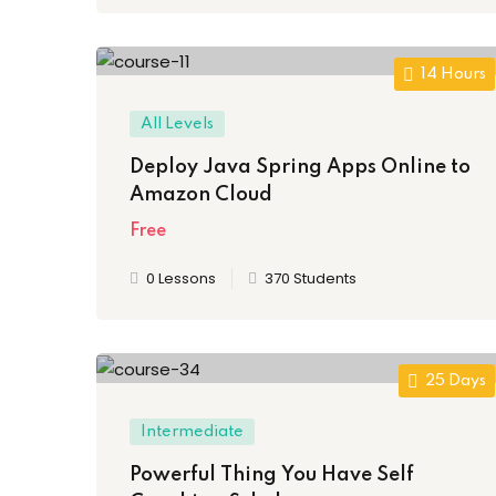
14 Hours
All Levels
Deploy Java Spring Apps Online to
Amazon Cloud
Free
0 Lessons
370 Students
25 Days
Intermediate
Powerful Thing You Have Self