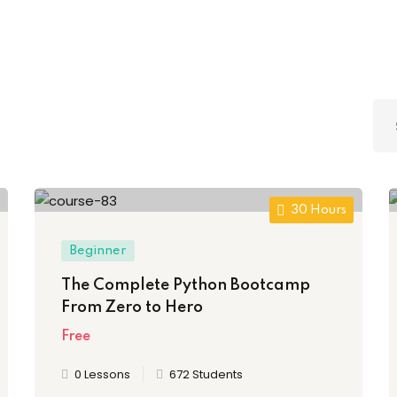
Lost your password?
Remember me
Sign up
30 Hours
Already have an account?
Sign in
Beginner
The Complete Python Bootcamp
From Zero to Hero
Free
0 Lessons
672 Students