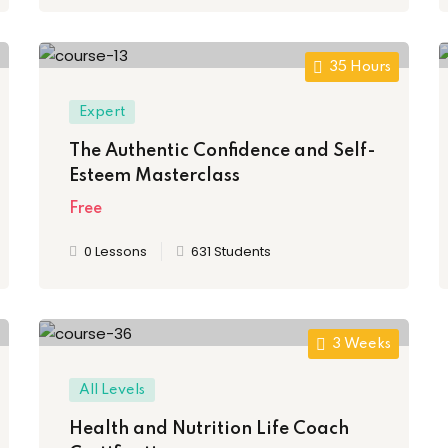
35 Hours
Expert
The Authentic Confidence and Self-
Esteem Masterclass
Free
0 Lessons
631 Students
3 Weeks
All Levels
Health and Nutrition Life Coach