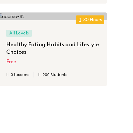
30 Hours
All Levels
Healthy Eating Habits and Lifestyle
Choices
Free
0 Lessons
200 Students