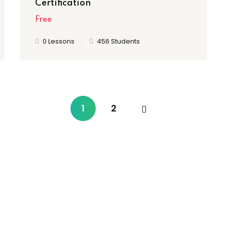
Certification
Free
0 Lessons
456 Students
1
2