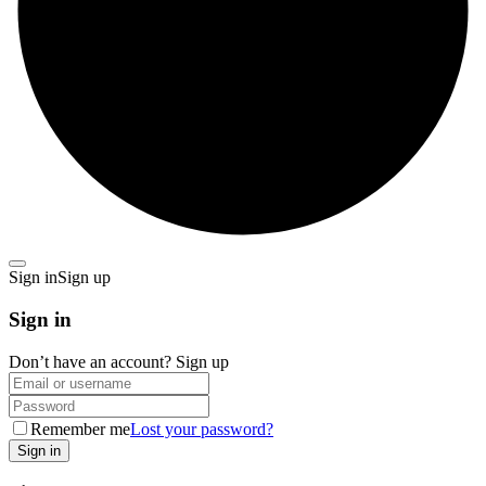
Sign in
Sign up
Sign in
Don’t have an account?
Sign up
Remember me
Lost your password?