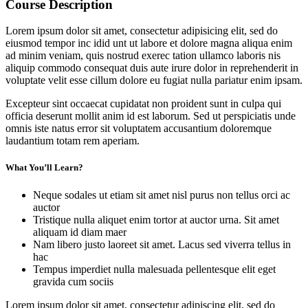
Course Description
Lorem ipsum dolor sit amet, consectetur adipisicing elit, sed do
eiusmod tempor inc idid unt ut labore et dolore magna aliqua enim
ad minim veniam, quis nostrud exerec tation ullamco laboris nis
aliquip commodo consequat duis aute irure dolor in reprehenderit in
voluptate velit esse cillum dolore eu fugiat nulla pariatur enim ipsam.
Excepteur sint occaecat cupidatat non proident sunt in culpa qui
officia deserunt mollit anim id est laborum. Sed ut perspiciatis unde
omnis iste natus error sit voluptatem accusantium doloremque
laudantium totam rem aperiam.
What You’ll Learn?
Neque sodales ut etiam sit amet nisl purus non tellus orci ac
auctor
Tristique nulla aliquet enim tortor at auctor urna. Sit amet
aliquam id diam maer
Nam libero justo laoreet sit amet. Lacus sed viverra tellus in
hac
Tempus imperdiet nulla malesuada pellentesque elit eget
gravida cum sociis
Lorem ipsum dolor sit amet, consectetur adipiscing elit, sed do