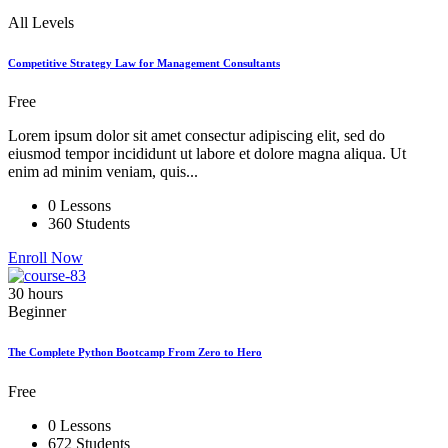
All Levels
Competitive Strategy Law for Management Consultants
Free
Lorem ipsum dolor sit amet consectur adipiscing elit, sed do
eiusmod tempor incididunt ut labore et dolore magna aliqua. Ut
enim ad minim veniam, quis...
0 Lessons
360 Students
Enroll Now
30 hours
Beginner
The Complete Python Bootcamp From Zero to Hero
Free
0 Lessons
672 Students