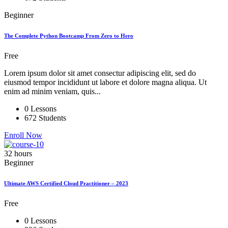
Beginner
The Complete Python Bootcamp From Zero to Hero
Free
Lorem ipsum dolor sit amet consectur adipiscing elit, sed do
eiusmod tempor incididunt ut labore et dolore magna aliqua. Ut
enim ad minim veniam, quis...
0 Lessons
672 Students
Enroll Now
32 hours
Beginner
Ultimate AWS Certified Cloud Practitioner – 2023
Free
0 Lessons