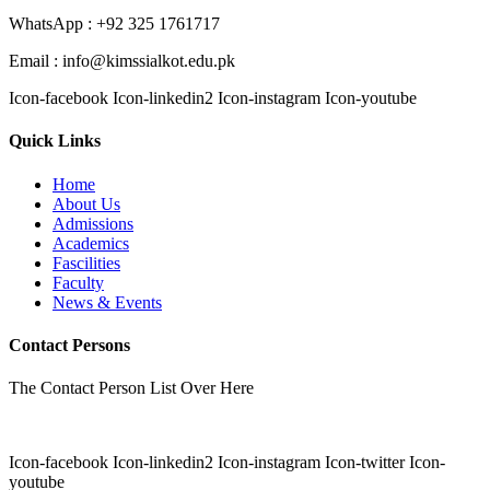
WhatsApp : +92 325 1761717
Email : info@kimssialkot.edu.pk
Icon-facebook
Icon-linkedin2
Icon-instagram
Icon-youtube
Quick Links
Home
About Us
Admissions
Academics
Fascilities
Faculty
News & Events
Contact Persons
The Contact Person List Over Here
Icon-facebook
Icon-linkedin2
Icon-instagram
Icon-twitter
Icon-
youtube