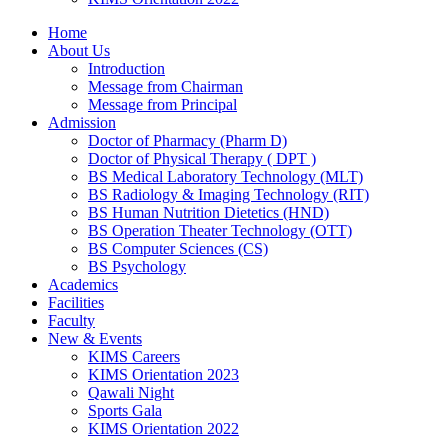
Home
About Us
Introduction
Message from Chairman
Message from Principal
Admission
Doctor of Pharmacy (Pharm D)
Doctor of Physical Therapy ( DPT )
BS Medical Laboratory Technology (MLT)
BS Radiology & Imaging Technology (RIT)
BS Human Nutrition Dietetics (HND)
BS Operation Theater Technology (OTT)
BS Computer Sciences (CS)
BS Psychology
Academics
Facilities
Faculty
New & Events
KIMS Careers
KIMS Orientation 2023
Qawali Night
Sports Gala
KIMS Orientation 2022