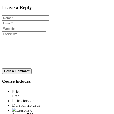
Leave a Reply
Course Includes:
Price:
Free
Instructor:
admin
Duration:
25 days
Lessons:
0