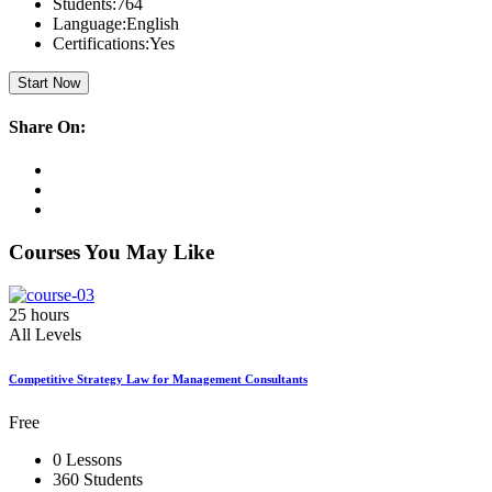
Students:
764
Language:
English
Certifications:
Yes
Start Now
Share On:
Courses You May Like
25 hours
All Levels
Competitive Strategy Law for Management Consultants
Free
0 Lessons
360 Students