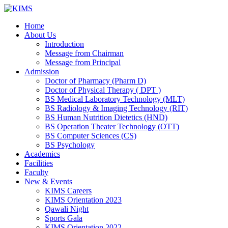
Skip
to
Home
content
About Us
Introduction
Message from Chairman
Message from Principal
Admission
Doctor of Pharmacy (Pharm D)
Doctor of Physical Therapy ( DPT )
BS Medical Laboratory Technology (MLT)
BS Radiology & Imaging Technology (RIT)
BS Human Nutrition Dietetics (HND)
BS Operation Theater Technology (OTT)
BS Computer Sciences (CS)
BS Psychology
Academics
Facilities
Faculty
New & Events
KIMS Careers
KIMS Orientation 2023
Qawali Night
Sports Gala
KIMS Orientation 2022