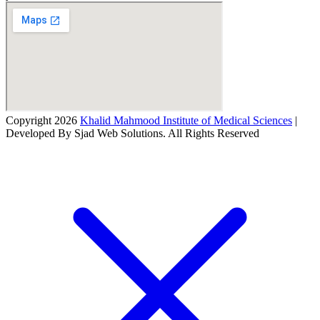
Copyright 2026
Khalid Mahmood Institute of Medical Sciences
|
Developed By Sjad Web Solutions. All Rights Reserved