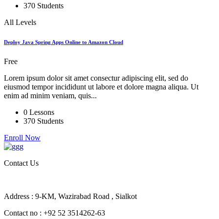
370 Students
All Levels
Deploy Java Spring Apps Online to Amazon Cloud
Free
Lorem ipsum dolor sit amet consectur adipiscing elit, sed do
eiusmod tempor incididunt ut labore et dolore magna aliqua. Ut
enim ad minim veniam, quis...
0 Lessons
370 Students
Enroll Now
Contact Us
Address : 9-KM, Wazirabad Road , Sialkot
Contact no : +92 52 3514262-63