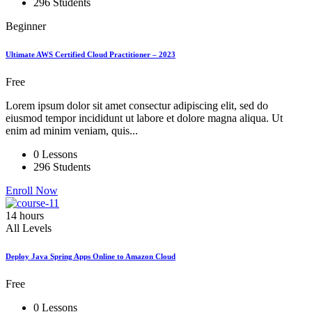
296 Students
Beginner
Ultimate AWS Certified Cloud Practitioner – 2023
Free
Lorem ipsum dolor sit amet consectur adipiscing elit, sed do
eiusmod tempor incididunt ut labore et dolore magna aliqua. Ut
enim ad minim veniam, quis...
0 Lessons
296 Students
Enroll Now
14 hours
All Levels
Deploy Java Spring Apps Online to Amazon Cloud
Free
0 Lessons