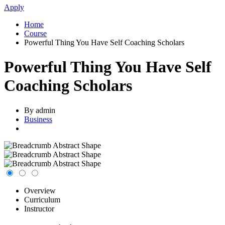
Apply
Home
Course
Powerful Thing You Have Self Coaching Scholars
Powerful Thing You Have Self
Coaching Scholars
By admin
Business
Overview
Curriculum
Instructor