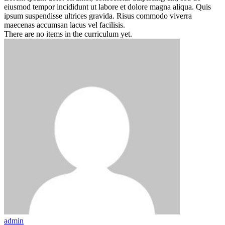
eiusmod tempor incididunt ut labore et dolore magna aliqua. Quis
ipsum suspendisse ultrices gravida. Risus commodo viverra
maecenas accumsan lacus vel facilisis.
There are no items in the curriculum yet.
admin