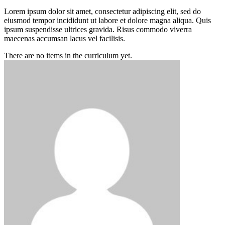
Lorem ipsum dolor sit amet, consectetur adipiscing elit, sed do
eiusmod tempor incididunt ut labore et dolore magna aliqua. Quis
ipsum suspendisse ultrices gravida. Risus commodo viverra
maecenas accumsan lacus vel facilisis.
There are no items in the curriculum yet.