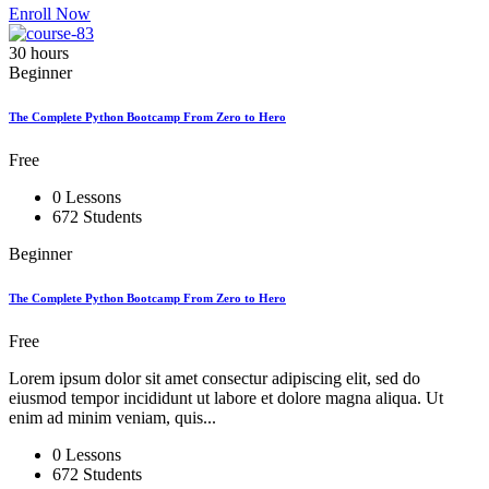
Enroll Now
30 hours
Beginner
The Complete Python Bootcamp From Zero to Hero
Free
0 Lessons
672 Students
Beginner
The Complete Python Bootcamp From Zero to Hero
Free
Lorem ipsum dolor sit amet consectur adipiscing elit, sed do
eiusmod tempor incididunt ut labore et dolore magna aliqua. Ut
enim ad minim veniam, quis...
0 Lessons
672 Students