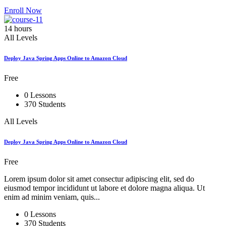
Enroll Now
14 hours
All Levels
Deploy Java Spring Apps Online to Amazon Cloud
Free
0 Lessons
370 Students
All Levels
Deploy Java Spring Apps Online to Amazon Cloud
Free
Lorem ipsum dolor sit amet consectur adipiscing elit, sed do
eiusmod tempor incididunt ut labore et dolore magna aliqua. Ut
enim ad minim veniam, quis...
0 Lessons
370 Students