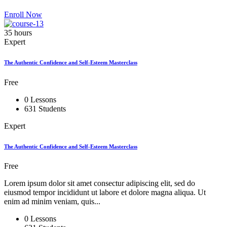
Enroll Now
35 hours
Expert
The Authentic Confidence and Self-Esteem Masterclass
Free
0 Lessons
631 Students
Expert
The Authentic Confidence and Self-Esteem Masterclass
Free
Lorem ipsum dolor sit amet consectur adipiscing elit, sed do
eiusmod tempor incididunt ut labore et dolore magna aliqua. Ut
enim ad minim veniam, quis...
0 Lessons