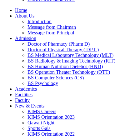
Home
About Us
Introduction
Message from Chairman
Message from Principal
Admission
Doctor of Pharmacy (Pharm D)
Doctor of Physical Therapy ( DPT )
BS Medical Laboratory Technology (MLT)
BS Radiology & Imaging Technology (RIT)
BS Human Nutrition Dietetics (HND)
BS Operation Theater Technology (OTT)
BS Computer Sciences (CS)
BS Psychology
Academics
Facilities
Faculty
New & Events
KIMS Careers
KIMS Orientation 2023
Qawali Night
Sports Gala
KIMS Orientation 2022