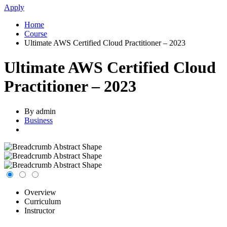
Apply
Home
Course
Ultimate AWS Certified Cloud Practitioner – 2023
Ultimate AWS Certified Cloud
Practitioner – 2023
By admin
Business
Overview
Curriculum
Instructor