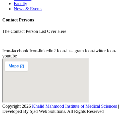
Faculty
News & Events
Contact Persons
The Contact Person List Over Here
Icon-facebook
Icon-linkedin2
Icon-instagram
Icon-twitter
Icon-
youtube
Copyright 2026
Khalid Mahmood Institute of Medical Sciences
|
Developed By Sjad Web Solutions. All Rights Reserved