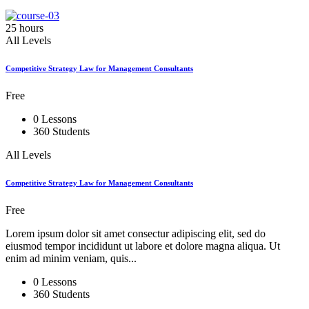
25 hours
All Levels
Competitive Strategy Law for Management Consultants
Free
0 Lessons
360 Students
All Levels
Competitive Strategy Law for Management Consultants
Free
Lorem ipsum dolor sit amet consectur adipiscing elit, sed do
eiusmod tempor incididunt ut labore et dolore magna aliqua. Ut
enim ad minim veniam, quis...
0 Lessons
360 Students