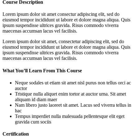
Course Description
Lorem ipsum dolor sit amet consectur adipiscing elit, sed do
eiusmod tempor incididunt ut labore et dolore magna aliqua. Quis
ipsum suspendisse ultrices gravida. Risus commodo viverra
maecenas accumsan lacus vel facilisis.
Lorem ipsum dolor sit amet, consectetur adipiscing elit, sed do
eiusmod tempor incididunt ut labore et dolore magna aliqua. Quis
ipsum suspendisse ultrices gravida. Risus commodo viverra
maecenas accumsan lacus vel facilisis.
What You’ll Learn From This Course
Neque sodales ut etiam sit amet nisl purus non tellus orci ac
auctor
Tristique nulla aliquet enim tortor at auctor urna. Sit amet
aliquam id diam maer
Nam libero justo laoreet sit amet. Lacus sed viverra tellus in
hac
Tempus imperdiet nulla malesuada pellentesque elit eget
gravida cum sociis
Certification