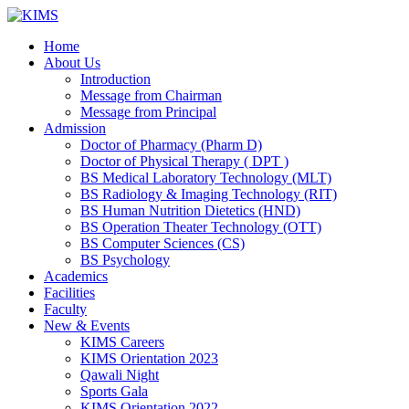
Skip
to
Home
content
About Us
Introduction
Message from Chairman
Message from Principal
Admission
Doctor of Pharmacy (Pharm D)
Doctor of Physical Therapy ( DPT )
BS Medical Laboratory Technology (MLT)
BS Radiology & Imaging Technology (RIT)
BS Human Nutrition Dietetics (HND)
BS Operation Theater Technology (OTT)
BS Computer Sciences (CS)
BS Psychology
Academics
Facilities
Faculty
New & Events
KIMS Careers
KIMS Orientation 2023
Qawali Night
Sports Gala
KIMS Orientation 2022