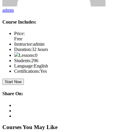
admin
Course Includes:
Price:
Free
Instructor:
admin
Duration:
32 hours
Lessons:
0
Students:
296
Language:
English
Certifications:
Yes
Start Now
Share On:
Courses You May Like