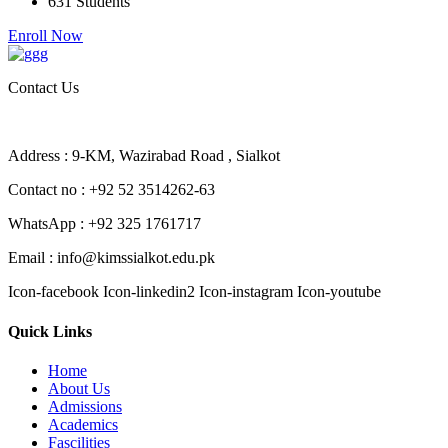
631 Students
Enroll Now
Contact Us
Address : 9-KM, Wazirabad Road , Sialkot
Contact no : +92 52 3514262-63
WhatsApp : +92 325 1761717
Email : info@kimssialkot.edu.pk
Icon-facebook
Icon-linkedin2
Icon-instagram
Icon-youtube
Quick Links
Home
About Us
Admissions
Academics
Fascilities